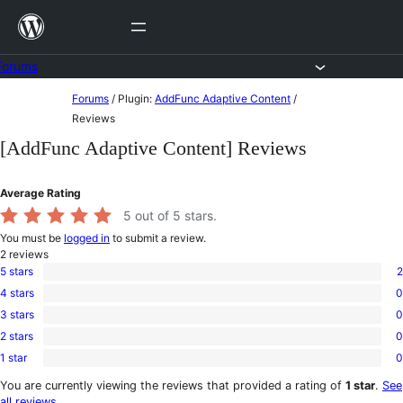
Skip
to
content
Forums
Skip
Forums
/
Plugin:
AddFunc Adaptive Content
/
to
Reviews
content
[AddFunc Adaptive Content] Reviews
Average Rating
5
out of 5 stars.
You must be
logged in
to submit a review.
2
reviews
5 stars
2
2
4 stars
0
5-
0
star
3 stars
0
4-
0
reviews
star
2 stars
0
3-
0
reviews
star
1 star
0
2-
0
reviews
star
1-
You are currently viewing the reviews that provided a rating of
1 star
.
See
reviews
star
all reviews
.