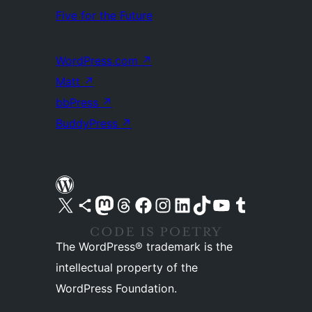
Five for the Future
WordPress.com
↗
Matt
↗
bbPress
↗
BuddyPress
↗
Visit our X (formerly Twitter) account
Visit our Bluesky account
Visit our Mastodon account
Visit our Threads account
Visit our Facebook page
Visit our Instagram account
Visit our LinkedIn account
Visit our TikTok account
Visit our YouTube channel
Visit our Tumblr account
The WordPress® trademark is the
intellectual property of the
WordPress Foundation.