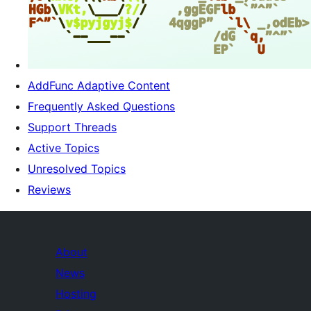
AddFunc Adaptive Content
Frequently Asked Questions
Support Threads
Active Topics
Unresolved Topics
Reviews
About
News
Hosting