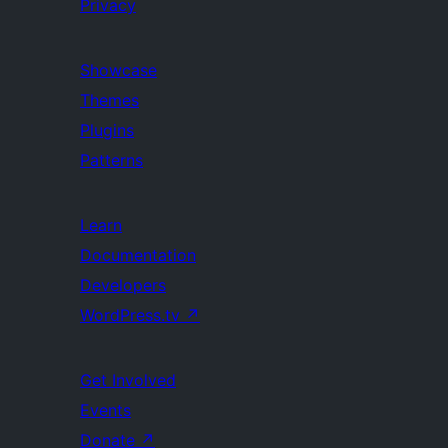
Privacy
Showcase
Themes
Plugins
Patterns
Learn
Documentation
Developers
WordPress.tv
↗
Get Involved
Events
Donate
↗