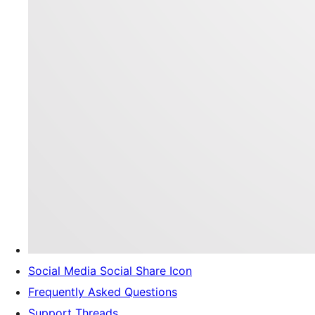
Social Media Social Share Icon
Frequently Asked Questions
Support Threads