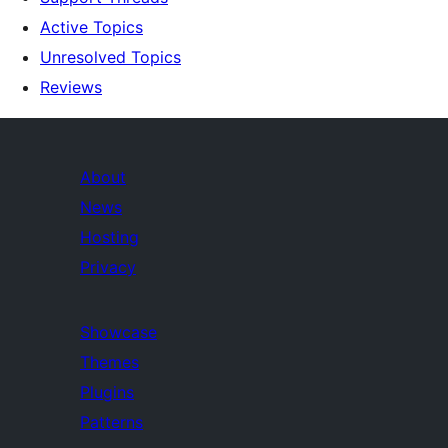
Active Topics
Unresolved Topics
Reviews
About
News
Hosting
Privacy
Showcase
Themes
Plugins
Patterns