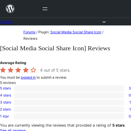
Skip
to
content
Forums
Skip
Forums
/
Plugin:
Social Media Social Share Icon
/
to
Reviews
content
[Social Media Social Share Icon] Reviews
Average Rating
4
out of 5 stars.
You must be
logged in
to submit a review.
5
reviews
5 stars
3
3
4 stars
0
5-
0
star
3 stars
1
4-
1
reviews
star
2 stars
1
3-
1
reviews
star
1 star
0
2-
0
review
star
1-
You are currently viewing the reviews that provided a rating of
5 stars
.
review
star
See all reviews
.