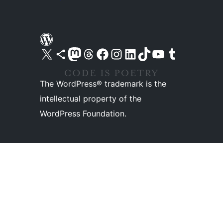
Visit our X (formerly Twitter) account
Visit our Bluesky account
Visit our Mastodon account
Visit our Threads account
Visit our Facebook page
Visit our Instagram account
Visit our LinkedIn account
Visit our TikTok account
Visit our YouTube channel
Visit our Tumblr account
The WordPress® trademark is the
intellectual property of the
WordPress Foundation.