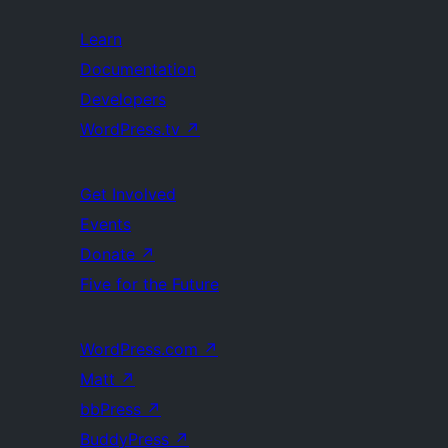
Learn
Documentation
Developers
WordPress.tv
↗
Get Involved
Events
Donate
↗
Five for the Future
WordPress.com
↗
Matt
↗
bbPress
↗
BuddyPress
↗