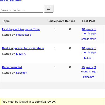
reviews
Search
for:
Search
forums
Topic
Participants
Replies
Last Post
Fast Support Response Time
1
0
10 years, 1
month ago
Started by:
smalldetails
smalldetails
Best Plugin ever for social share
1
0
10 years, 1
month ago
Started by:
Klaus_K
Klaus_K
Recommended
1
0
10 years, 3
months ago
Started by:
kaleemm
kaleemm
You must be
logged in
to submit a review.