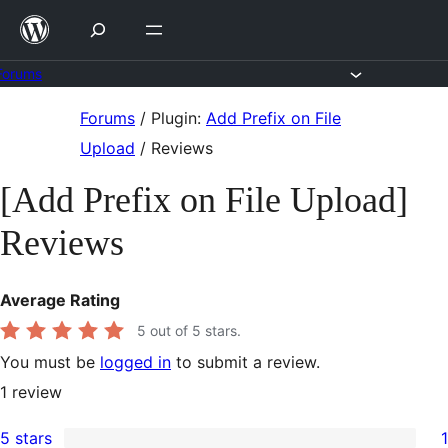
Skip
to
content
Forums
Skip
Forums
/
Plugin:
Add Prefix on File
to
Upload
/
Reviews
content
[Add Prefix on File Upload]
Reviews
Average Rating
5
out of 5 stars.
You must be
logged in
to submit a review.
1
review
5 stars
1