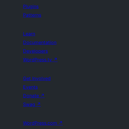
Plugins
Patterns
Learn
Documentation
Developers
WordPress.tv
↗
Get Involved
Events
Donate
↗
Swag
↗
WordPress.com
↗