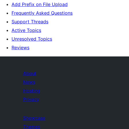
Add Prefix on File Upload
Frequently Asked Questions
Support Threads
Active Topics
Unresolved Topics
Reviews
About
News
Hosting
Privacy
Showcase
Themes