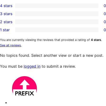
1
4 stars
0
5-
0
3 stars
0
star
4-
0
2 stars
0
review
star
3-
0
1 star
0
reviews
star
2-
0
reviews
star
1-
You are currently viewing the reviews that provided a rating of
4 stars
.
See all reviews
.
reviews
star
reviews
No topics found. Select another view or start a new post.
You must be
logged in
to submit a review.