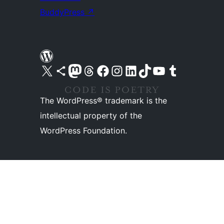
BuddyPress
↗
Visit our X (formerly Twitter) account
Visit our Bluesky account
Visit our Mastodon account
Visit our Threads account
Visit our Facebook page
Visit our Instagram account
Visit our LinkedIn account
Visit our TikTok account
Visit our YouTube channel
Visit our Tumblr account
The WordPress® trademark is the
intellectual property of the
WordPress Foundation.