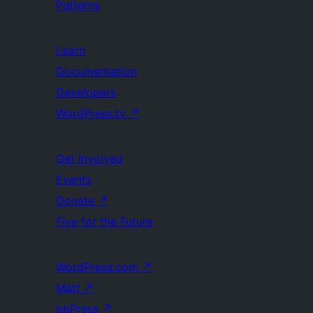
Patterns
Learn
Documentation
Developers
WordPress.tv
↗
Get Involved
Events
Donate
↗
Five for the Future
WordPress.com
↗
Matt
↗
bbPress
↗