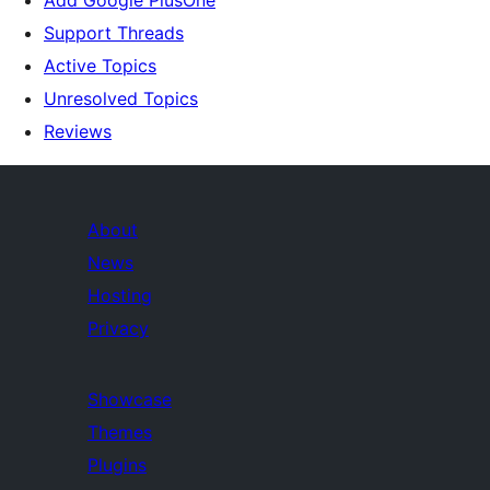
Add Google PlusOne
Support Threads
Active Topics
Unresolved Topics
Reviews
About
News
Hosting
Privacy
Showcase
Themes
Plugins