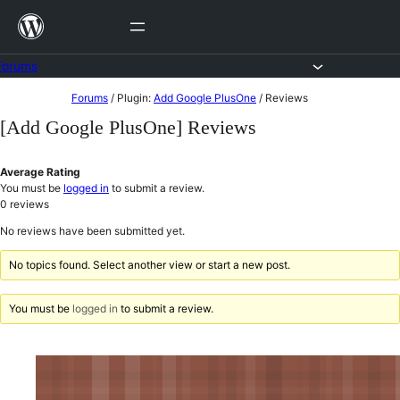
Skip
to
content
Forums
Skip
Forums
/
Plugin:
Add Google PlusOne
/
Reviews
to
[Add Google PlusOne] Reviews
content
Average Rating
You must be
logged in
to submit a review.
0
reviews
No reviews have been submitted yet.
No topics found. Select another view or start a new post.
You must be
logged in
to submit a review.