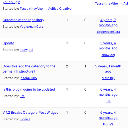
your plugin
Tessa (they/them), Au
Started by:
Tessa (they/them), AuRise Creative
Outdated at the repository
1
0
4 years, 7
months ago
Started by:
YogieAnamCara
YogieAnamCara
Update
1
0
5 years, 4
months ago
Started by:
shawjoej
shawjoej
Does this add the category to the
2
1
5 years, 1 month
permalink structure?
ago
Started by:
josepaulino
Marc Bijl
Is this plugin going to be updated
1
0
6 years, 4
months ago
Started by:
Efs
Efs
V 1.2 Breaks Category Post Widget
1
0
6 years, 4
months ago
Started by:
FionaS
FionaS