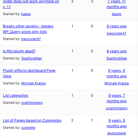
Slider does not work anymore on
3
3
7 years, 11
v. 1.1
months ago
Started by:
kauno
kauno
Breaks other plugins – breaks
1
0
9 years ago
WP_Query posts only lists
bwooster47
Started by:
bwooster47
Is this plugin dead?
1
0
9 years ago
Started by:
StanfordAlan
StanfordAlan
Plugin affects dashboard Page
1
0
9 years, 4
View
months ago
Started by:
Michael Kracke
Michael Kracke
List categories
1
0
9 years, 7
months ago
Started by:
sruthilimenzy
sruthilimenzy
List of Pages based on Categories
2
1
9 years, 8
months ago
Started by:
conplete
atstockland