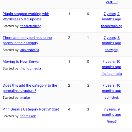
VA1DER
Plugin stopped working with
1
0
7 years, 7
WordPress 5.0.2 update
months ago
Started by:
thearctraining
thearctraining
There are no hyperlinks to the
2
1
7 years, 8
pages in the category
months ago
Started by:
alexander70
shawjoej
Moving to New Server
1
0
7 years, 10
months ago
Started by:
flipflopmedia
flipflopmedia
Does this add the category to the
2
2
7 years, 10
permalink structure?
months ago
Started by:
markrr
abhishek
V 1.1 Breaks Category Post Widget
4
3
7 years, 9
months ago
Started by:
thomasdk
FionaS