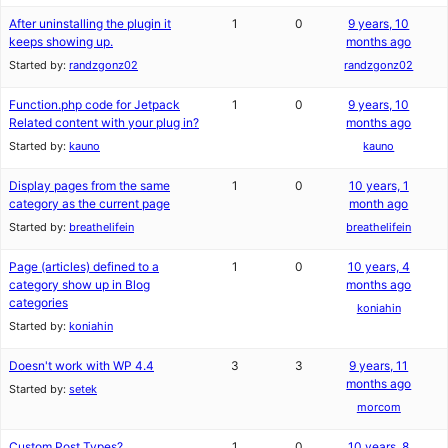
After uninstalling the plugin it
1
0
9 years, 10
keeps showing up.
months ago
Started by:
randzgonz02
randzgonz02
Function.php code for Jetpack
1
0
9 years, 10
Related content with your plug in?
months ago
Started by:
kauno
kauno
Display pages from the same
1
0
10 years, 1
category as the current page
month ago
Started by:
breathelifein
breathelifein
Page (articles) defined to a
1
0
10 years, 4
category show up in Blog
months ago
categories
koniahin
Started by:
koniahin
Doesn't work with WP 4.4
3
3
9 years, 11
months ago
Started by:
setek
morcom
Custom Post Types?
1
0
10 years, 8