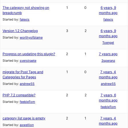
The category not showing on
1
0
6 years, 9
breadcrumb
months ago
Started by:
falexis
falexis
Version 1.2 Changelog
3
2
6 years, 9
months ago
Started by:
worthyofblame
Toengel
Progress on updating this plugin?
2
1
7 years ago
Started by:
sverstraete
3speranz
migrate for Post Tags and
1
0
7 years, 4
Categories for Pages
months ago
Started by:
andrew55
andrew55
PHP 7.2 compatible?
2
2
7 years, 6
months ago
Started by:
feebleTom
feebleTom
category list page is empty
2
1
7 years, 4
months ago
Started by:
axwellion