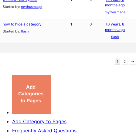
months ago
Started by:
mythusmage
mythusmage
how to hide a category
1
0
10 years, 8
months ago
Started by:
tlash
tlash
1
2
→
Add Category to Pages
Frequently Asked Questions