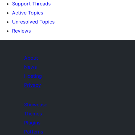
Support Threads
Active Topics
Unresolved Topics
Reviews
About
News
Hosting
Privacy
Showcase
Themes
Plugins
Patterns