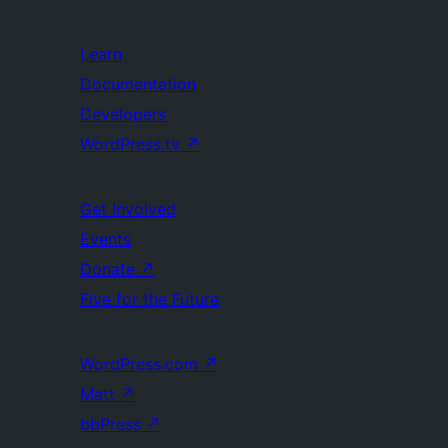
Learn
Documentation
Developers
WordPress.tv
↗
Get Involved
Events
Donate
↗
Five for the Future
WordPress.com
↗
Matt
↗
bbPress
↗