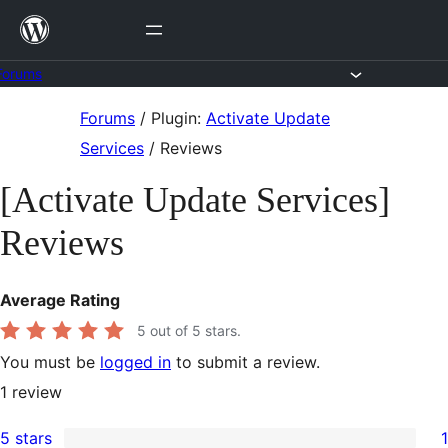
Skip
to
content
Forums
Skip
Forums
/
Plugin:
Activate Update
to
Services
/
Reviews
content
[Activate Update Services]
Reviews
Average Rating
5
out of 5 stars.
You must be
logged in
to submit a review.
1
review
5 stars
1