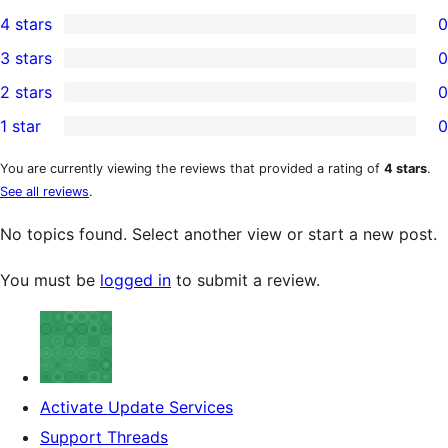
1
4 stars
0
5-
0
3 stars
0
star
4-
0
2 stars
0
review
star
3-
0
1 star
0
reviews
star
2-
0
reviews
star
1-
You are currently viewing the reviews that provided a rating of
4 stars
.
See all reviews
.
reviews
star
reviews
No topics found. Select another view or start a new post.
You must be
logged in
to submit a review.
Activate Update Services
Support Threads