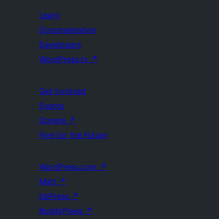
Learn
Documentation
Developers
WordPress.tv
↗
Get Involved
Events
Donate
↗
Five for the Future
WordPress.com
↗
Matt
↗
bbPress
↗
BuddyPress
↗