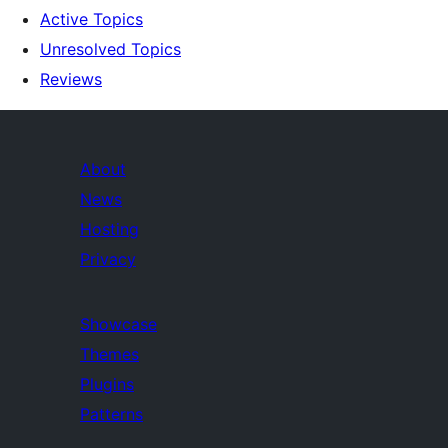
Active Topics
Unresolved Topics
Reviews
About
News
Hosting
Privacy
Showcase
Themes
Plugins
Patterns