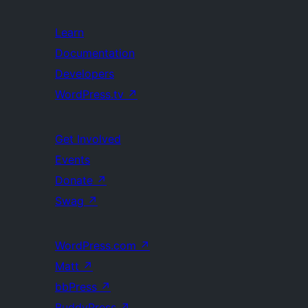
Learn
Documentation
Developers
WordPress.tv
↗
Get Involved
Events
Donate
↗
Swag
↗
WordPress.com
↗
Matt
↗
bbPress
↗
BuddyPress
↗