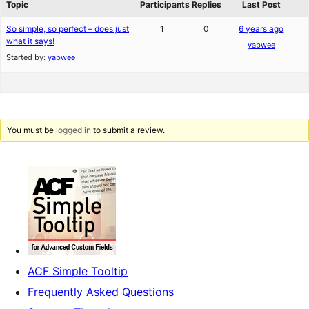
Topic
Participants
Replies
Last Post
So simple, so perfect – does just
1
0
6 years ago
what it says!
yabwee
Started by:
yabwee
You must be
logged in
to submit a review.
ACF Simple Tooltip
Frequently Asked Questions