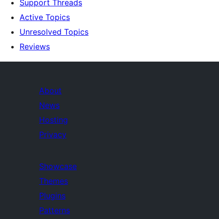
Support Threads
Active Topics
Unresolved Topics
Reviews
About
News
Hosting
Privacy
Showcase
Themes
Plugins
Patterns