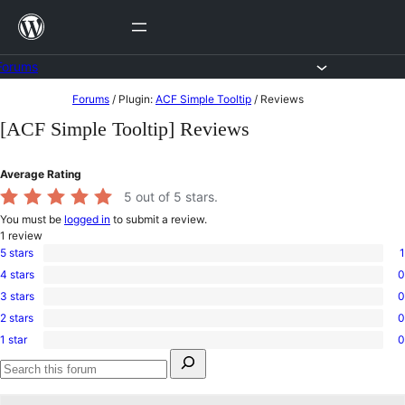
Skip
to
content
Forums
Skip
Forums
/
Plugin:
ACF Simple Tooltip
/
Reviews
to
[ACF Simple Tooltip] Reviews
content
Average Rating
5
out of 5 stars.
You must be
logged in
to submit a review.
1
review
5 stars
1
1
4 stars
0
5-
0
star
3 stars
0
4-
0
review
star
2 stars
0
3-
0
reviews
star
1 star
0
2-
0
reviews
Search
star
1-
for:
reviews
star
Search
reviews
forums