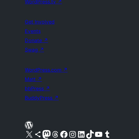
WordPress.tv
↗
Get Involved
Events
Donate
↗
Swag
↗
WordPress.com
↗
Matt
↗
bbPress
↗
BuddyPress
↗
Visit our X (formerly Twitter) account
Visit our Bluesky account
Visit our Mastodon account
Visit our Threads account
Visit our Facebook page
Visit our Instagram account
Visit our LinkedIn account
Visit our TikTok account
Visit our YouTube channel
Visit our Tumblr account