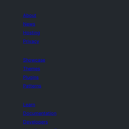
About
News
Hosting
Privacy
Showcase
Themes
Plugins
Patterns
Learn
Documentation
Developers