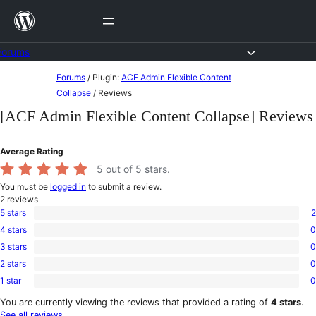
Skip
to
content
Forums
Skip
Forums
/
Plugin:
ACF Admin Flexible Content
to
Collapse
/
Reviews
content
[ACF Admin Flexible Content Collapse] Reviews
Average Rating
5
out of 5 stars.
You must be
logged in
to submit a review.
2
reviews
5 stars
2
2
4 stars
0
5-
0
star
3 stars
0
4-
0
reviews
star
2 stars
0
3-
0
reviews
star
1 star
0
2-
0
reviews
star
1-
You are currently viewing the reviews that provided a rating of
4 stars
.
reviews
star
See all reviews
.