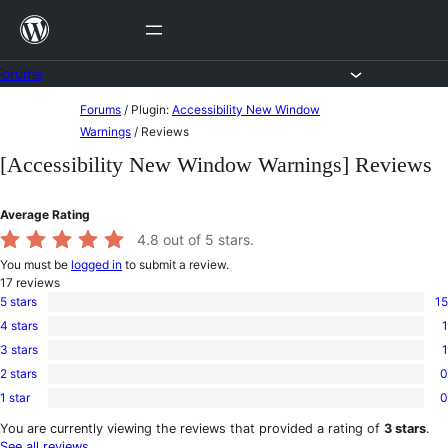
Skip
to
content
Forums
Skip
Forums
/
Plugin:
Accessibility New Window
to
Warnings
/
Reviews
content
[Accessibility New Window Warnings] Reviews
Average Rating
4.8
out of 5 stars.
You must be
logged in
to submit a review.
17
reviews
5 stars
15
15
4 stars
1
5-
1
star
3 stars
1
4-
1
reviews
star
2 stars
0
3-
0
review
star
1 star
0
2-
0
review
star
1-
You are currently viewing the reviews that provided a rating of
3 stars
.
reviews
star
See all reviews
.