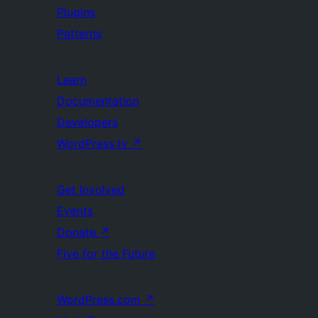
Plugins
Patterns
Learn
Documentation
Developers
WordPress.tv
↗
Get Involved
Events
Donate
↗
Five for the Future
WordPress.com
↗