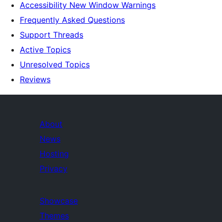
Accessibility New Window Warnings
Frequently Asked Questions
Support Threads
Active Topics
Unresolved Topics
Reviews
About
News
Hosting
Privacy
Showcase
Themes