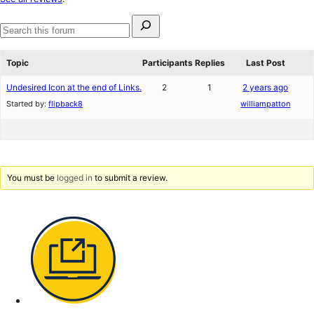
reviews
Search
for:
Search
forums
Topic
Participants
Replies
Last Post
Undesired Icon at the end of Links.
2
1
2 years ago
Started by:
flipback8
williampatton
You must be
logged in
to submit a review.