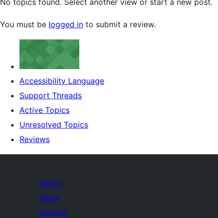
No topics found. Select another view or start a new post.
You must be
logged in
to submit a review.
Accessibility Language
Support Threads
Active Topics
Unresolved Topics
Reviews
About
News
Hosting