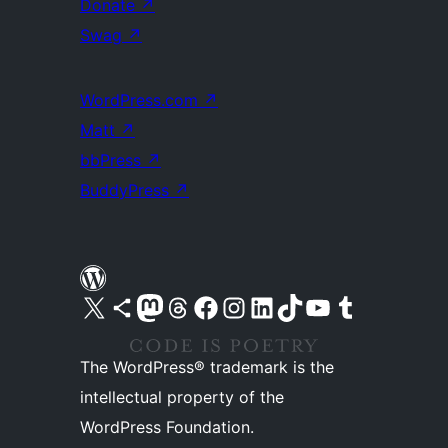
Donate
↗
Swag
↗
WordPress.com
↗
Matt
↗
bbPress
↗
BuddyPress
↗
Visit our X (formerly Twitter) account
Visit our Bluesky account
Visit our Mastodon account
Visit our Threads account
Visit our Facebook page
Visit our Instagram account
Visit our LinkedIn account
Visit our TikTok account
Visit our YouTube channel
Visit our Tumblr account
The WordPress® trademark is the
intellectual property of the
WordPress Foundation.