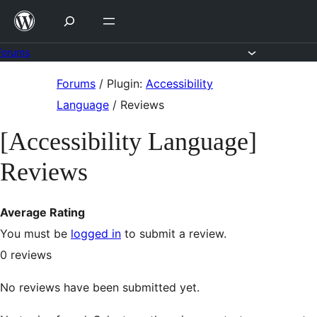
Skip
to
content
Forums
Skip
Forums
/
Plugin:
Accessibility
to
Language
/
Reviews
content
[Accessibility Language]
Reviews
Average Rating
You must be
logged in
to submit a review.
0
reviews
No reviews have been submitted yet.