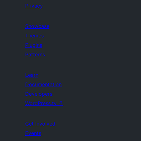
Privacy
Showcase
Themes
Plugins
Patterns
Learn
Documentation
Developers
WordPress.tv
↗
Get Involved
Events