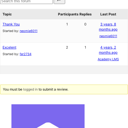
for:
reviews
star
Search
reviews
forums
Topic
Participants
Replies
Last Post
Thank You
1
0
3 years, 8
months ago
Started by:
neomie6011
neomie6011
Excelent
2
1
4 years, 2
months ago
Started by:
fer2734
Academy LMS
You must be
logged in
to submit a review.