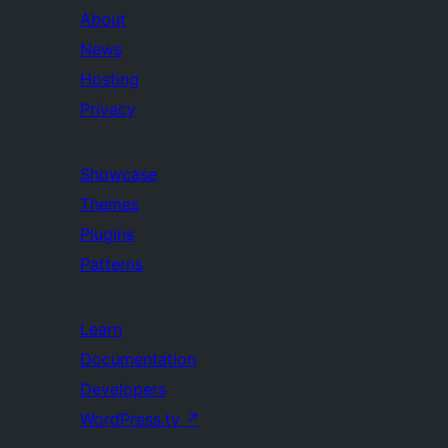
About
News
Hosting
Privacy
Showcase
Themes
Plugins
Patterns
Learn
Documentation
Developers
WordPress.tv
↗