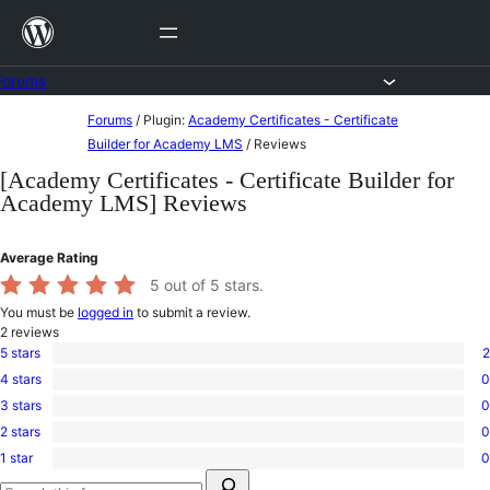
Skip
to
content
Forums
Skip
Forums
/
Plugin:
Academy Certificates - Certificate
to
Builder for Academy LMS
/
Reviews
content
[Academy Certificates - Certificate Builder for
Academy LMS] Reviews
Average Rating
5
out of 5 stars.
You must be
logged in
to submit a review.
2
reviews
5 stars
2
2
4 stars
0
5-
0
star
3 stars
0
4-
0
reviews
star
2 stars
0
3-
0
reviews
star
1 star
0
2-
0
reviews
Search
star
1-