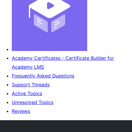
Academy Certificates - Certificate Builder for
Academy LMS
Frequently Asked Questions
Support Threads
Active Topics
Unresolved Topics
Reviews