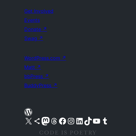
Get Involved
Events
Donate
↗
Swag
↗
WordPress.com
↗
Matt
↗
bbPress
↗
BuddyPress
↗
Visit our X (formerly Twitter) account
Visit our Bluesky account
Visit our Mastodon account
Visit our Threads account
Visit our Facebook page
Visit our Instagram account
Visit our LinkedIn account
Visit our TikTok account
Visit our YouTube channel
Visit our Tumblr account