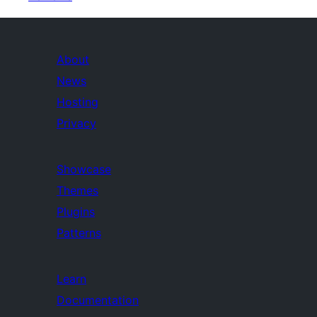
About
News
Hosting
Privacy
Showcase
Themes
Plugins
Patterns
Learn
Documentation