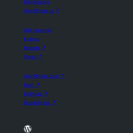
Developers
WordPress.tv
↗
Get Involved
Events
Donate
↗
Swag
↗
WordPress.com
↗
Matt
↗
bbPress
↗
BuddyPress
↗