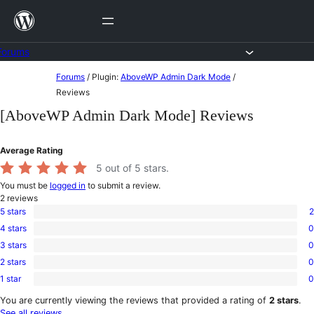
Skip
to
content
Forums
Skip
Forums
/
Plugin:
AboveWP Admin Dark Mode
/
to
Reviews
content
[AboveWP Admin Dark Mode] Reviews
Average Rating
5
out of 5 stars.
You must be
logged in
to submit a review.
2
reviews
5 stars
2
2
4 stars
0
5-
0
star
3 stars
0
4-
0
reviews
star
2 stars
0
3-
0
reviews
star
1 star
0
2-
0
reviews
star
1-
You are currently viewing the reviews that provided a rating of
2 stars
.
reviews
star
See all reviews
.