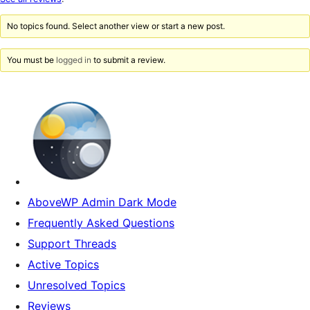
reviews
No topics found. Select another view or start a new post.
You must be
logged in
to submit a review.
AboveWP Admin Dark Mode
Frequently Asked Questions
Support Threads
Active Topics
Unresolved Topics
Reviews