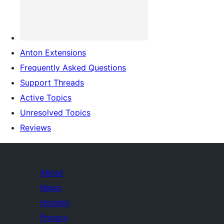
Anton Extensions
Frequently Asked Questions
Support Threads
Active Topics
Unresolved Topics
Reviews
About
News
Hosting
Privacy