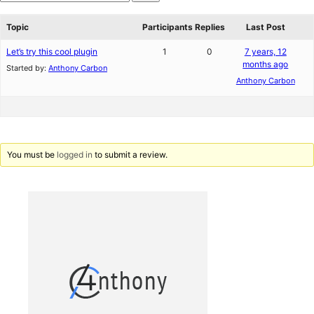
star
Search
reviews
forums
Topic
Participants
Replies
Last Post
Let’s try this cool plugin
1
0
7 years, 12
months ago
Started by:
Anthony Carbon
Anthony Carbon
You must be
logged in
to submit a review.