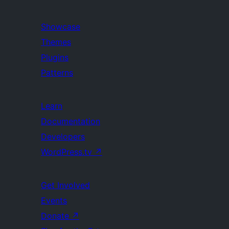
Showcase
Themes
Plugins
Patterns
Learn
Documentation
Developers
WordPress.tv
↗
Get Involved
Events
Donate
↗