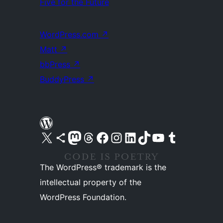
Five for the Future
WordPress.com
↗
Matt
↗
bbPress
↗
BuddyPress
↗
Visit our X (formerly Twitter) account
Visit our Bluesky account
Visit our Mastodon account
Visit our Threads account
Visit our Facebook page
Visit our Instagram account
Visit our LinkedIn account
Visit our TikTok account
Visit our YouTube channel
Visit our Tumblr account
The WordPress® trademark is the
intellectual property of the
WordPress Foundation.