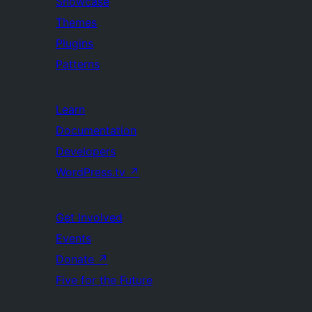
Showcase
Themes
Plugins
Patterns
Learn
Documentation
Developers
WordPress.tv
↗
Get Involved
Events
Donate
↗
Five for the Future