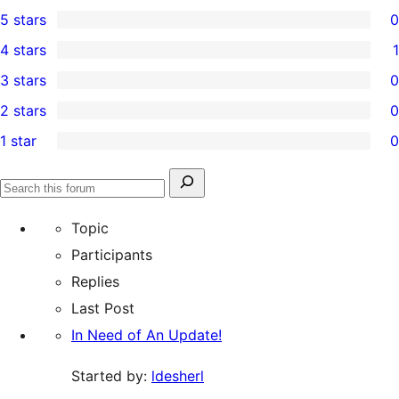
5 stars
0
0
4 stars
1
5-
1
3 stars
0
star
4-
0
2 stars
0
reviews
star
3-
0
1 star
0
review
star
2-
0
reviews
star
1-
Search
reviews
Search
star
for:
forums
Topic
reviews
Participants
Replies
Last Post
In Need of An Update!
Started by:
ldesherl