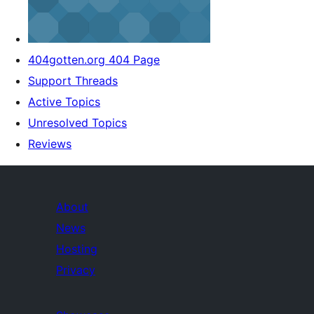
404gotten.org 404 Page
Support Threads
Active Topics
Unresolved Topics
Reviews
About
News
Hosting
Privacy