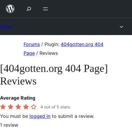
Skip
to
content
Forums
Skip
Forums
/
Plugin:
404gotten.org 404
to
Page
/
Reviews
content
[404gotten.org 404 Page]
Reviews
Average Rating
4
out of 5 stars.
You must be
logged in
to submit a review.
1
review