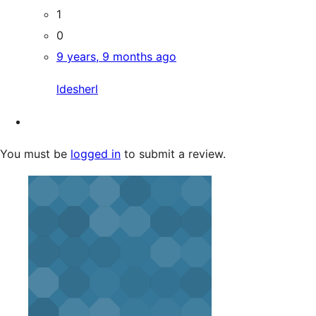
1
0
9 years, 9 months ago
ldesherl
You must be
logged in
to submit a review.