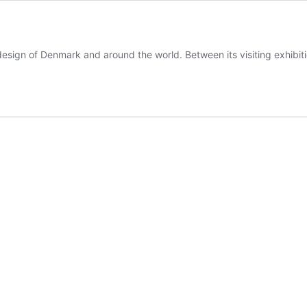
sign of Denmark and around the world. Between its visiting exhibi