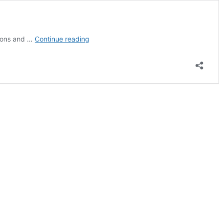
Designmuseum
tions and …
Continue reading
Danmark