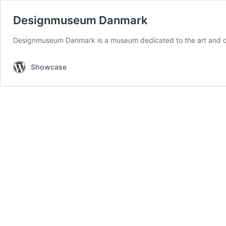
Designmuseum Danmark
Designmuseum Danmark is a museum dedicated to the art and de
Showcase