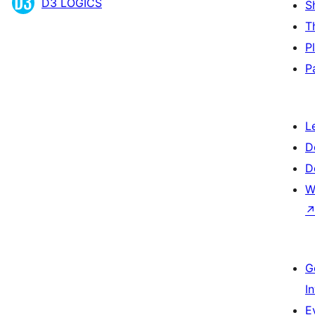
D3 LOGICS
S
T
P
P
L
D
D
W
G
I
E