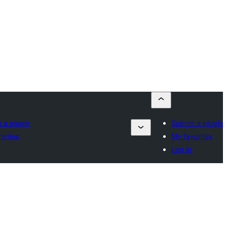
 a plugin
Submit a plugin
orites
My favorites
Log in