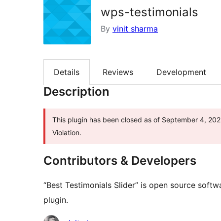
wps-testimonials
By
vinit sharma
Details
Reviews
Development
Description
This plugin has been closed as of September 4, 2025
Violation.
Contributors & Developers
“Best Testimonials Slider” is open source softw
plugin.