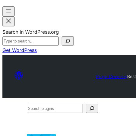
Search in WordPress.org
Get WordPress
Plugin Directory
Best
Search
plugins