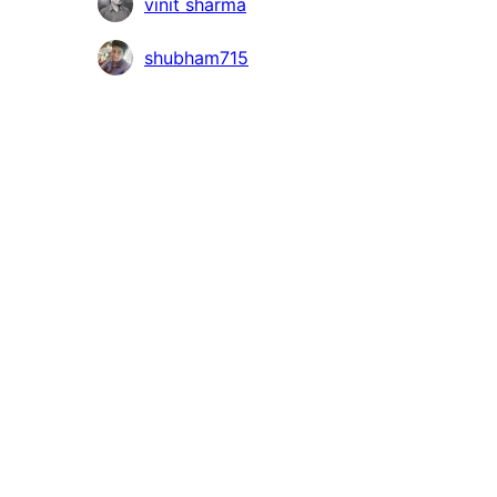
Contributors
vinit sharma
shubham715