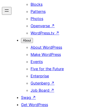
Blocks
Patterns
Photos
Openverse
↗
WordPress.tv
↗
About
About WordPress
Make WordPress
Events
Five for the Future
Enterprise
Gutenberg
↗
Job Board
↗
Swag
↗
Get WordPress