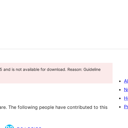
 and is not available for download. Reason: Guideline
A
N
H
P
are. The following people have contributed to this