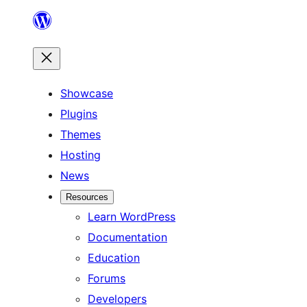
Skip
to
content
Showcase
Plugins
Themes
Hosting
News
Resources
Learn WordPress
Documentation
Education
Forums
Developers