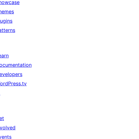
howcase
hemes
lugins
atterns
earn
ocumentation
evelopers
ordPress.tv
↗
et
nvolved
vents