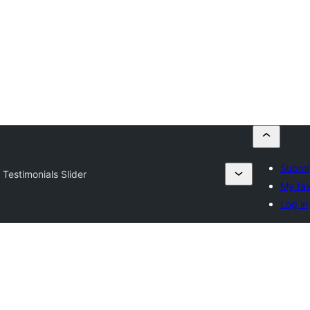
Submit
 Testimonials Slider
My fav
Log in