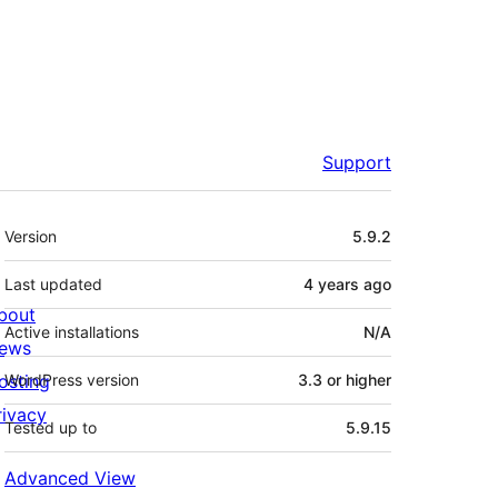
Support
Meta
Version
5.9.2
Last updated
4 years
ago
bout
Active installations
N/A
ews
osting
WordPress version
3.3 or higher
rivacy
Tested up to
5.9.15
Advanced View