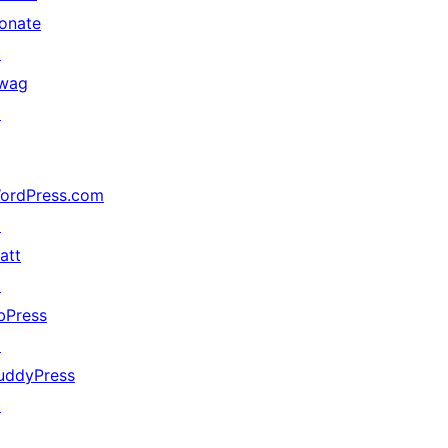
onate
↗
wag
↗
ordPress.com
↗
att
↗
bPress
↗
uddyPress
↗