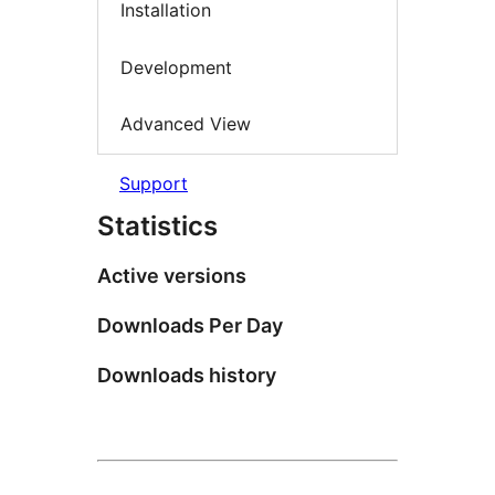
Installation
Development
Advanced View
Support
Statistics
Active versions
Downloads Per Day
Downloads history