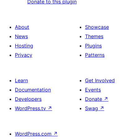
Donate to this plugin
About
Showcase
News
Themes
Hosting
Plugins
Privacy
Patterns
Learn
Get Involved
Documentation
Events
Developers
Donate
↗
WordPress.tv
↗
Swag
↗
WordPress.com
↗