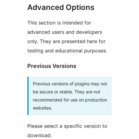
Advanced Options
This section is intended for
advanced users and developers
only. They are presented here for
testing and educational purposes.
Previous Versions
Previous versions of plugins may not
be secure or stable. They are not
recommended for use on production
websites.
Please select a specific version to
download.