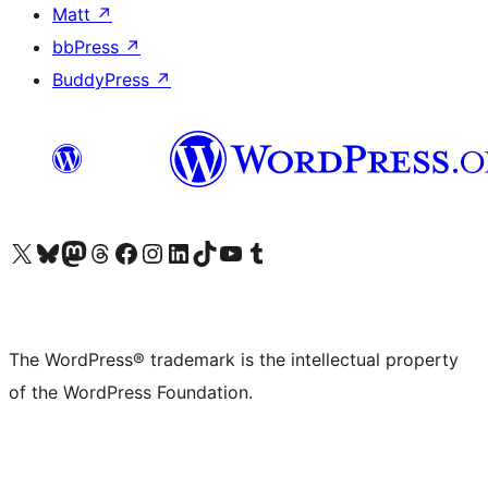
Matt
↗
bbPress
↗
BuddyPress
↗
Visit our X (formerly Twitter) account
Visit our Bluesky account
Visit our Mastodon account
Visit our Threads account
Visit our Facebook page
Visit our Instagram account
Visit our LinkedIn account
Visit our TikTok account
Visit our YouTube channel
Visit our Tumblr account
The WordPress® trademark is the intellectual property
of the WordPress Foundation.