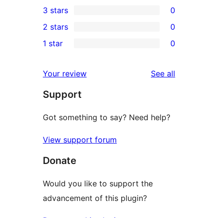
0
3 stars
0
star
4-
0
2 stars
0
review
star
3-
0
1 star
0
reviews
star
2-
0
reviews
star
1-
reviews
Your review
See all
reviews
star
Support
reviews
Got something to say? Need help?
View support forum
Donate
Would you like to support the
advancement of this plugin?