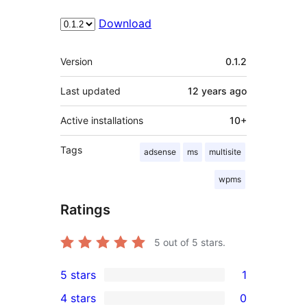
Download
Meta
Version
0.1.2
Last updated
12 years
ago
Active installations
10+
Tags
adsense
ms
multisite
wpms
Ratings
5
out of 5 stars.
5 stars
1
1
4 stars
0
5-