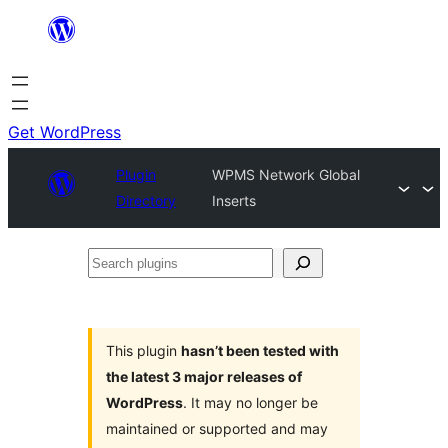
Skip
to
content
Get WordPress
Plugin
WPMS Network Global
Directory
Inserts
Search
plugins
This plugin
hasn’t been tested with
the latest 3 major releases of
WordPress
. It may no longer be
maintained or supported and may