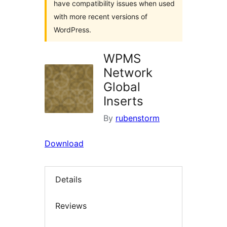
have compatibility issues when used
with more recent versions of
WordPress.
WPMS
Network
Global
Inserts
By
rubenstorm
Download
Details
Reviews