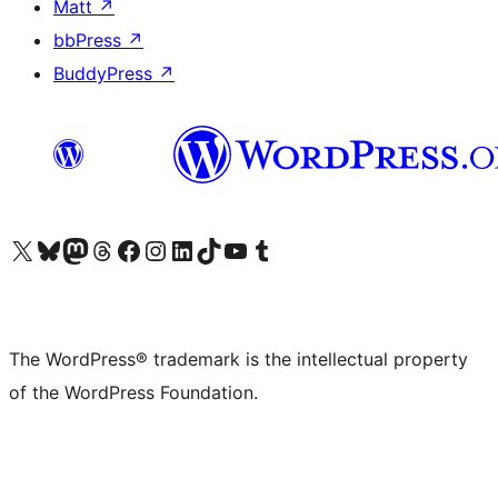
Matt
↗
bbPress
↗
BuddyPress
↗
Visit our X (formerly Twitter) account
Visit our Bluesky account
Visit our Mastodon account
Visit our Threads account
Visit our Facebook page
Visit our Instagram account
Visit our LinkedIn account
Visit our TikTok account
Visit our YouTube channel
Visit our Tumblr account
The WordPress® trademark is the intellectual property
of the WordPress Foundation.