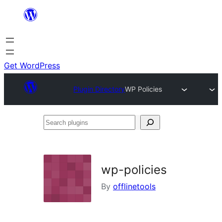
Skip
to
content
Get WordPress
Plugin Directory
WP Policies
Search
plugins
wp-policies
By
offlinetools