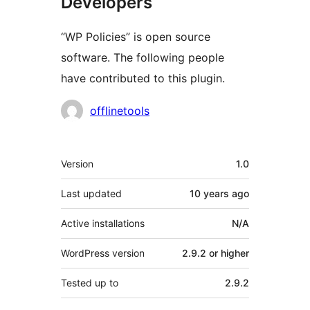
Developers
“WP Policies” is open source
software. The following people
have contributed to this plugin.
Contributors
offlinetools
Meta
Version
1.0
Last updated
10 years
ago
Active installations
N/A
WordPress version
2.9.2 or higher
Tested up to
2.9.2