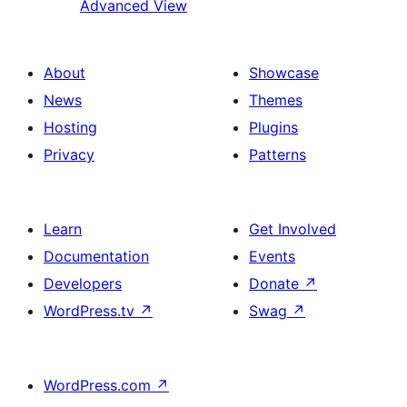
Advanced View
About
Showcase
News
Themes
Hosting
Plugins
Privacy
Patterns
Learn
Get Involved
Documentation
Events
Developers
Donate
↗
WordPress.tv
↗
Swag
↗
WordPress.com
↗