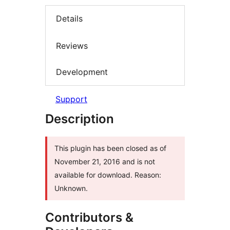
Details
Reviews
Development
Support
Description
This plugin has been closed as of
November 21, 2016 and is not
available for download. Reason:
Unknown.
Contributors &