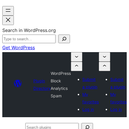
Search in WordPress.org
Get WordPress
WordPress
Submit
Submit
Plugin
Block
a plugin
a plugin
Directory
Analytics
My
My
Spam
favorites
favorites
Log in
Log in
Search