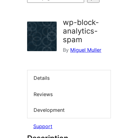
plugins
wp-block-
analytics-
spam
By
Miguel Muller
Details
Reviews
Development
Support