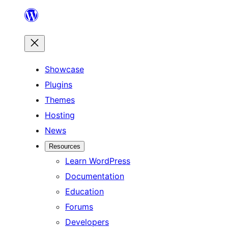
Skip
to
content
Showcase
Plugins
Themes
Hosting
News
Resources
Learn WordPress
Documentation
Education
Forums
Developers