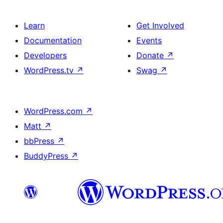
Learn
Get Involved
Documentation
Events
Developers
Donate
↗
WordPress.tv
↗
Swag
↗
WordPress.com
↗
Matt
↗
bbPress
↗
BuddyPress
↗