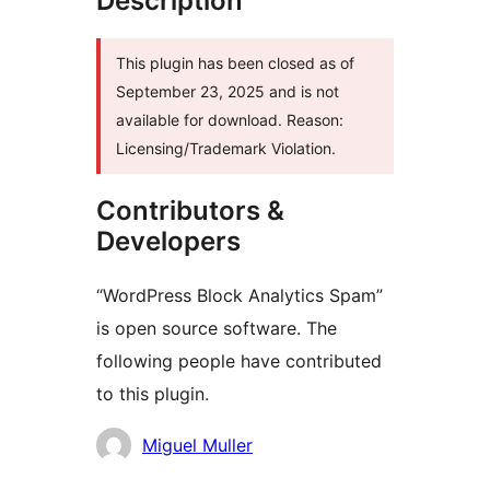
Description
This plugin has been closed as of
September 23, 2025 and is not
available for download. Reason:
Licensing/Trademark Violation.
Contributors &
Developers
“WordPress Block Analytics Spam”
is open source software. The
following people have contributed
to this plugin.
Contributors
Miguel Muller