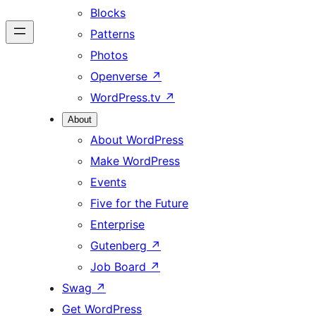
Blocks
Patterns
Photos
Openverse
↗
WordPress.tv
↗
About
About WordPress
Make WordPress
Events
Five for the Future
Enterprise
Gutenberg
↗
Job Board
↗
Swag
↗
Get WordPress