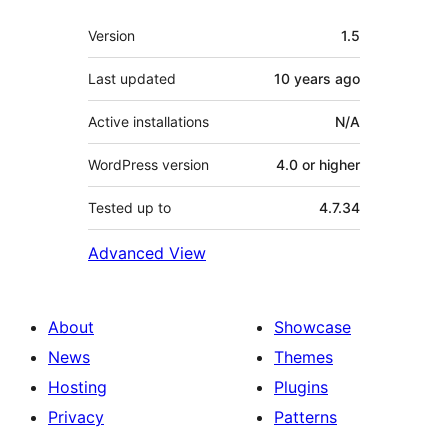
Meta
Version
1.5
Last updated
10 years
ago
Active installations
N/A
WordPress version
4.0 or higher
Tested up to
4.7.34
Advanced View
About
Showcase
News
Themes
Hosting
Plugins
Privacy
Patterns