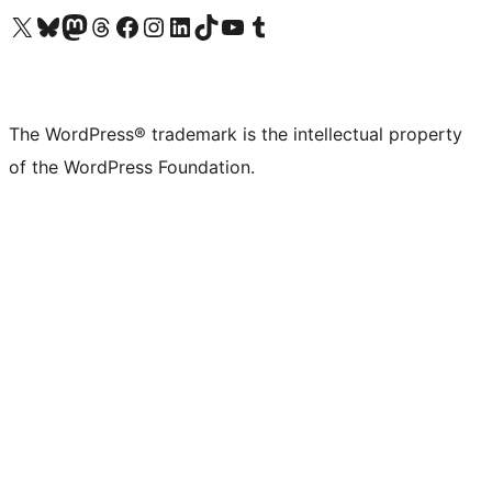
Visit our X (formerly Twitter) account
Visit our Bluesky account
Visit our Mastodon account
Visit our Threads account
Visit our Facebook page
Visit our Instagram account
Visit our LinkedIn account
Visit our TikTok account
Visit our YouTube channel
Visit our Tumblr account
The WordPress® trademark is the intellectual property
of the WordPress Foundation.