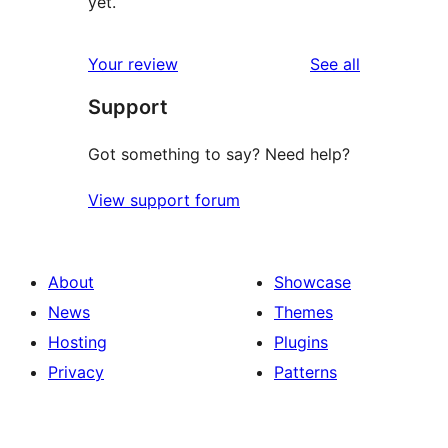
yet.
reviews
Your review
See all
Support
Got something to say? Need help?
View support forum
About
Showcase
News
Themes
Hosting
Plugins
Privacy
Patterns