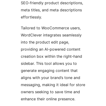
SEO-friendly product descriptions,
meta titles, and meta descriptions
effortlessly.
Tailored to WooCommerce users,
WordClever integrates seamlessly
into the product edit page,
providing an AI-powered content
creation box within the right-hand
sidebar. This tool allows you to
generate engaging content that
aligns with your brand’s tone and
messaging, making it ideal for store
owners seeking to save time and
enhance their online presence.