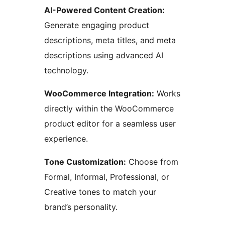
AI-Powered Content Creation:
Generate engaging product
descriptions, meta titles, and meta
descriptions using advanced AI
technology.
WooCommerce Integration:
Works
directly within the WooCommerce
product editor for a seamless user
experience.
Tone Customization:
Choose from
Formal, Informal, Professional, or
Creative tones to match your
brand’s personality.