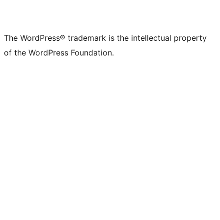
The WordPress® trademark is the intellectual property
of the WordPress Foundation.