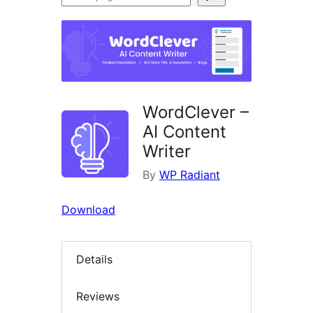
plugins
WordClever –
AI Content
Writer
By
WP Radiant
Download
Details
Reviews