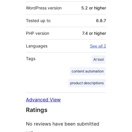
WordPress version
5.2 or higher
Tested up to
6.8.7
PHP version
7.4 or higher
Languages
See all 2
Tags
AI tool
content automation
product descriptions
Advanced View
Ratings
No reviews have been submitted