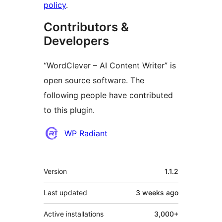
policy
.
Contributors &
Developers
“WordClever – AI Content Writer” is
open source software. The
following people have contributed
to this plugin.
Contributors
WP Radiant
Meta
Version
1.1.2
Last updated
3 weeks
ago
Active installations
3,000+