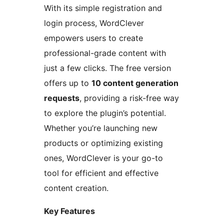
With its simple registration and
login process, WordClever
empowers users to create
professional-grade content with
just a few clicks. The free version
offers up to
10 content generation
requests
, providing a risk-free way
to explore the plugin’s potential.
Whether you’re launching new
products or optimizing existing
ones, WordClever is your go-to
tool for efficient and effective
content creation.
Key Features