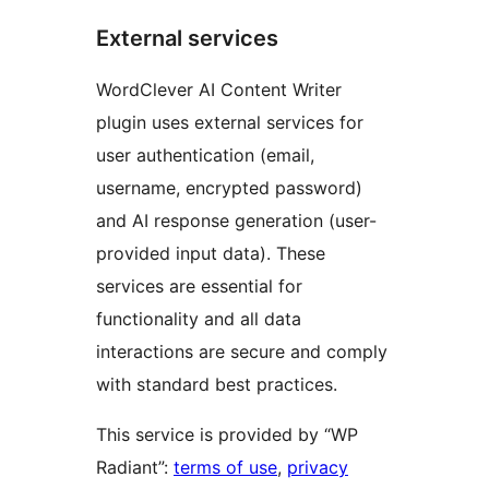
External services
WordClever AI Content Writer
plugin uses external services for
user authentication (email,
username, encrypted password)
and AI response generation (user-
provided input data). These
services are essential for
functionality and all data
interactions are secure and comply
with standard best practices.
This service is provided by “WP
Radiant”:
terms of use
,
privacy