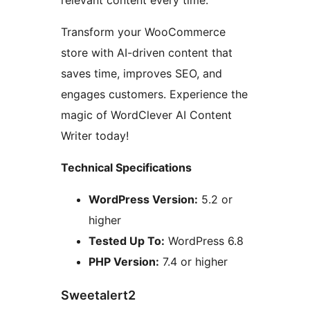
Transform your WooCommerce
store with AI-driven content that
saves time, improves SEO, and
engages customers. Experience the
magic of WordClever AI Content
Writer today!
Technical Specifications
WordPress Version:
5.2 or
higher
Tested Up To:
WordPress 6.8
PHP Version:
7.4 or higher
Sweetalert2