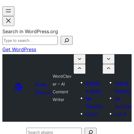
Search in WordPress.org
Get WordPress
WordClev
Submit
Submit
Plugin
er – AI
a plugin
a plugin
Directory
Content
My
My
Writer
favorites
favorites
Log in
Log in
Search