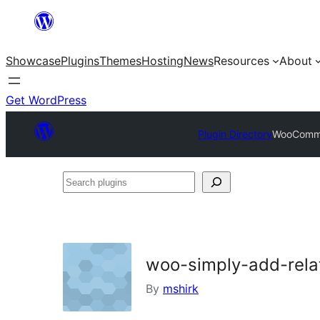
Skip
to
Showcase
Plugins
Themes
Hosting
News
Resources
About
content
Get WordPress
Plugin Directory
WooCommer
Search
plugins
woo-simply-add-rela
By
mshirk