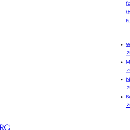
f
t
F
W
M
b
B