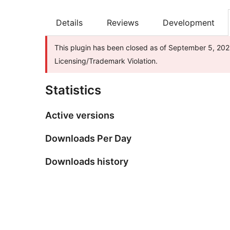
Details
Reviews
Development
This plugin has been closed as of September 5, 2025
Licensing/Trademark Violation.
Statistics
Active versions
Downloads Per Day
Downloads history