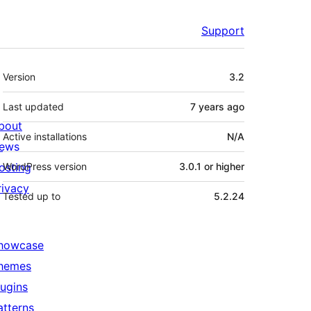
Support
Meta
Version
3.2
Last updated
7 years
ago
bout
Active installations
N/A
ews
osting
WordPress version
3.0.1 or higher
rivacy
Tested up to
5.2.24
howcase
hemes
lugins
atterns