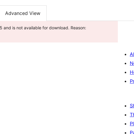
Advanced View
 and is not available for download. Reason:
A
N
H
P
S
T
P
P