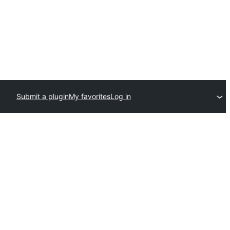
Submit a plugin
My favorites
Log in