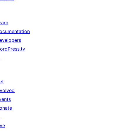
earn
ocumentation
evelopers
ordPress.tv
↗
et
nvolved
vents
onate
↗
ive