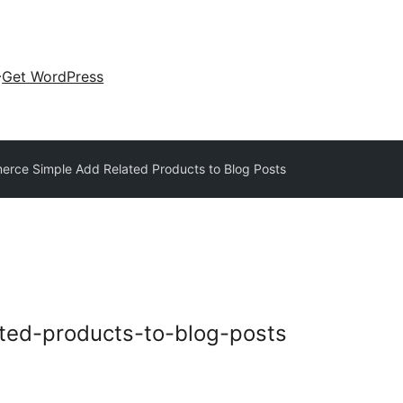
Get WordPress
ce Simple Add Related Products to Blog Posts
ted-products-to-blog-posts