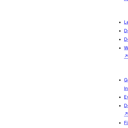
L
D
D
W
G
I
E
D
F