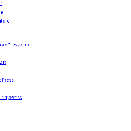
or
he
uture
ordPress.com
↗
att
↗
bPress
↗
uddyPress
↗