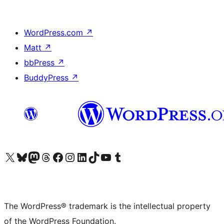
WordPress.com
↗
Matt
↗
bbPress
↗
BuddyPress
↗
Visit our X (formerly Twitter) account
Visit our Bluesky account
Visit our Mastodon account
Visit our Threads account
Visit our Facebook page
Visit our Instagram account
Visit our LinkedIn account
Visit our TikTok account
Visit our YouTube channel
Visit our Tumblr account
The WordPress® trademark is the intellectual property
of the WordPress Foundation.