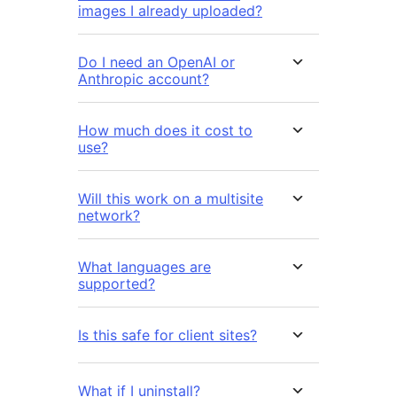
images I already uploaded?
Do I need an OpenAI or
Anthropic account?
How much does it cost to
use?
Will this work on a multisite
network?
What languages are
supported?
Is this safe for client sites?
What if I uninstall?