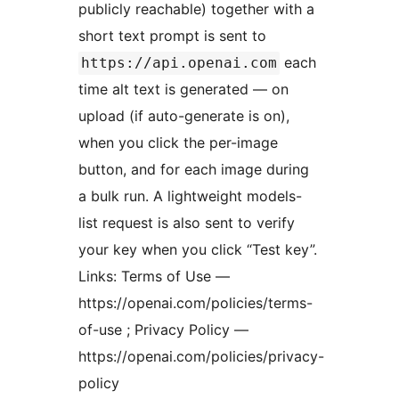
publicly reachable) together with a
short text prompt is sent to
each
https://api.openai.com
time alt text is generated — on
upload (if auto-generate is on),
when you click the per-image
button, and for each image during
a bulk run. A lightweight models-
list request is also sent to verify
your key when you click “Test key”.
Links: Terms of Use —
https://openai.com/policies/terms-
of-use ; Privacy Policy —
https://openai.com/policies/privacy-
policy