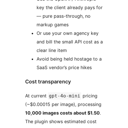
key the client already pays for
— pure pass-through, no
markup games
Or use your own agency key
and bill the small API cost as a
clear line item
Avoid being held hostage to a
SaaS vendor’s price hikes
Cost transparency
At current
pricing
gpt-4o-mini
(~$0.00015 per image), processing
10,000 images costs about $1.50
.
The plugin shows estimated cost