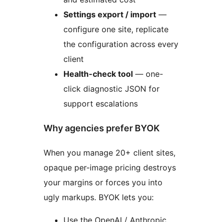
Settings export / import
—
configure one site, replicate
the configuration across every
client
Health-check tool
— one-
click diagnostic JSON for
support escalations
Why agencies prefer BYOK
When you manage 20+ client sites,
opaque per-image pricing destroys
your margins or forces you into
ugly markups. BYOK lets you:
Use the OpenAI / Anthropic