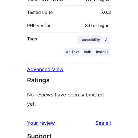
Tested up to
7.0.3
PHP version
8.0 or higher
Tags
accessibility
AI
Alt Text
bulk
images
Advanced View
Ratings
No reviews have been submitted
yet.
reviews
Your review
See all
Support