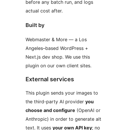
before any batch run, and logs
actual cost after.
Built by
Webmaster & More — a Los
Angeles–based WordPress +
Next.js dev shop. We use this
plugin on our own client sites.
External services
This plugin sends your images to
the third-party AI provider
you
choose and configure
(OpenAI or
Anthropic) in order to generate alt
text. It uses
your own API key
; no