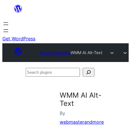
Skip
to
content
Get WordPress
Plugin Directory
WMM AI Alt-Text
Search
plugins
WMM AI Alt-
Text
By
webmasterandmore