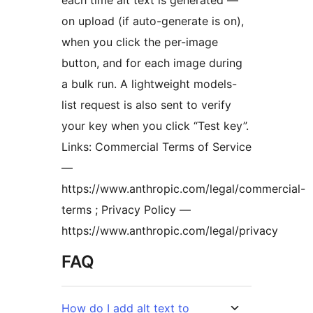
on upload (if auto-generate is on),
when you click the per-image
button, and for each image during
a bulk run. A lightweight models-
list request is also sent to verify
your key when you click “Test key”.
Links: Commercial Terms of Service
—
https://www.anthropic.com/legal/commercial-
terms ; Privacy Policy —
https://www.anthropic.com/legal/privacy
FAQ
How do I add alt text to