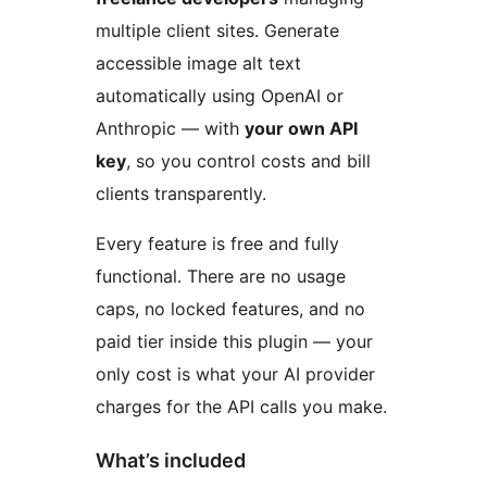
multiple client sites. Generate
accessible image alt text
automatically using OpenAI or
Anthropic — with
your own API
key
, so you control costs and bill
clients transparently.
Every feature is free and fully
functional. There are no usage
caps, no locked features, and no
paid tier inside this plugin — your
only cost is what your AI provider
charges for the API calls you make.
What’s included