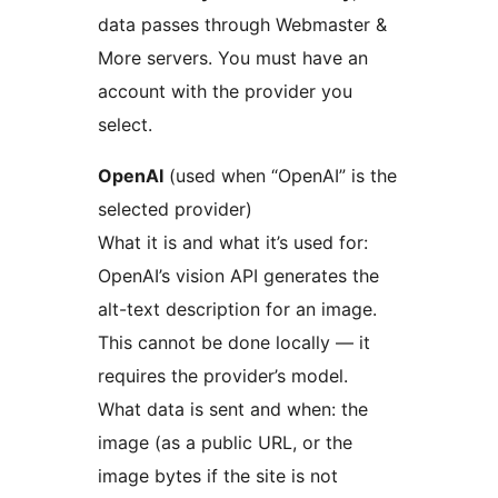
data passes through Webmaster &
More servers. You must have an
account with the provider you
select.
OpenAI
(used when “OpenAI” is the
selected provider)
What it is and what it’s used for:
OpenAI’s vision API generates the
alt-text description for an image.
This cannot be done locally — it
requires the provider’s model.
What data is sent and when: the
image (as a public URL, or the
image bytes if the site is not