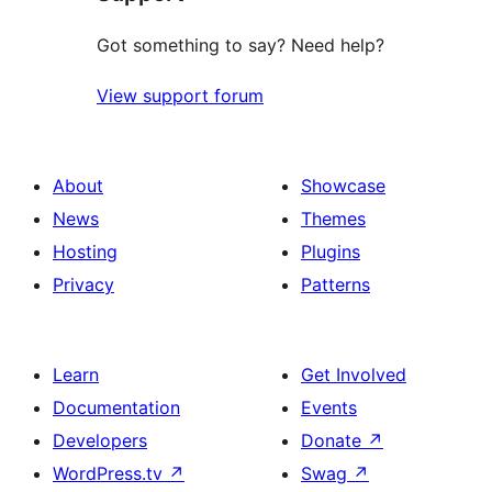
Got something to say? Need help?
View support forum
About
Showcase
News
Themes
Hosting
Plugins
Privacy
Patterns
Learn
Get Involved
Documentation
Events
Developers
Donate
↗
WordPress.tv
↗
Swag
↗