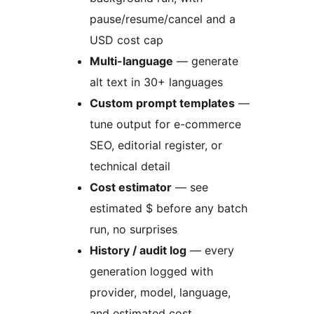
pause/resume/cancel and a
USD cost cap
Multi-language
— generate
alt text in 30+ languages
Custom prompt templates
—
tune output for e-commerce
SEO, editorial register, or
technical detail
Cost estimator
— see
estimated $ before any batch
run, no surprises
History / audit log
— every
generation logged with
provider, model, language,
and estimated cost