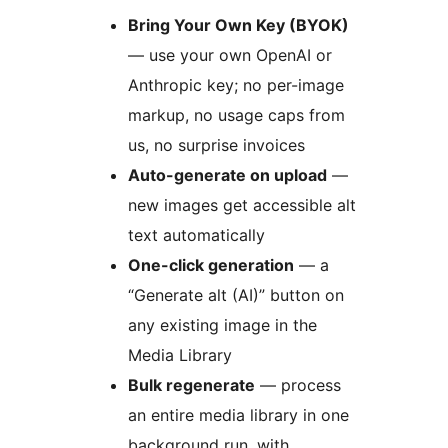
Bring Your Own Key (BYOK)
— use your own OpenAI or
Anthropic key; no per-image
markup, no usage caps from
us, no surprise invoices
Auto-generate on upload
—
new images get accessible alt
text automatically
One-click generation
— a
“Generate alt (AI)” button on
any existing image in the
Media Library
Bulk regenerate
— process
an entire media library in one
background run, with