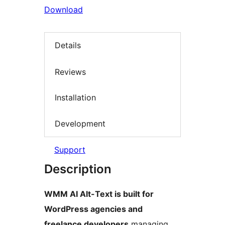
Download
Details
Reviews
Installation
Development
Support
Description
WMM AI Alt-Text is built for
WordPress agencies and
freelance developers
managing