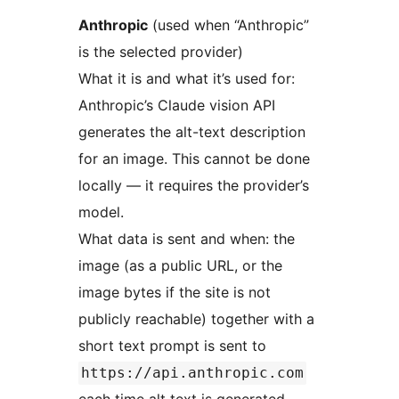
Anthropic
(used when “Anthropic”
is the selected provider)
What it is and what it’s used for:
Anthropic’s Claude vision API
generates the alt-text description
for an image. This cannot be done
locally — it requires the provider’s
model.
What data is sent and when: the
image (as a public URL, or the
image bytes if the site is not
publicly reachable) together with a
short text prompt is sent to
https://api.anthropic.com
each time alt text is generated —