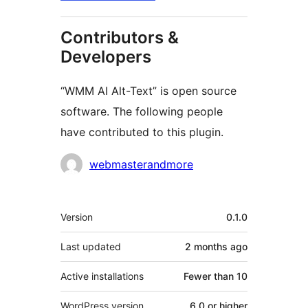
Contributors &
Developers
“WMM AI Alt-Text” is open source
software. The following people
have contributed to this plugin.
Contributors
webmasterandmore
Meta
Version
0.1.0
Last updated
2 months
ago
Active installations
Fewer than 10
WordPress version
6.0 or higher