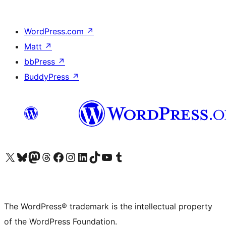
WordPress.com
↗
Matt
↗
bbPress
↗
BuddyPress
↗
Visit our X (formerly Twitter) account
Visit our Bluesky account
Visit our Mastodon account
Visit our Threads account
Visit our Facebook page
Visit our Instagram account
Visit our LinkedIn account
Visit our TikTok account
Visit our YouTube channel
Visit our Tumblr account
The WordPress® trademark is the intellectual property
of the WordPress Foundation.