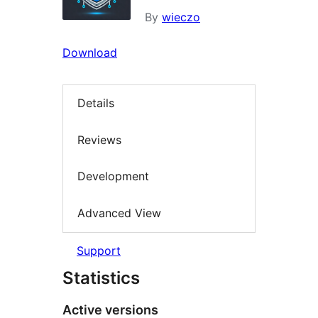
By
wieczo
Download
Details
Reviews
Development
Advanced View
Support
Statistics
Active versions