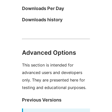
Downloads Per Day
Downloads history
Advanced Options
This section is intended for
advanced users and developers
only. They are presented here for
testing and educational purposes.
Previous Versions