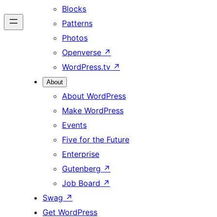
Blocks
Patterns
Photos
Openverse
↗
WordPress.tv
↗
About
About WordPress
Make WordPress
Events
Five for the Future
Enterprise
Gutenberg
↗
Job Board
↗
Swag
↗
Get WordPress