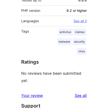
Tested up to
6.6.6
PHP version
8.2 or higher
Languages
See all 3
Tags
antivirus
clamav
malware
security
virus
Ratings
No reviews have been submitted
yet.
reviews
Your review
See all
Support