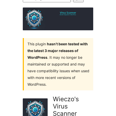
plugins
This plugin
hasn’t been tested with
the latest 3 major releases of
WordPress
. It may no longer be
maintained or supported and may
have compatibility issues when used
with more recent versions of
WordPress.
Wieczo's
Virus
Scanner