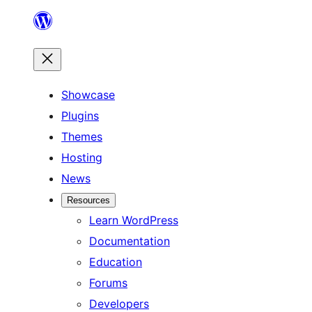
Skip
to
content
Showcase
Plugins
Themes
Hosting
News
Resources
Learn WordPress
Documentation
Education
Forums
Developers