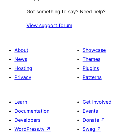
Got something to say? Need help?
View support forum
About
Showcase
News
Themes
Hosting
Plugins
Privacy
Patterns
Learn
Get Involved
Documentation
Events
Developers
Donate
↗
WordPress.tv
↗
Swag
↗