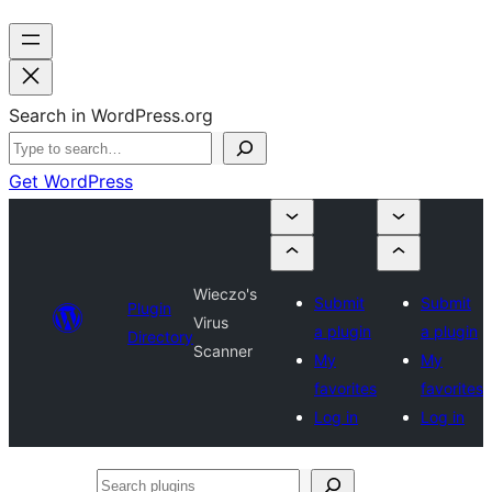
Search in WordPress.org
Get WordPress
Wieczo's
Submit
Submit
Plugin
Virus
a plugin
a plugin
Directory
Scanner
My
My
favorites
favorites
Log in
Log in
Search