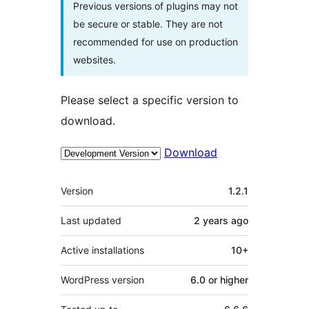
Previous versions of plugins may not
be secure or stable. They are not
recommended for use on production
websites.
Please select a specific version to
download.
Download
Meta
Version
1.2.1
Last updated
2 years
ago
Active installations
10+
WordPress version
6.0 or higher