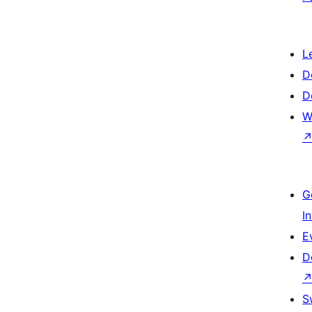
L
D
D
W
G
I
E
D
S