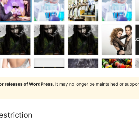
jor releases of WordPress
. It may no longer be maintained or supp
striction