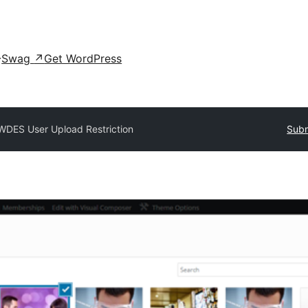
Swag
↗
Get WordPress
WDES User Upload Restriction
Subm