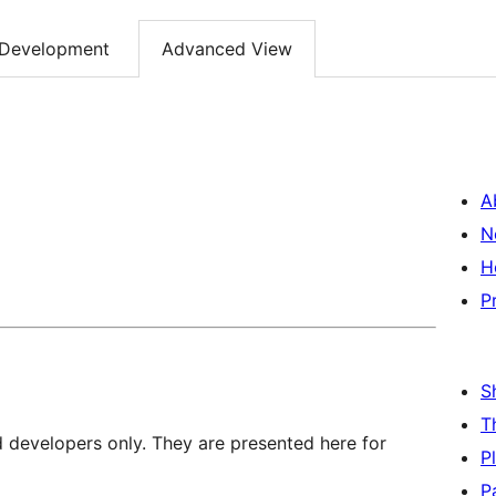
Development
Advanced View
A
N
H
P
S
T
d developers only. They are presented here for
P
P