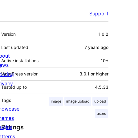
Support
Meta
Version
1.0.2
Last updated
7 years
ago
bout
Active installations
10+
ews
osting
WordPress version
3.0.1 or higher
rivacy
Tested up to
4.5.33
Tags
image
image upload
upload
howcase
users
hemes
Ratings
lugins
atterns