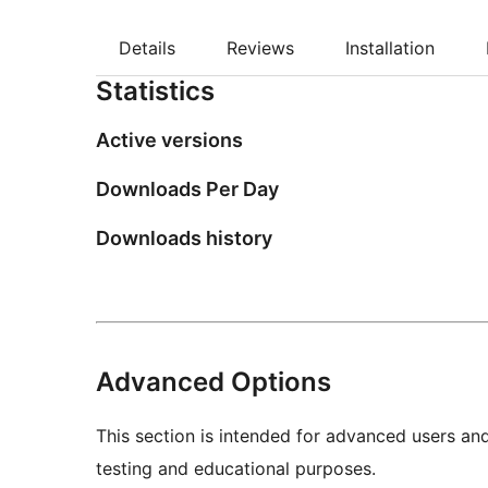
Details
Reviews
Installation
Statistics
Active versions
Downloads Per Day
Downloads history
Advanced Options
This section is intended for advanced users an
testing and educational purposes.