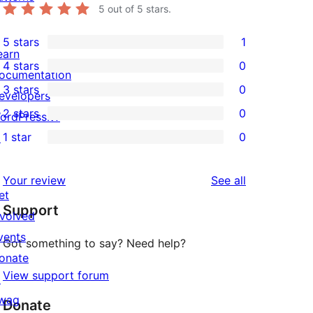
5
out of 5 stars.
5 stars
1
1
earn
4 stars
0
5-
ocumentation
0
3 stars
0
star
evelopers
4-
0
2 stars
0
review
ordPress.tv
star
3-
0
1 star
0
↗
reviews
star
2-
0
reviews
star
1-
reviews
Your review
See all
reviews
star
et
Support
reviews
nvolved
vents
Got something to say? Need help?
onate
View support forum
↗
wag
Donate