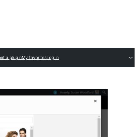
it a plugin
My favorites
Log in