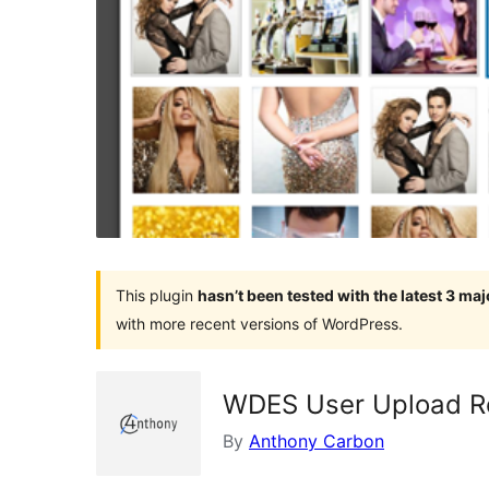
This plugin
hasn’t been tested with the latest 3 ma
with more recent versions of WordPress.
WDES User Upload Re
By
Anthony Carbon