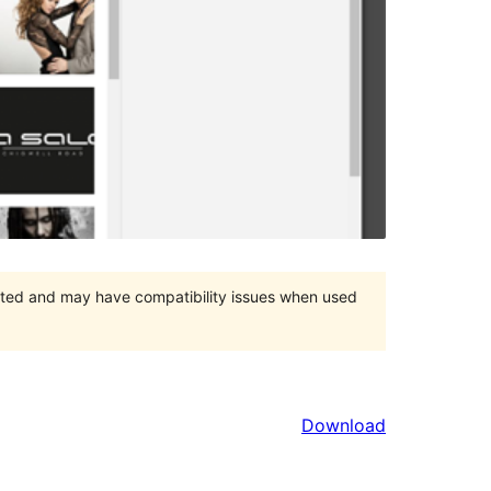
orted and may have compatibility issues when used
Download