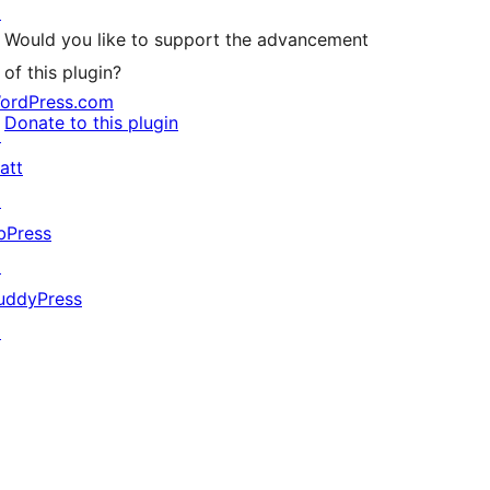
↗
Would you like to support the advancement
of this plugin?
ordPress.com
Donate to this plugin
↗
att
↗
bPress
↗
uddyPress
↗