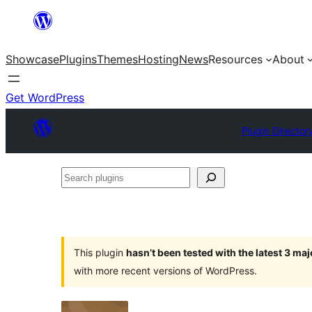
Skip
to
Showcase
Plugins
Themes
Hosting
News
Resources
About
content
Get WordPress
Plugin Director
Search
plugins
This plugin
hasn’t been tested with the latest 3 ma
with more recent versions of WordPress.