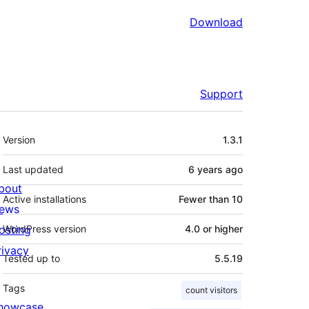
Download
Support
Meta
Version
1.3.1
Last updated
6 years
ago
bout
Active installations
Fewer than 10
ews
osting
WordPress version
4.0 or higher
rivacy
Tested up to
5.5.19
Tags
count visitors
howcase