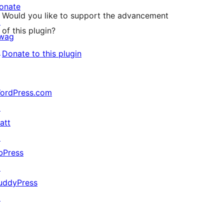
onate
Would you like to support the advancement
↗
of this plugin?
wag
↗
Donate to this plugin
ordPress.com
↗
att
↗
bPress
↗
uddyPress
↗