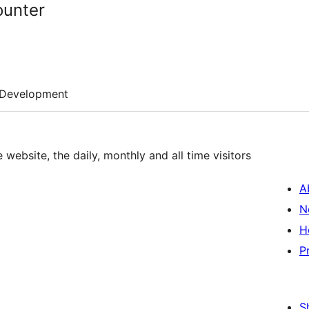
ounter
Development
 website, the daily, monthly and all time visitors
A
N
H
P
S