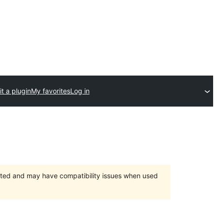
t a plugin
My favorites
Log in
orted and may have compatibility issues when used