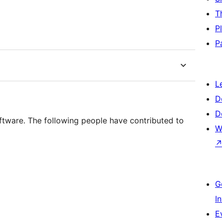
T
P
P
L
D
D
ftware. The following people have contributed to
W
G
I
E