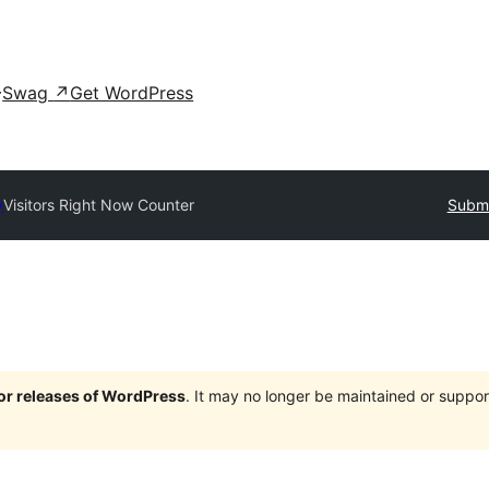
Swag
↗
Get WordPress
y
Visitors Right Now Counter
Submi
jor releases of WordPress
. It may no longer be maintained or supp