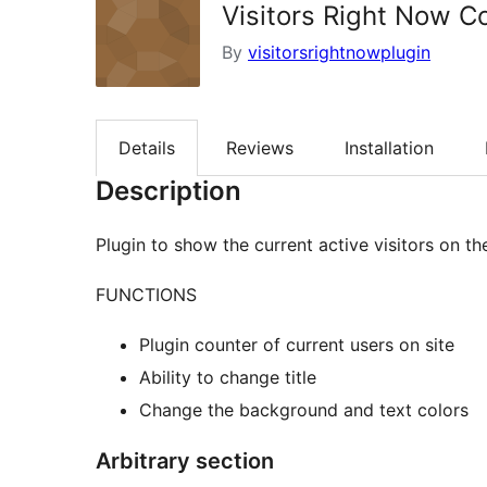
Visitors Right Now C
By
visitorsrightnowplugin
Details
Reviews
Installation
Description
Plugin to show the current active visitors on the
FUNCTIONS
Plugin counter of current users on site
Ability to change title
Change the background and text colors
Arbitrary section