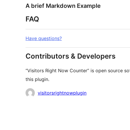
A brief Markdown Example
FAQ
Have questions?
Contributors & Developers
“Visitors Right Now Counter” is open source so
this plugin.
Contributors
visitorsrightnowplugin