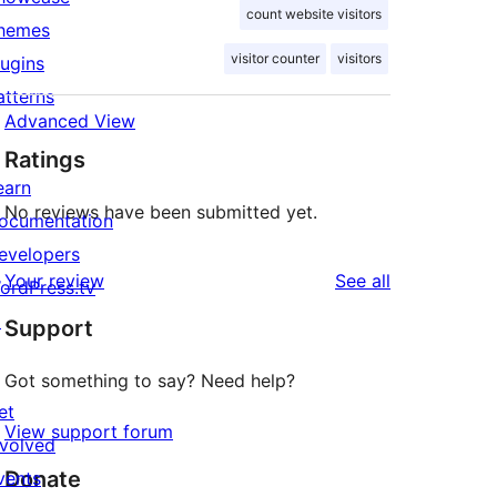
count website visitors
hemes
visitor counter
visitors
lugins
atterns
Advanced View
Ratings
earn
No reviews have been submitted yet.
ocumentation
evelopers
reviews
Your review
See all
ordPress.tv
↗
Support
Got something to say? Need help?
et
View support forum
nvolved
Donate
vents