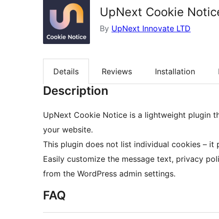
UpNext Cookie Notic
By
UpNext Innovate LTD
Details
Reviews
Installation
Description
UpNext Cookie Notice is a lightweight plugin 
your website.
This plugin does not list individual cookies – it
Easily customize the message text, privacy polic
from the WordPress admin settings.
FAQ