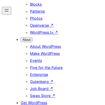
Blocks
Patterns
Photos
Openverse
↗
WordPress.tv
↗
About
About WordPress
Make WordPress
Events
Five for the Future
Enterprise
Gutenberg
↗
Job Board
↗
Swag Store
↗
Get WordPress