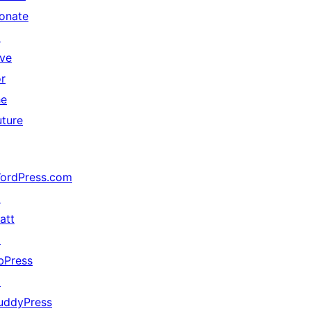
onate
↗
ive
or
he
uture
ordPress.com
↗
att
↗
bPress
↗
uddyPress