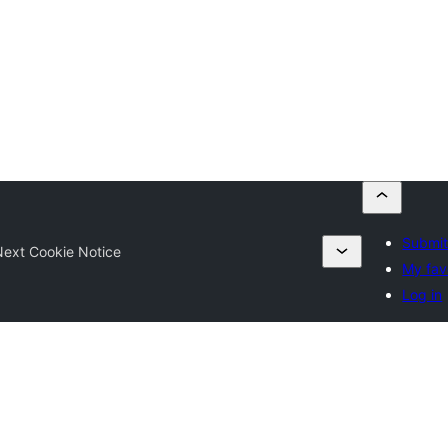
Submit
ext Cookie Notice
My fav
Log in