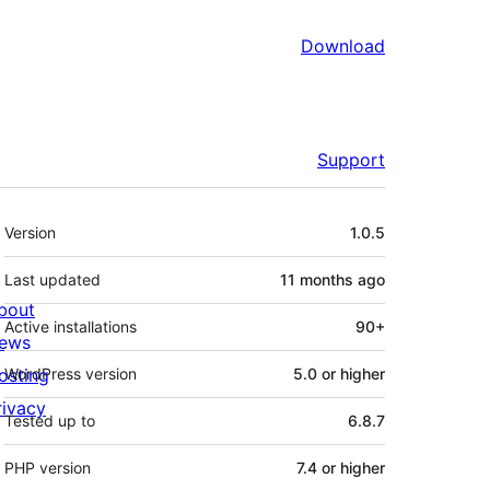
Download
Support
Meta
Version
1.0.5
Last updated
11 months
ago
bout
Active installations
90+
ews
osting
WordPress version
5.0 or higher
rivacy
Tested up to
6.8.7
PHP version
7.4 or higher