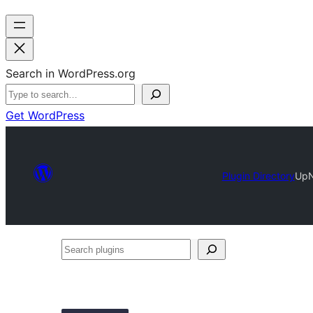
Search in WordPress.org
Get WordPress
Plugin Directory
UpN
Search
plugins