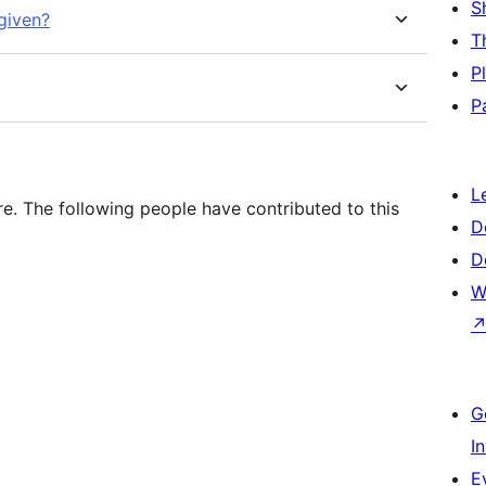
S
 given?
T
P
P
L
e. The following people have contributed to this
D
D
W
G
I
E