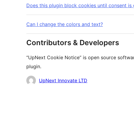
Does this plugin block cookies until consent is
Can I change the colors and text?
Contributors & Developers
“UpNext Cookie Notice” is open source softwar
plugin.
Contributors
UpNext Innovate LTD