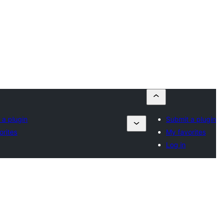
 a plugin
Submit a plugin
orites
My favorites
Log in