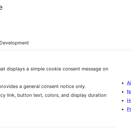
e
Development
that displays a simple cookie consent message on
A
 provides a general consent notice only.
N
y link, button text, colors, and display duration
H
P