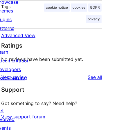
howcase
Tags
cookie notice
cookies
GDPR
hemes
lugins
privacy
atterns
Advanced View
Ratings
earn
No reviews have been submitted yet.
ocumentation
evelopers
reviews
Your review
See all
ordPress.tv
↗
Support
Got something to say? Need help?
et
View support forum
nvolved
vents