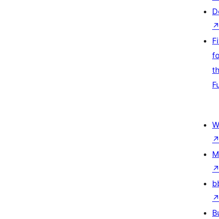
D
F
f
t
F
W
M
b
B