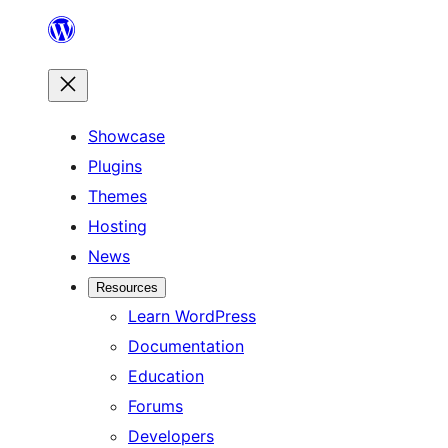
Skip
to
content
Showcase
Plugins
Themes
Hosting
News
Resources
Learn WordPress
Documentation
Education
Forums
Developers