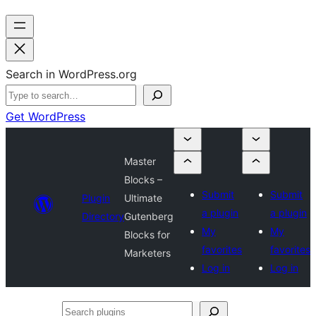
Search in WordPress.org
Get WordPress
Master
Blocks –
Submit
Submit
Plugin
Ultimate
a plugin
a plugin
Directory
Gutenberg
My
My
Blocks for
favorites
favorites
Marketers
Log in
Log in
Search