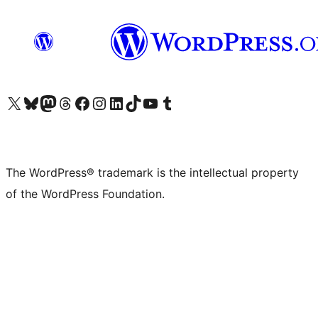
Visit our X (formerly Twitter) account
Visit our Bluesky account
Visit our Mastodon account
Visit our Threads account
Visit our Facebook page
Visit our Instagram account
Visit our LinkedIn account
Visit our TikTok account
Visit our YouTube channel
Visit our Tumblr account
The WordPress® trademark is the intellectual property
of the WordPress Foundation.