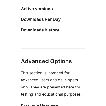
Active versions
Downloads Per Day
Downloads history
Advanced Options
This section is intended for
advanced users and developers
only. They are presented here for
testing and educational purposes.
Previous Versions