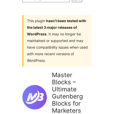
plugins
This plugin
hasn’t been tested with
the latest 3 major releases of
WordPress
. It may no longer be
maintained or supported and may
have compatibility issues when used
with more recent versions of
WordPress.
Master
Blocks –
Ultimate
Gutenberg
Blocks for
Marketers