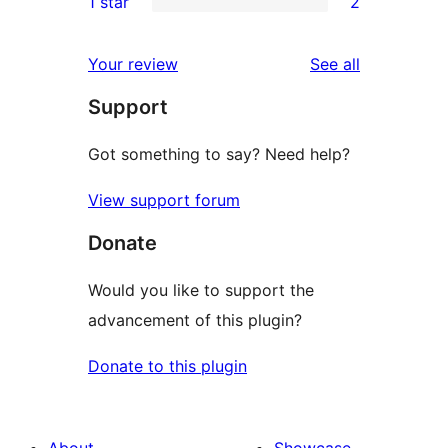
1 star
2
reviews
star
2-
2
reviews
star
1-
reviews
Your review
See all
reviews
star
Support
reviews
Got something to say? Need help?
View support forum
Donate
Would you like to support the
advancement of this plugin?
Donate to this plugin
About
Showcase