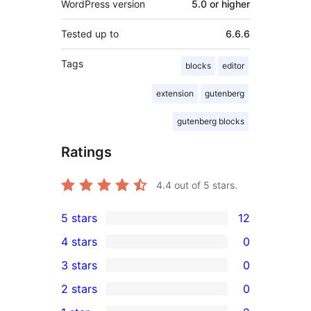
WordPress version
5.0 or higher
Tested up to
6.6.6
Tags
blocks
editor
extension
gutenberg
gutenberg blocks
Ratings
4.4
out of 5 stars.
5 stars
12
12
4 stars
0
5-
0
3 stars
0
star
4-
0
2 stars
0
reviews
star
3-
0