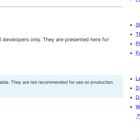
S
T
d developers only. They are presented here for
P
P
L
stable. They are not recommended for use on production
D
D
W