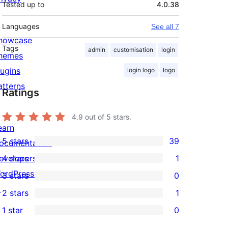
Tested up to
4.0.38
Languages
See all 7
howcase
Tags
admin
customisation
login
hemes
lugins
login logo
logo
atterns
Ratings
4.9
out of 5 stars.
earn
5 stars
39
ocumentation
39
evelopers
4 stars
1
5-
1
ordPress.tv
3 stars
0
star
4-
0
↗
2 stars
1
reviews
star
3-
1
1 star
0
review
star
2-
0