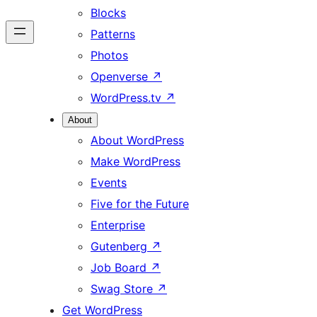
Blocks
Patterns
Photos
Openverse
↗
WordPress.tv
↗
About
About WordPress
Make WordPress
Events
Five for the Future
Enterprise
Gutenberg
↗
Job Board
↗
Swag Store
↗
Get WordPress