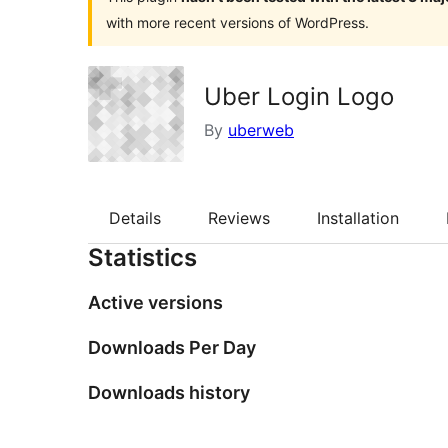
with more recent versions of WordPress.
Uber Login Logo
By
uberweb
Details
Reviews
Installation
Statistics
Active versions
Downloads Per Day
Downloads history