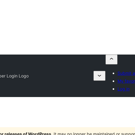
Submit a
ber Login Logo
My favor
Log in
jor releases of WordPress
. It may no longer be maintained or supp