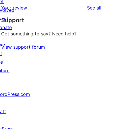
reviews
star
et
1-
reviews
Your review
See all
review
nvolved
star
vents
Support
reviews
onate
Got something to say? Need help?
↗
ive
View support forum
or
he
uture
ordPress.com
↗
att
↗
bPress