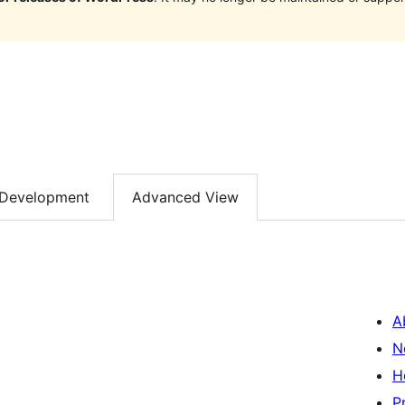
Development
Advanced View
A
N
H
P