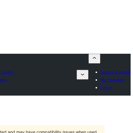
 plugin
Submit a plugin
ites
My favorites
Log in
orted and may have compatibility issues when used