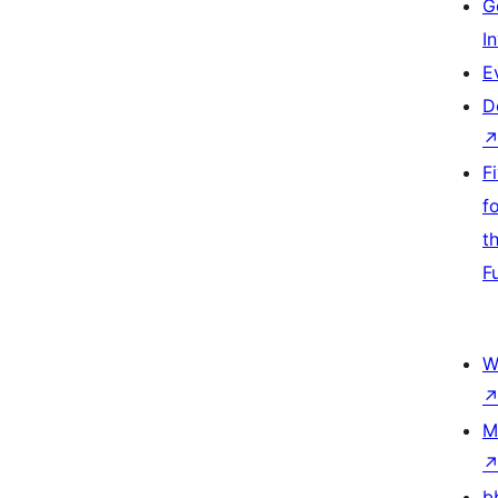
G
I
E
D
F
f
t
F
W
M
b