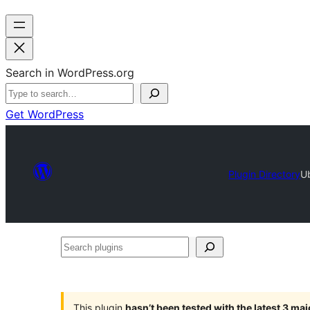
Search in WordPress.org
Get WordPress
Plugin Directory
U
Search
plugins
This plugin
hasn’t been tested with the latest 3 ma