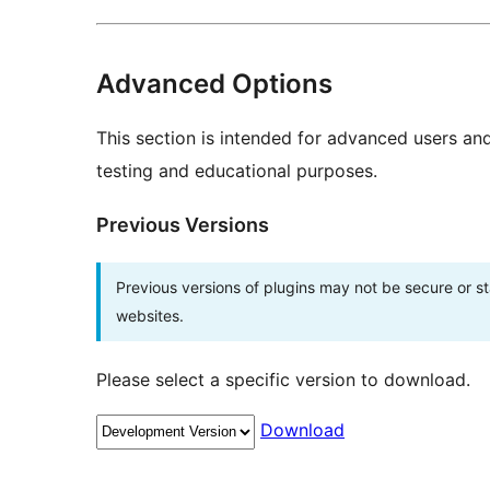
Advanced Options
This section is intended for advanced users an
testing and educational purposes.
Previous Versions
Previous versions of plugins may not be secure or 
websites.
Please select a specific version to download.
Download