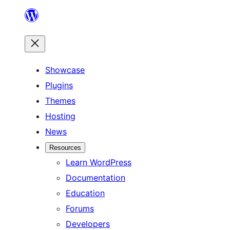
Skip
to
content
Showcase
Plugins
Themes
Hosting
News
Resources
Learn WordPress
Documentation
Education
Forums
Developers