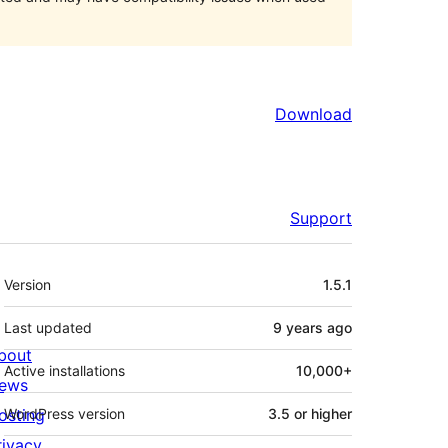
Download
Support
Meta
Version
1.5.1
Last updated
9 years
ago
bout
Active installations
10,000+
ews
osting
WordPress version
3.5 or higher
rivacy