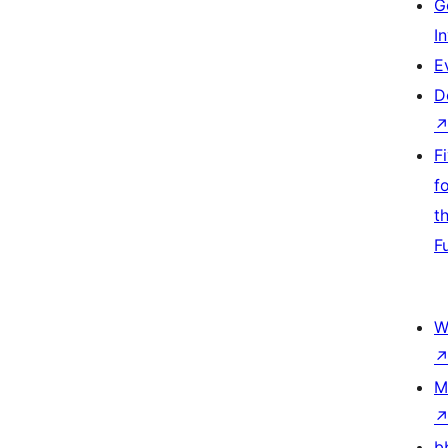
G
I
E
D
F
f
t
F
W
M
b