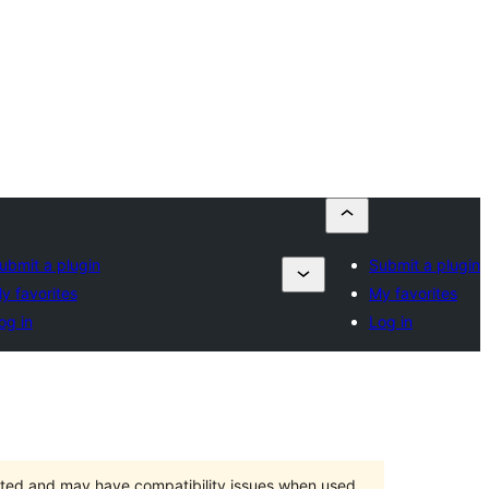
ubmit a plugin
Submit a plugin
y favorites
My favorites
og in
Log in
orted and may have compatibility issues when used