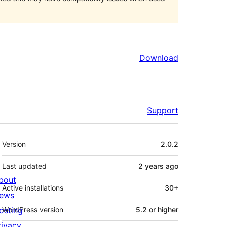
Download
Support
Meta
Version
2.0.2
Last updated
2 years
ago
bout
Active installations
30+
ews
osting
WordPress version
5.2 or higher
rivacy