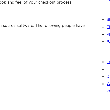
look and feel of your checkout process.
S
 source software. The following people have
T
P
P
L
D
D
W