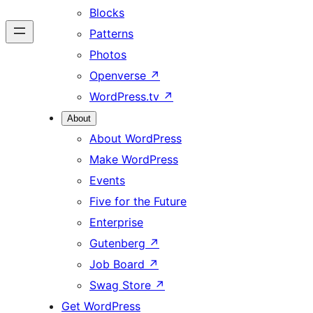
Blocks
Patterns
Photos
Openverse
↗
WordPress.tv
↗
About
About WordPress
Make WordPress
Events
Five for the Future
Enterprise
Gutenberg
↗
Job Board
↗
Swag Store
↗
Get WordPress