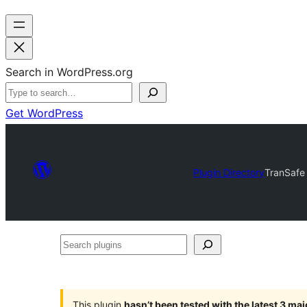
Search in WordPress.org
Get WordPress
Plugin Directory
TranSafe
Search
plugins
This plugin
hasn’t been tested with the latest 3 ma