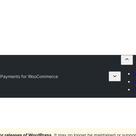
S
 Payments for WooCommerce
M
L
jor releases of WordPress
. It may no longer be maintained or supp