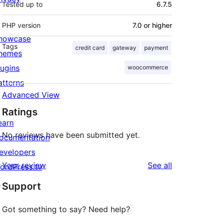
Tested up to
6.7.5
PHP version
7.0 or higher
howcase
Tags
credit card
gateway
payment
hemes
lugins
woocommerce
atterns
Advanced View
Ratings
earn
No reviews have been submitted yet.
ocumentation
evelopers
reviews
Your review
See all
ordPress.tv
↗
Support
Got something to say? Need help?