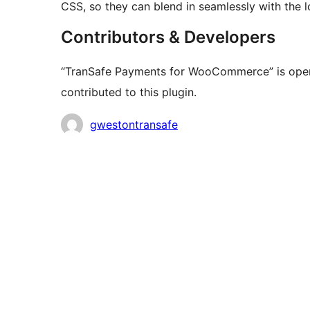
CSS, so they can blend in seamlessly with the 
Contributors & Developers
“TranSafe Payments for WooCommerce” is open
contributed to this plugin.
Contributors
gwestontransafe