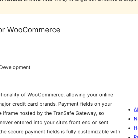
for WooCommerce
Development
tionality of WooCommerce, allowing your online
major credit card brands. Payment fields on your
A
re iframe hosted by the TranSafe Gateway, so
N
ever entered into your site’s front end or sent
H
the secure payment fields is fully customizable with
P