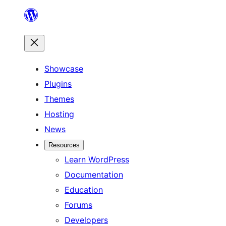
Skip
to
content
Showcase
Plugins
Themes
Hosting
News
Resources
Learn WordPress
Documentation
Education
Forums
Developers