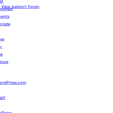
et
View support forum
nvolved
vents
onate
↗
ive
or
he
uture
ordPress.com
↗
att
↗
bPress