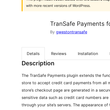
with more recent versions of WordPress.
TranSafe Payments 
By
gwestontransafe
Details
Reviews
Installation
Description
The TranSafe Payments plugin extends the func
store to accept credit card payments from all 
store’s checkout page are generated in a secu
sensitive data such as credit card numbers are n
through your site’s servers. The appearance of 