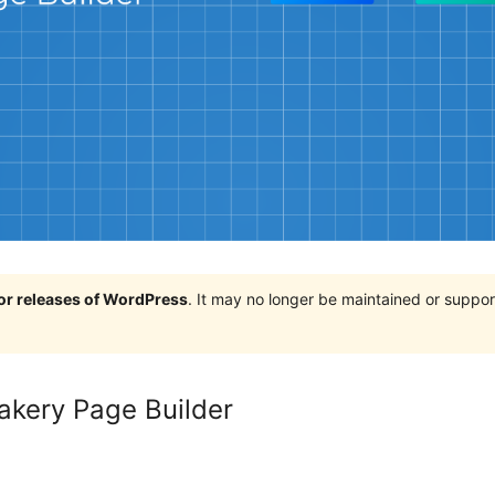
jor releases of WordPress
. It may no longer be maintained or supp
akery Page Builder