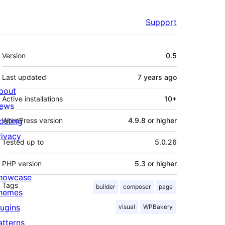
Support
Meta
Version
0.5
Last updated
7 years
ago
bout
Active installations
10+
ews
osting
WordPress version
4.9.8 or higher
rivacy
Tested up to
5.0.26
PHP version
5.3 or higher
howcase
Tags
builder
composer
page
hemes
lugins
visual
WPBakery
atterns