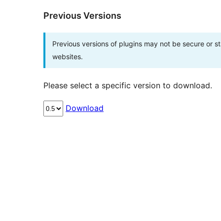
Previous Versions
Previous versions of plugins may not be secure or 
websites.
Please select a specific version to download.
Download