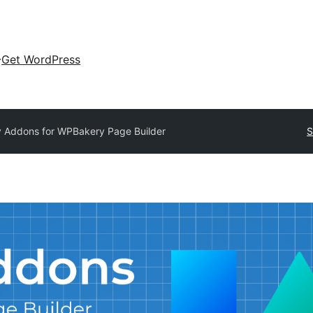
Get WordPress
y Addons for WPBakery Page Builder
S