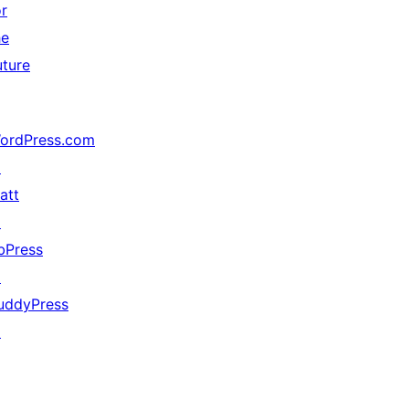
or
he
uture
ordPress.com
↗
att
↗
bPress
↗
uddyPress
↗