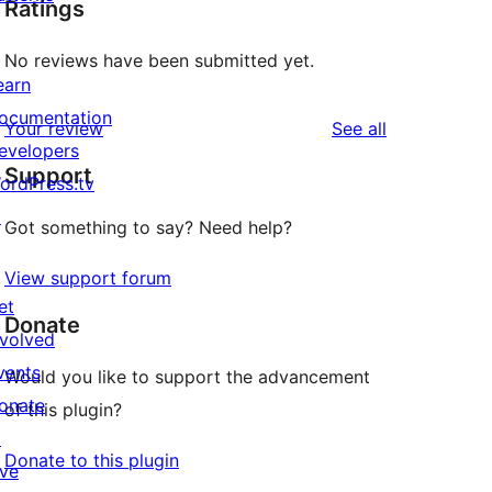
Ratings
No reviews have been submitted yet.
earn
ocumentation
reviews
Your review
See all
evelopers
Support
ordPress.tv
↗
Got something to say? Need help?
View support forum
et
Donate
nvolved
vents
Would you like to support the advancement
onate
of this plugin?
↗
Donate to this plugin
ive