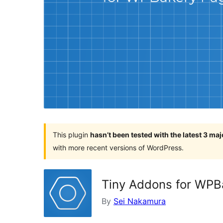
This plugin
hasn’t been tested with the latest 3 ma
with more recent versions of WordPress.
Tiny Addons for WPB
By
Sei Nakamura