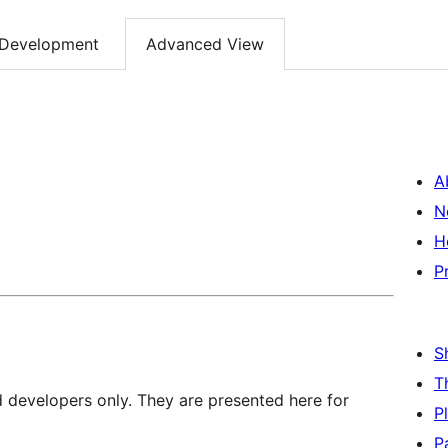
Development
Advanced View
A
N
H
P
S
T
d developers only. They are presented here for
P
P