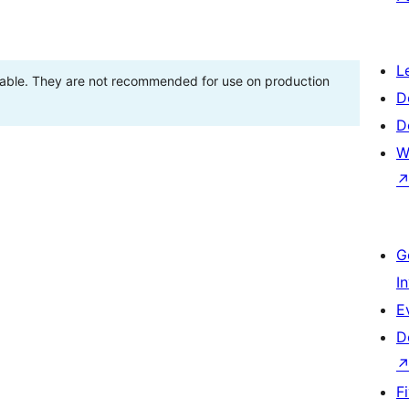
L
stable. They are not recommended for use on production
D
D
W
G
I
E
D
F