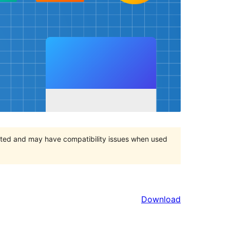
orted and may have compatibility issues when used
Download