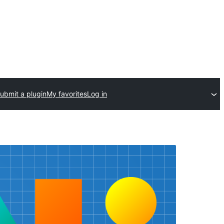
ubmit a plugin
My favorites
Log in