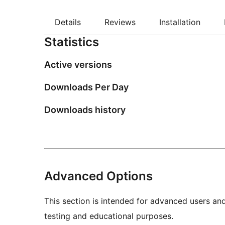
Details
Reviews
Installation
Statistics
Active versions
Downloads Per Day
Downloads history
Advanced Options
This section is intended for advanced users an
testing and educational purposes.