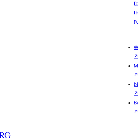
f
t
F
W
M
b
B