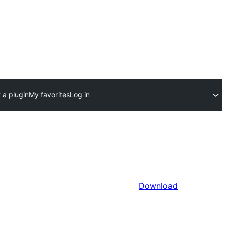
 a plugin
My favorites
Log in
Download