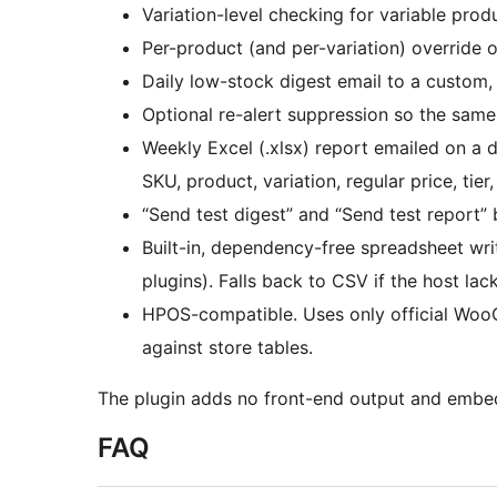
Variation-level checking for variable prod
Per-product (and per-variation) override o
Daily low-stock digest email to a custom,
Optional re-alert suppression so the same
Weekly Excel (.xlsx) report emailed on a 
SKU, product, variation, regular price, tier
“Send test digest” and “Send test report” 
Built-in, dependency-free spreadsheet write
plugins). Falls back to CSV if the host lac
HPOS-compatible. Uses only official Wo
against store tables.
The plugin adds no front-end output and embed
FAQ