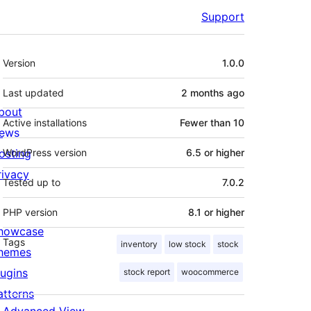
Support
Meta
Version
1.0.0
Last updated
2 months
ago
bout
Active installations
Fewer than 10
ews
osting
WordPress version
6.5 or higher
rivacy
Tested up to
7.0.2
PHP version
8.1 or higher
howcase
Tags
inventory
low stock
stock
hemes
lugins
stock report
woocommerce
atterns