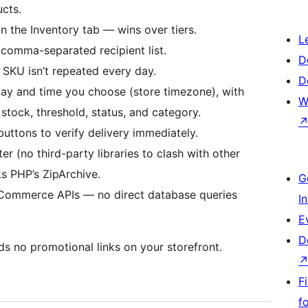
ucts.
n the Inventory tab — wins over tiers.
L
 comma-separated recipient list.
D
 SKU isn’t repeated every day.
D
day and time you choose (store timezone), with
W
, stock, threshold, status, and category.
buttons to verify delivery immediately.
r (no third-party libraries to clash with other
ks PHP’s ZipArchive.
G
oCommerce APIs — no direct database queries
I
E
D
s no promotional links on your storefront.
F
f