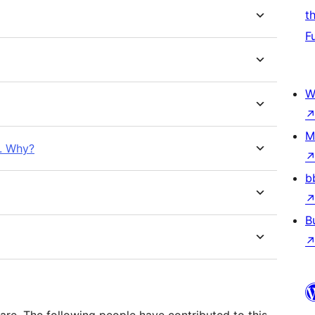
t
F
W
M
e. Why?
b
B