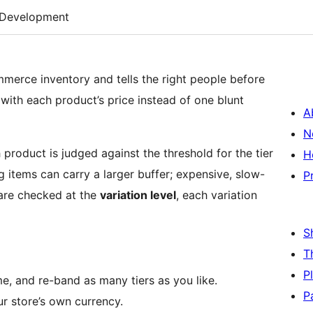
Development
erce inventory and tells the right people before
with each product’s price instead of one blunt
A
N
 product is judged against the threshold for the tier
H
g items can carry a larger buffer; expensive, slow-
P
 are checked at the
variation level
, each variation
S
T
P
, and re-band as many tiers as you like.
P
ur store’s own currency.