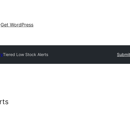
Get WordPress
ry
Tiered Low Stock Alerts
Submit
rts