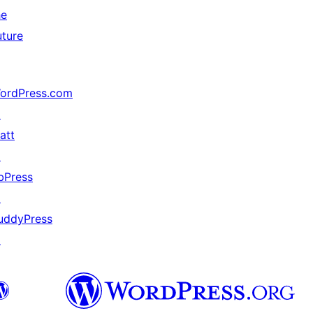
he
uture
ordPress.com
↗
att
↗
bPress
↗
uddyPress
↗