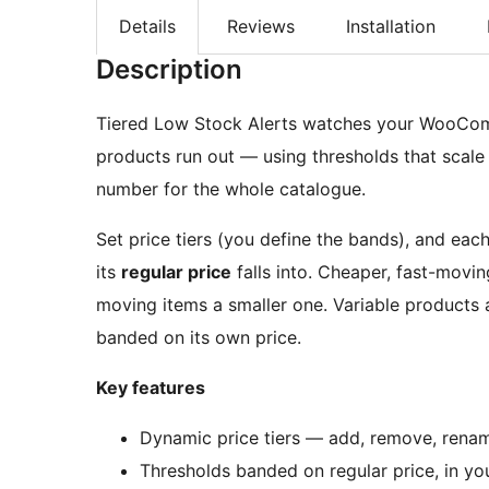
Details
Reviews
Installation
Description
Tiered Low Stock Alerts watches your WooComm
products run out — using thresholds that scale 
number for the whole catalogue.
Set price tiers (you define the bands), and each
its
regular price
falls into. Cheaper, fast-movin
moving items a smaller one. Variable products
banded on its own price.
Key features
Dynamic price tiers — add, remove, rename
Thresholds banded on regular price, in yo