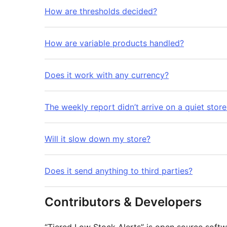
How are thresholds decided?
How are variable products handled?
Does it work with any currency?
The weekly report didn’t arrive on a quiet stor
Will it slow down my store?
Does it send anything to third parties?
Contributors & Developers