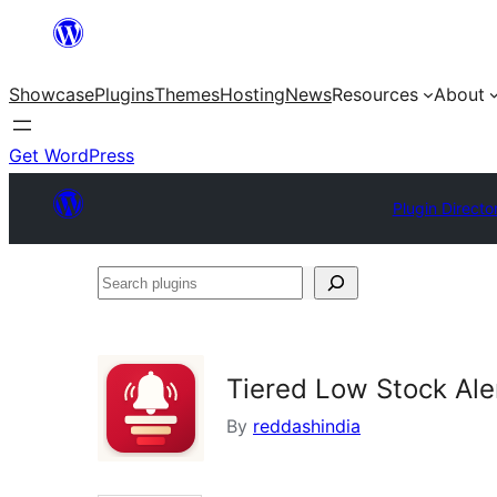
Skip
to
Showcase
Plugins
Themes
Hosting
News
Resources
About
content
Get WordPress
Plugin Directo
Search
plugins
Tiered Low Stock Ale
By
reddashindia