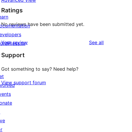
Advanced View
Ratings
earn
No reviews have been submitted yet.
ocumentation
evelopers
reviews
Your review
See all
ordPress.tv
↗
Support
Got something to say? Need help?
et
View support forum
nvolved
vents
onate
↗
ive
or