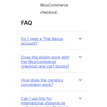
WooCommerce
checkout.
FAQ
Do I need a Thai Nexus
account?
Does this plugin work with
the WooCommerce
checkout and cart blocks?
How does the currency
conversion work?
Can I use this for
international shipping as