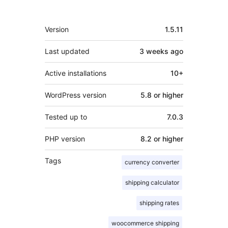
Meta
Version
1.5.11
Last updated
3 weeks
ago
Active installations
10+
WordPress version
5.8 or higher
Tested up to
7.0.3
PHP version
8.2 or higher
Tags
currency converter
shipping calculator
shipping rates
woocommerce shipping