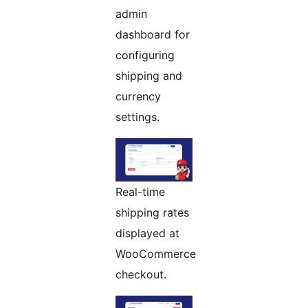
admin
dashboard for
configuring
shipping and
currency
settings.
Real-time
shipping rates
displayed at
WooCommerce
checkout.