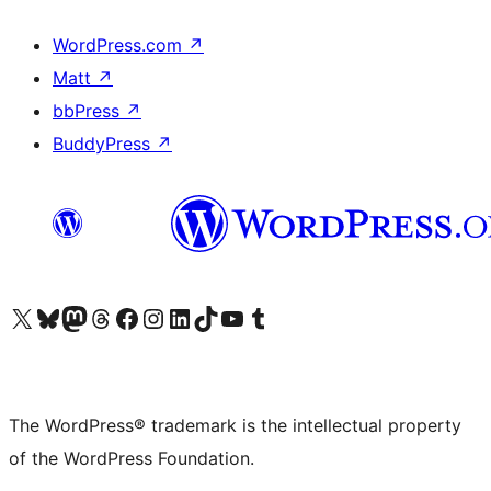
WordPress.com
↗
Matt
↗
bbPress
↗
BuddyPress
↗
Visit our X (formerly Twitter) account
Visit our Bluesky account
Visit our Mastodon account
Visit our Threads account
Visit our Facebook page
Visit our Instagram account
Visit our LinkedIn account
Visit our TikTok account
Visit our YouTube channel
Visit our Tumblr account
The WordPress® trademark is the intellectual property
of the WordPress Foundation.