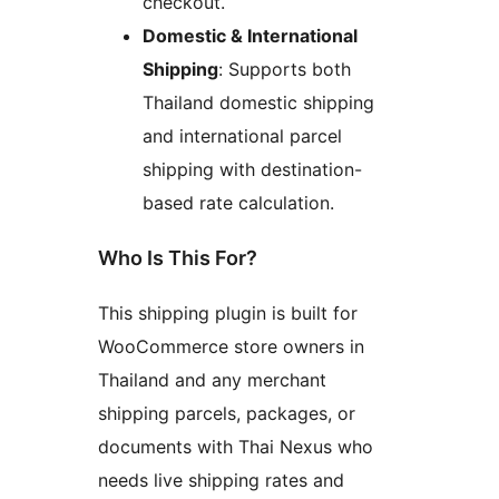
checkout.
Domestic & International
Shipping
: Supports both
Thailand domestic shipping
and international parcel
shipping with destination-
based rate calculation.
Who Is This For?
This shipping plugin is built for
WooCommerce store owners in
Thailand and any merchant
shipping parcels, packages, or
documents with Thai Nexus who
needs live shipping rates and