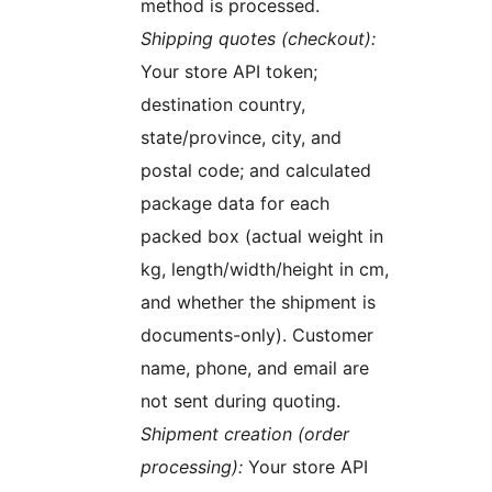
method is processed.
Shipping quotes (checkout):
Your store API token;
destination country,
state/province, city, and
postal code; and calculated
package data for each
packed box (actual weight in
kg, length/width/height in cm,
and whether the shipment is
documents-only). Customer
name, phone, and email are
not sent during quoting.
Shipment creation (order
processing):
Your store API