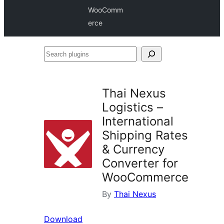
WooComm
erce
Search
plugins
Thai Nexus
Logistics –
International
Shipping Rates
& Currency
Converter for
WooCommerce
By
Thai Nexus
Download