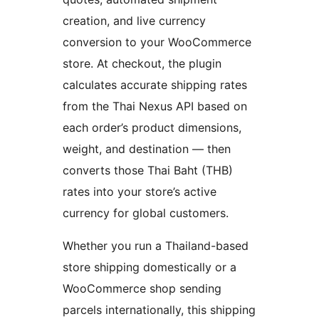
creation, and live currency
conversion to your WooCommerce
store. At checkout, the plugin
calculates accurate shipping rates
from the Thai Nexus API based on
each order’s product dimensions,
weight, and destination — then
converts those Thai Baht (THB)
rates into your store’s active
currency for global customers.
Whether you run a Thailand-based
store shipping domestically or a
WooCommerce shop sending
parcels internationally, this shipping