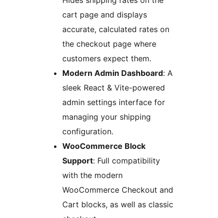
Hides shipping rates on the
cart page and displays
accurate, calculated rates on
the checkout page where
customers expect them.
Modern Admin Dashboard
: A
sleek React & Vite-powered
admin settings interface for
managing your shipping
configuration.
WooCommerce Block
Support
: Full compatibility
with the modern
WooCommerce Checkout and
Cart blocks, as well as classic