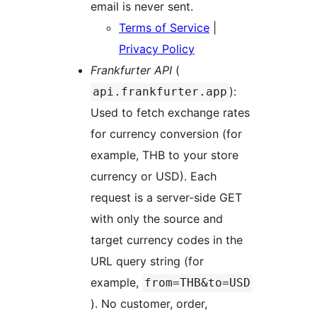
email is never sent.
Terms of Service
|
Privacy Policy
Frankfurter API
(
):
api.frankfurter.app
Used to fetch exchange rates
for currency conversion (for
example, THB to your store
currency or USD). Each
request is a server-side GET
with only the source and
target currency codes in the
URL query string (for
example,
from=THB&to=USD
). No customer, order,