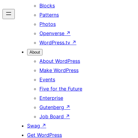
Blocks
Patterns
Photos
Openverse
↗
WordPress.tv
↗
About
About WordPress
Make WordPress
Events
Five for the Future
Enterprise
Gutenberg
↗
Job Board
↗
Swag
↗
Get WordPress