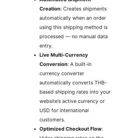
Creation
: Creates shipments
automatically when an order
using this shipping method is
processed — no manual data
entry.
Live Multi-Currency
Conversion
: A built-in
currency converter
automatically converts THB-
based shipping rates into your
website’s active currency or
USD for international
customers.
Optimized Checkout Flow
: