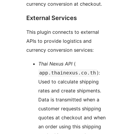
currency conversion at checkout.
External Services
This plugin connects to external
APIs to provide logistics and
currency conversion services:
Thai Nexus API
(
):
app.thainexus.co.th
Used to calculate shipping
rates and create shipments.
Data is transmitted when a
customer requests shipping
quotes at checkout and when
an order using this shipping