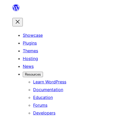
Skip
to
content
Showcase
Plugins
Themes
Hosting
News
Resources
Learn WordPress
Documentation
Education
Forums
Developers