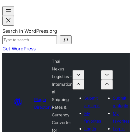
Search in WordPress.org
Get WordPress
Thai
Nexus
Logistics –
Internation
al
Submit
Submit
Plugin
Shipping
a plugin
a plugin
Directory
Rates &
My
My
Currency
favorites
favorites
Converter
Log in
Log in
for