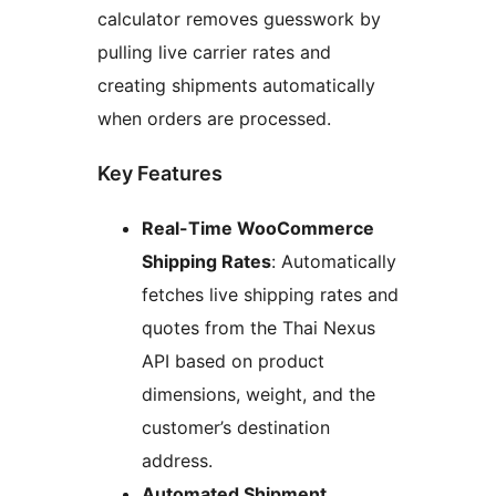
calculator removes guesswork by
pulling live carrier rates and
creating shipments automatically
when orders are processed.
Key Features
Real-Time WooCommerce
Shipping Rates
: Automatically
fetches live shipping rates and
quotes from the Thai Nexus
API based on product
dimensions, weight, and the
customer’s destination
address.
Automated Shipment