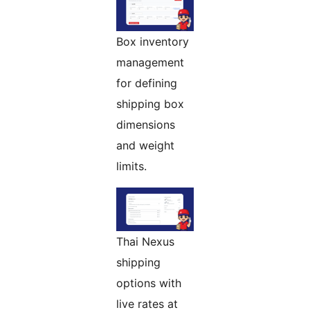
Box inventory
management
for defining
shipping box
dimensions
and weight
limits.
Thai Nexus
shipping
options with
live rates at