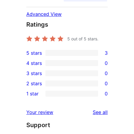
Advanced View
Ratings
5
out of 5 stars.
5 stars
3
3
4 stars
0
5-
0
3 stars
0
star
4-
0
2 stars
0
reviews
star
3-
0
1 star
0
reviews
star
2-
0
reviews
star
1-
reviews
Your review
See all
reviews
star
Support
reviews