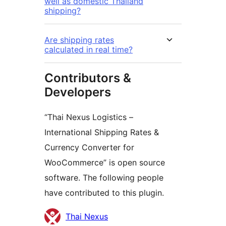
well as domestic Thailand
shipping?
Are shipping rates
calculated in real time?
Contributors &
Developers
“Thai Nexus Logistics –
International Shipping Rates &
Currency Converter for
WooCommerce” is open source
software. The following people
have contributed to this plugin.
Contributors
Thai Nexus