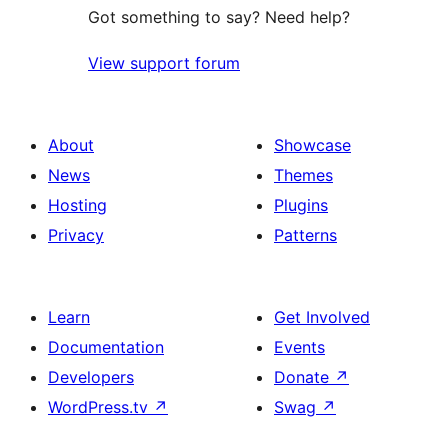
Got something to say? Need help?
View support forum
About
Showcase
News
Themes
Hosting
Plugins
Privacy
Patterns
Learn
Get Involved
Documentation
Events
Developers
Donate
↗
WordPress.tv
↗
Swag
↗