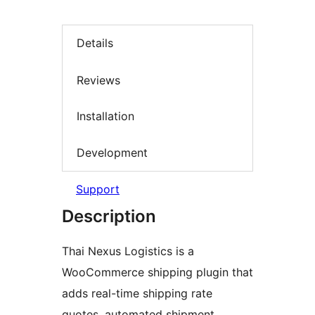
Details
Reviews
Installation
Development
Support
Description
Thai Nexus Logistics is a
WooCommerce shipping plugin that
adds real-time shipping rate
quotes, automated shipment