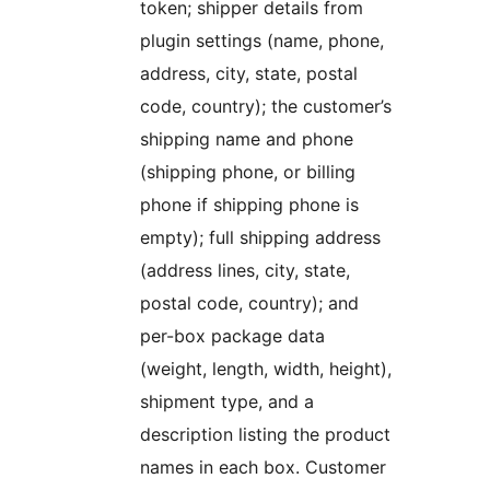
token; shipper details from
plugin settings (name, phone,
address, city, state, postal
code, country); the customer’s
shipping name and phone
(shipping phone, or billing
phone if shipping phone is
empty); full shipping address
(address lines, city, state,
postal code, country); and
per-box package data
(weight, length, width, height),
shipment type, and a
description listing the product
names in each box. Customer