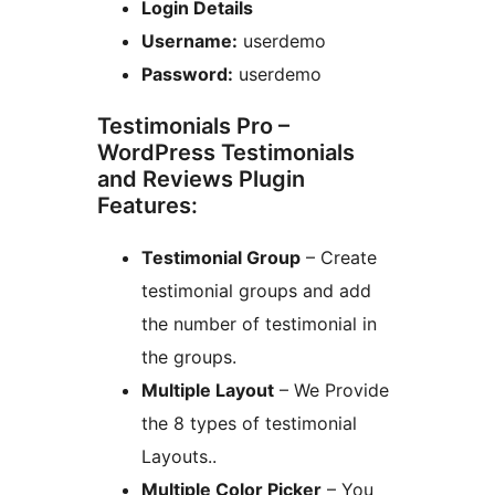
Login Details
Username:
userdemo
Password:
userdemo
Testimonials Pro –
WordPress Testimonials
and Reviews Plugin
Features:
Testimonial Group
– Create
testimonial groups and add
the number of testimonial in
the groups.
Multiple Layout
– We Provide
the 8 types of testimonial
Layouts..
Multiple Color Picker
– You