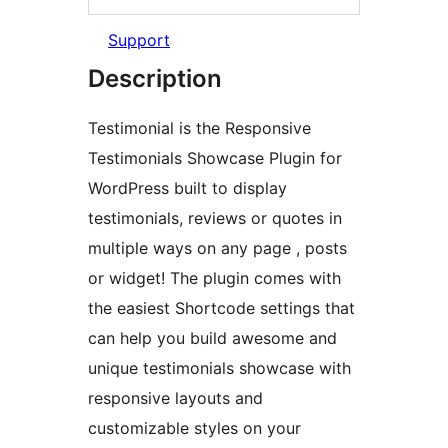
Support
Description
Testimonial is the Responsive
Testimonials Showcase Plugin for
WordPress built to display
testimonials, reviews or quotes in
multiple ways on any page , posts
or widget! The plugin comes with
the easiest Shortcode settings that
can help you build awesome and
unique testimonials showcase with
responsive layouts and
customizable styles on your