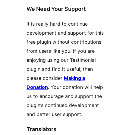
We Need Your Support
It is really hard to continue
development and support for this
free plugin without contributions
from users like you. If you are
enjoying using our Testimonial
plugin and find it useful, then
please consider
Making a
Donation
. Your donation will help
us to encourage and support the
plugin’s continued development
and better user support.
Translators