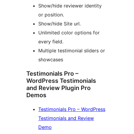
Show/hide reviewer identity
or position.
Show/hide Site url.
Unlimited color options for
every field.
Multiple testimonial sliders or
showcases
Testimonials Pro –
WordPress Testimonials
and Review Plugin Pro
Demos
Testimonials Pro – WordPress
Testimonials and Review
Demo