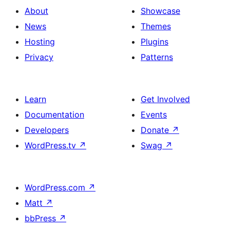
About
Showcase
News
Themes
Hosting
Plugins
Privacy
Patterns
Learn
Get Involved
Documentation
Events
Developers
Donate
↗
WordPress.tv
↗
Swag
↗
WordPress.com
↗
Matt
↗
bbPress
↗