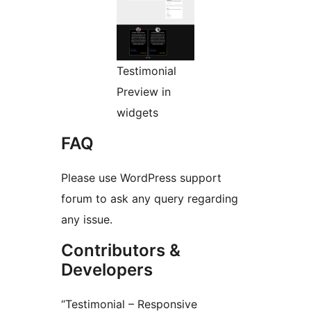
Testimonial
Preview in
widgets
FAQ
Please use WordPress support
forum to ask any query regarding
any issue.
Contributors &
Developers
“Testimonial – Responsive