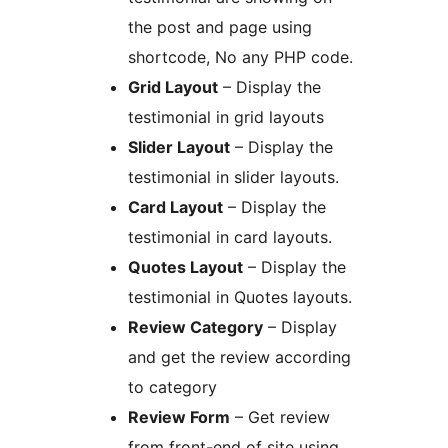
the post and page using
shortcode, No any PHP code.
Grid Layout
– Display the
testimonial in grid layouts
Slider Layout
– Display the
testimonial in slider layouts.
Card Layout
– Display the
testimonial in card layouts.
Quotes Layout
– Display the
testimonial in Quotes layouts.
Review Category
– Display
and get the review according
to category
Review Form
– Get review
from front-end of site using