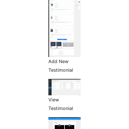
Add New
Testimonial
View
Testimonial