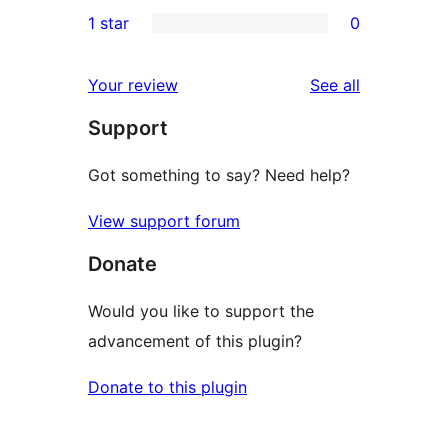
0
1 star
0
reviews
star
2-
0
reviews
star
1-
reviews
Your review
See all
reviews
star
Support
reviews
Got something to say? Need help?
View support forum
Donate
Would you like to support the
advancement of this plugin?
Donate to this plugin