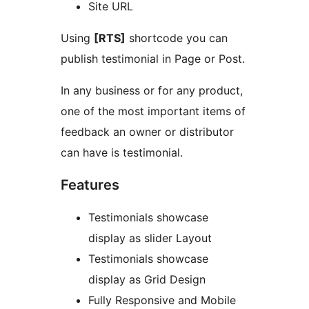
Site URL
Using
[RTS]
shortcode you can
publish testimonial in Page or Post.
In any business or for any product,
one of the most important items of
feedback an owner or distributor
can have is testimonial.
Features
Testimonials showcase
display as slider Layout
Testimonials showcase
display as Grid Design
Fully Responsive and Mobile