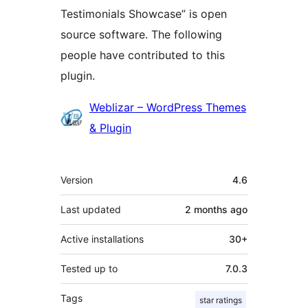
Testimonials Showcase” is open
source software. The following
people have contributed to this
plugin.
Contributors
Weblizar – WordPress Themes
& Plugin
Meta
Version
4.6
Last updated
2 months
ago
Active installations
30+
Tested up to
7.0.3
Tags
star ratings