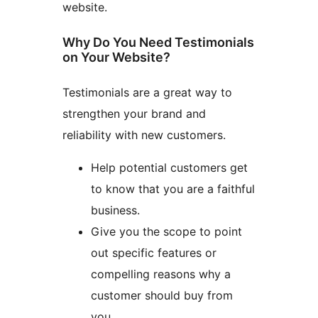
website.
Why Do You Need Testimonials
on Your Website?
Testimonials are a great way to
strengthen your brand and
reliability with new customers.
Help potential customers get
to know that you are a faithful
business.
Give you the scope to point
out specific features or
compelling reasons why a
customer should buy from
you.