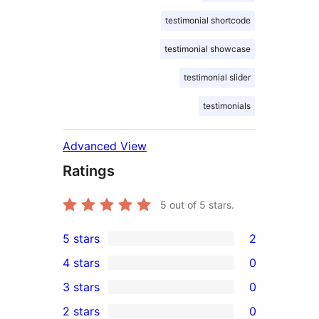
testimonial shortcode
testimonial showcase
testimonial slider
testimonials
Advanced View
Ratings
5
out of 5 stars.
5 stars
2
2
4 stars
0
5-
0
3 stars
0
star
4-
0
2 stars
0
reviews
star
3-