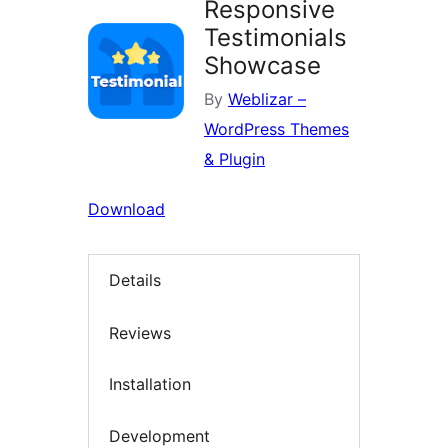
Responsive
Testimonials
Showcase
By
Weblizar –
WordPress Themes
& Plugin
Download
Details
Reviews
Installation
Development