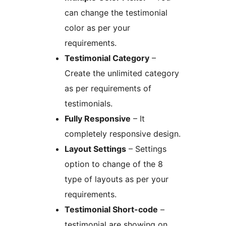
can change the testimonial
color as per your
requirements.
Testimonial Category
–
Create the unlimited category
as per requirements of
testimonials.
Fully Responsive
– It
completely responsive design.
Layout Settings
– Settings
option to change of the 8
type of layouts as per your
requirements.
Testimonial Short-code
–
testimonial are showing on