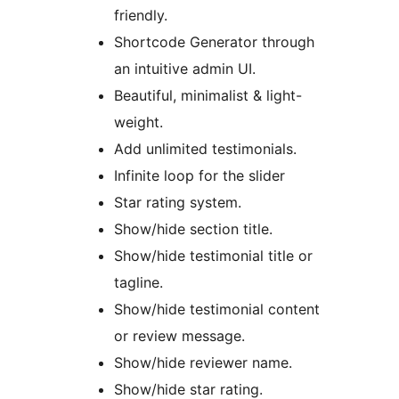
friendly.
Shortcode Generator through
an intuitive admin UI.
Beautiful, minimalist & light-
weight.
Add unlimited testimonials.
Infinite loop for the slider
Star rating system.
Show/hide section title.
Show/hide testimonial title or
tagline.
Show/hide testimonial content
or review message.
Show/hide reviewer name.
Show/hide star rating.