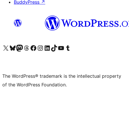
BuddyPress
↗
Visit our X (formerly Twitter) account
Visit our Bluesky account
Visit our Mastodon account
Visit our Threads account
Visit our Facebook page
Visit our Instagram account
Visit our LinkedIn account
Visit our TikTok account
Visit our YouTube channel
Visit our Tumblr account
The WordPress® trademark is the intellectual property
of the WordPress Foundation.