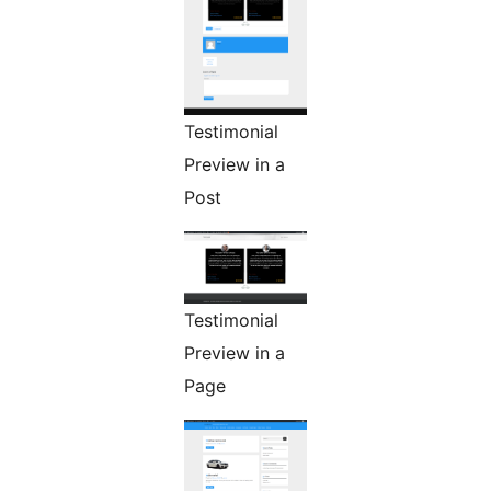
Testimonial
Preview in a
Post
Testimonial
Preview in a
Page