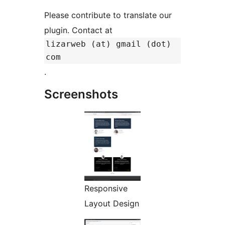
Please contribute to translate our
plugin. Contact at
lizarweb (at) gmail (dot)
com
.
Screenshots
Responsive
Layout Design