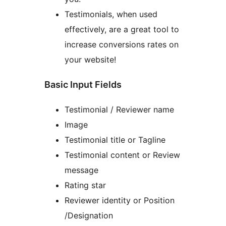
Testimonials, when used
effectively, are a great tool to
increase conversions rates on
your website!
Basic Input Fields
Testimonial / Reviewer name
Image
Testimonial title or Tagline
Testimonial content or Review
message
Rating star
Reviewer identity or Position
/Designation