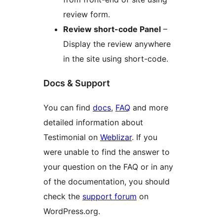
review form.
Review short-code Panel
–
Display the review anywhere
in the site using short-code.
Docs & Support
You can find
docs
,
FAQ
and more
detailed information about
Testimonial on
Weblizar
. If you
were unable to find the answer to
your question on the FAQ or in any
of the documentation, you should
check the
support forum
on
WordPress.org.