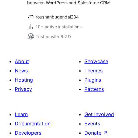
between WordPress and Salesforce CRM.
roushanbugendai234
10+ active installations
Tested with 6.2.9
About
Showcase
News
Themes
Hosting
Plugins
Privacy
Patterns
Learn
Get Involved
Documentation
Events
Developers
Donate
↗