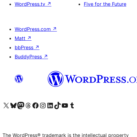
WordPress.tv
↗
Five for the Future
WordPress.com
↗
Matt
↗
bbPress
↗
BuddyPress
↗
Visit our X (formerly Twitter) account
Visit our Bluesky account
Visit our Mastodon account
Visit our Threads account
Visit our Facebook page
Visit our Instagram account
Visit our LinkedIn account
Visit our TikTok account
Visit our YouTube channel
Visit our Tumblr account
The WordPress® trademark is the intellectual property