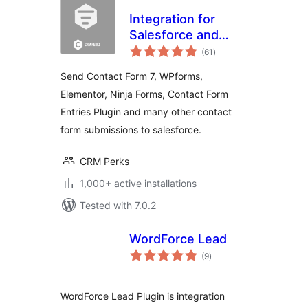
Integration for
Salesforce and
total
Contact Form 7,
(61
)
ratings
WPForms,
Send Contact Form 7, WPforms,
Elementor,
Elementor, Ninja Forms, Contact Form
Formidable, Ninja
Entries Plugin and many other contact
Forms
form submissions to salesforce.
CRM Perks
1,000+ active installations
Tested with 7.0.2
WordForce Lead
total
(9
)
ratings
WordForce Lead Plugin is integration