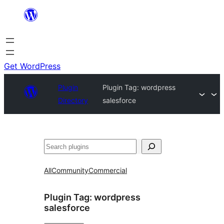
Skip
to
content
Get WordPress
Plugin
Plugin Tag:
wordpress
Directory
salesforce
Search
All
Community
Commercial
Plugin Tag:
wordpress
salesforce