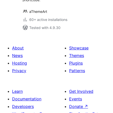
aThemeArt
60+ active installations
Tested with 4.9.30
About
Showcase
News
Themes
Hosting
Plugins
Privacy
Patterns
Learn
Get Involved
Documentation
Events
Developers
Donate
↗