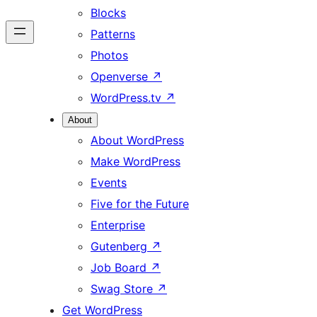
Blocks
Patterns
Photos
Openverse
↗
WordPress.tv
↗
About
About WordPress
Make WordPress
Events
Five for the Future
Enterprise
Gutenberg
↗
Job Board
↗
Swag Store
↗
Get WordPress