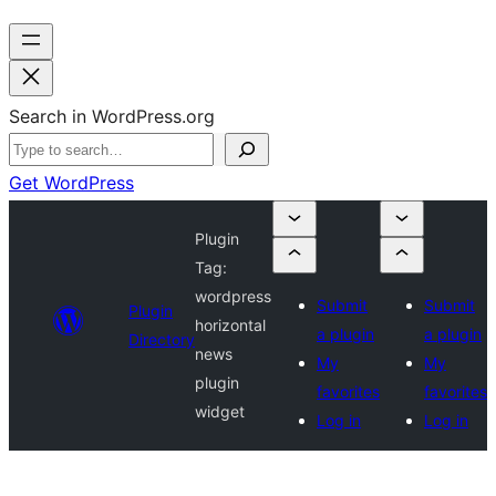
Search in WordPress.org
Get WordPress
Plugin
Tag:
wordpress
Submit
Submit
Plugin
horizontal
a plugin
a plugin
Directory
news
My
My
plugin
favorites
favorites
widget
Log in
Log in