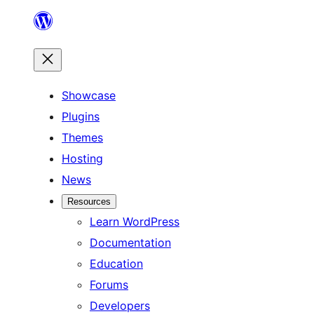
Skip
to
content
Showcase
Plugins
Themes
Hosting
News
Resources
Learn WordPress
Documentation
Education
Forums
Developers