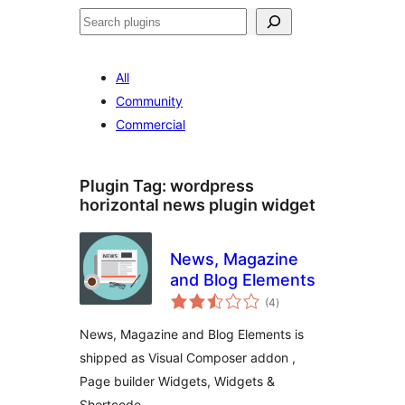
Search
All
Community
Commercial
Plugin Tag:
wordpress
horizontal news plugin widget
News, Magazine
and Blog Elements
total
(4
)
ratings
News, Magazine and Blog Elements is
shipped as Visual Composer addon ,
Page builder Widgets, Widgets &
Shortcode.