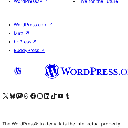
WordPress.tv
↗
Five for the Future
WordPress.com
↗
Matt
↗
bbPress
↗
BuddyPress
↗
Visit our X (formerly Twitter) account
Visit our Bluesky account
Visit our Mastodon account
Visit our Threads account
Visit our Facebook page
Visit our Instagram account
Visit our LinkedIn account
Visit our TikTok account
Visit our YouTube channel
Visit our Tumblr account
The WordPress® trademark is the intellectual property