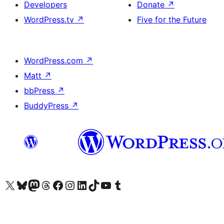
Developers
Donate
↗
WordPress.tv
↗
Five for the Future
WordPress.com
↗
Matt
↗
bbPress
↗
BuddyPress
↗
Visit our X (formerly Twitter) account
Visit our Bluesky account
Visit our Mastodon account
Visit our Threads account
Visit our Facebook page
Visit our Instagram account
Visit our LinkedIn account
Visit our TikTok account
Visit our YouTube channel
Visit our Tumblr account