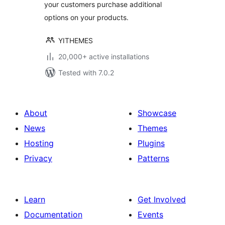
your customers purchase additional
options on your products.
YITHEMES
20,000+ active installations
Tested with 7.0.2
About
Showcase
News
Themes
Hosting
Plugins
Privacy
Patterns
Learn
Get Involved
Documentation
Events