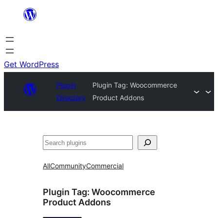
Skip
to
content
Get WordPress
Plugin
Plugin Tag:
Woocommerce
Directory
Product Addons
Search
All
Community
Commercial
Plugin Tag:
Woocommerce
Product Addons