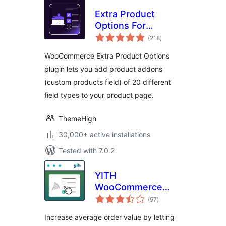
Extra Product
Options For
total
WooCommerce |
(218
)
ratings
Custom Product
WooCommerce Extra Product Options
Addons and Fields
plugin lets you add product addons
(custom products field) of 20 different
field types to your product page.
ThemeHigh
30,000+ active installations
Tested with 7.0.2
YITH
WooCommerce
total
Product Add-Ons
(57
)
ratings
Increase average order value by letting