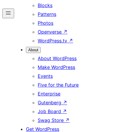
Blocks
Patterns
Photos
Openverse
↗
WordPress.tv
↗
About
About WordPress
Make WordPress
Events
Five for the Future
Enterprise
Gutenberg
↗
Job Board
↗
Swag Store
↗
Get WordPress