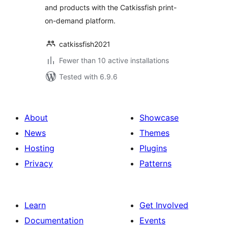
and products with the Catkissfish print-
on-demand platform.
catkissfish2021
Fewer than 10 active installations
Tested with 6.9.6
About
Showcase
News
Themes
Hosting
Plugins
Privacy
Patterns
Learn
Get Involved
Documentation
Events