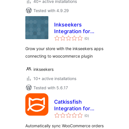
40+ active installations
Tested with 4.9.29
Inkseekers
Integration for
total
WooCommerce
(0
)
ratings
Grow your store with the inkseekers apps
connecting to woocommerce plugin
inkseekers
10+ active installations
Tested with 5.6.17
Catkissfish
Integration for
total
WooCommerce
(0
)
ratings
Automatically sync WooCommerce orders