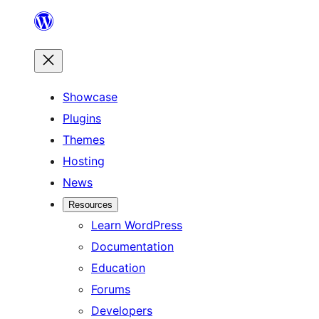
Skip
to
content
Showcase
Plugins
Themes
Hosting
News
Resources
Learn WordPress
Documentation
Education
Forums
Developers