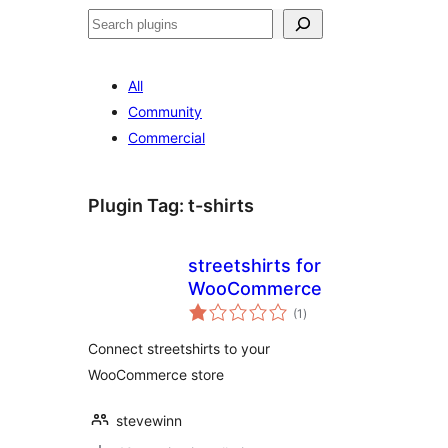
Search
All
Community
Commercial
Plugin Tag:
t-shirts
streetshirts for
WooCommerce
total
(1
)
ratings
Connect streetshirts to your
WooCommerce store
stevewinn