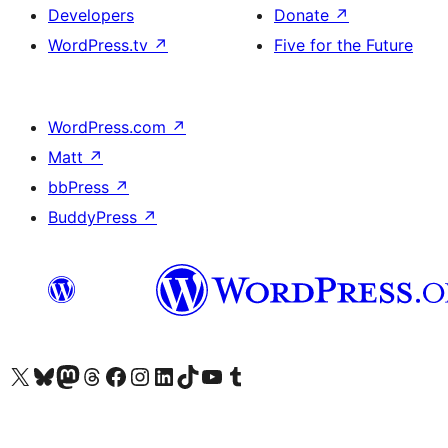
Developers
Donate
↗
WordPress.tv
↗
Five for the Future
WordPress.com
↗
Matt
↗
bbPress
↗
BuddyPress
↗
Visit our X (formerly Twitter) account
Visit our Bluesky account
Visit our Mastodon account
Visit our Threads account
Visit our Facebook page
Visit our Instagram account
Visit our LinkedIn account
Visit our TikTok account
Visit our YouTube channel
Visit our Tumblr account