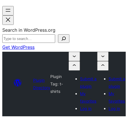
Search in WordPress.org
Get WordPress
Plugin
Submit a
Submit a
Plugin
Tag:
t-
plugin
plugin
Directory
shirts
My
My
favorites
favorites
Log in
Log in