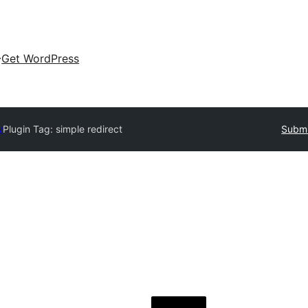
Get WordPress
y
Plugin Tag:
simple redirect
Submi