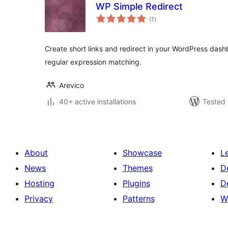
WP Simple Redirect
total
(1
)
ratings
Create short links and redirect in your WordPress dashb
regular expression matching.
Arevico
40+ active installations
Tested 
About
Showcase
L
News
Themes
D
Hosting
Plugins
D
Privacy
Patterns
W