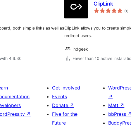
ClipLink
to
(1
)
ra
oard, both simple links as well as
ClipLink allows you to create simpl
redirect users.
indgeek
with 4.6.30
Fewer than 10 active installati
earn
Get Involved
WordPres
ocumentation
Events
↗
evelopers
Donate
↗
Matt
↗
ordPress.tv
↗
Five for the
bbPress
Future
BuddyPre