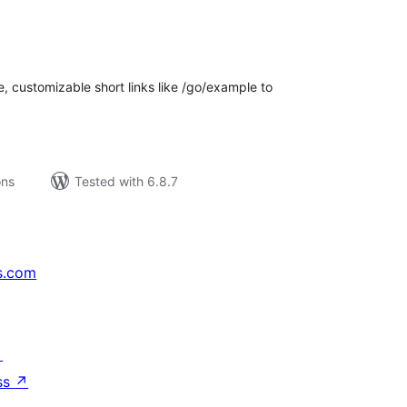
tal
tings
e, customizable short links like /go/example to
ons
Tested with 6.8.7
s.com
↗
ss
↗