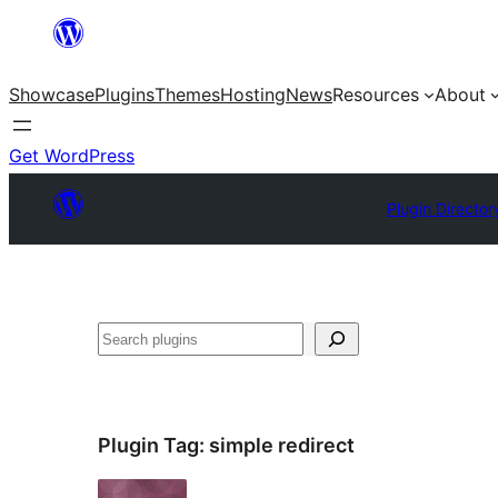
Skip
to
Showcase
Plugins
Themes
Hosting
News
Resources
About
content
Get WordPress
Plugin Director
Search
Plugin Tag:
simple redirect