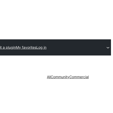
t a plugin
My favorites
Log in
All
Community
Commercial