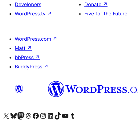
Developers
Donate
↗
WordPress.tv
↗
Five for the Future
WordPress.com
↗
Matt
↗
bbPress
↗
BuddyPress
↗
Visit our X (formerly Twitter) account
Visit our Bluesky account
Visit our Mastodon account
Visit our Threads account
Visit our Facebook page
Visit our Instagram account
Visit our LinkedIn account
Visit our TikTok account
Visit our YouTube channel
Visit our Tumblr account