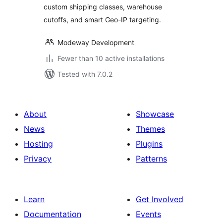
custom shipping classes, warehouse
cutoffs, and smart Geo-IP targeting.
Modeway Development
Fewer than 10 active installations
Tested with 7.0.2
About
Showcase
News
Themes
Hosting
Plugins
Privacy
Patterns
Learn
Get Involved
Documentation
Events