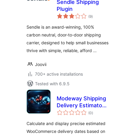
Sendle Shipping
Plugin
total
(9
)
ratings
Sendle is an award-winning, 100%
carbon neutral, door-to-door shipping
carrier, designed to help small businesses
thrive with simple, reliable, afford …
Joovii
700+ active installations
Tested with 6.9.5
Modeway Shipping
Delivery Estimator
total
— Estimated
(0
)
ratings
Delivery Date with
Calculate and display precise estimated
Geo-IP
WooCommerce delivery dates based on