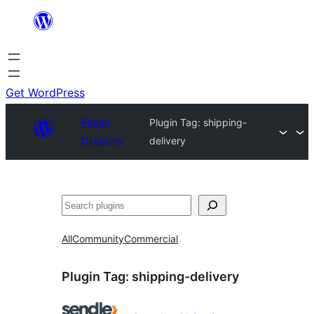
Skip
to
content
Get WordPress
Plugin
Plugin Tag:
shipping-
Directory
delivery
Search
All
Community
Commercial
Plugin Tag:
shipping-delivery