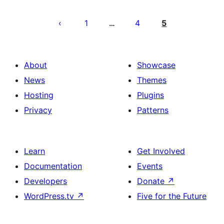
Posts
pagination
1
4
5
…
About
Showcase
News
Themes
Hosting
Plugins
Privacy
Patterns
Learn
Get Involved
Documentation
Events
Developers
Donate
↗
WordPress.tv
↗
Five for the Future