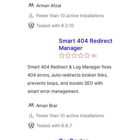
Arman Afzal
Fewer than 10 active installations
Tested with 6.2.10
Smart 404 Redirect
Manager
total
(0
)
ratings
Smart 404 Redirect & Log Manager fixes
404 errors, auto-redirects broken links,
prevents loops, and boosts SEO with
smart error management.
Aman Brar
Fewer than 10 active installations
Tested with 6.8.7