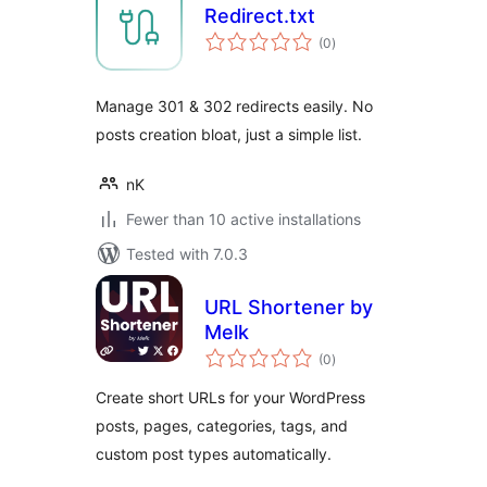
Redirect.txt
total
(0
)
ratings
Manage 301 & 302 redirects easily. No
posts creation bloat, just a simple list.
nK
Fewer than 10 active installations
Tested with 7.0.3
URL Shortener by
Melk
total
(0
)
ratings
Create short URLs for your WordPress
posts, pages, categories, tags, and
custom post types automatically.