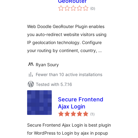
GeoRouter
total
(0
)
ratings
Web Doodle GeoRouter Plugin enables
you auto-redirect website visitors using
IP geolocation technology. Configure
your routing by continent, country, …
Ryan Soury
Fewer than 10 active installations
Tested with 5.7.16
Secure Frontend
Ajax Login
total
(1
)
ratings
Secure Frontend Ajax Login is best plugin
for WordPress to Login by ajax in popup