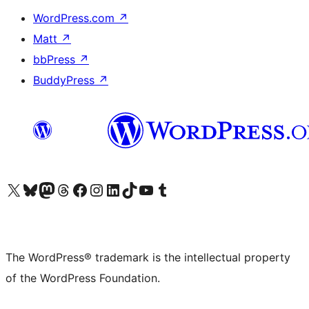
WordPress.com
↗
Matt
↗
bbPress
↗
BuddyPress
↗
Visit our X (formerly Twitter) account
Visit our Bluesky account
Visit our Mastodon account
Visit our Threads account
Visit our Facebook page
Visit our Instagram account
Visit our LinkedIn account
Visit our TikTok account
Visit our YouTube channel
Visit our Tumblr account
The WordPress® trademark is the intellectual property
of the WordPress Foundation.