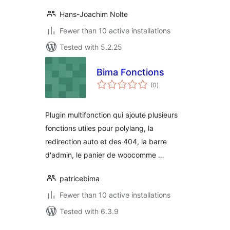
Hans-Joachim Nolte
Fewer than 10 active installations
Tested with 5.2.25
Bima Fonctions
total
(0
)
ratings
Plugin multifonction qui ajoute plusieurs
fonctions utiles pour polylang, la
redirection auto et des 404, la barre
d'admin, le panier de woocomme …
patricebima
Fewer than 10 active installations
Tested with 6.3.9