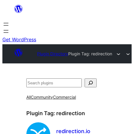
Skip
to
content
Get WordPress
Plugin Directory
Plugin Tag:
redirection
Search
All
Community
Commercial
Plugin Tag:
redirection
redirection.io