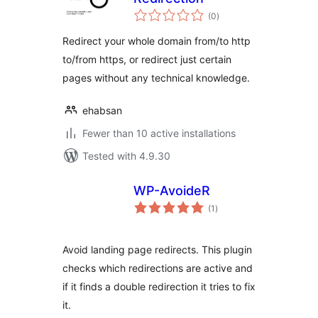
total
(0
)
ratings
Redirect your whole domain from/to http
to/from https, or redirect just certain
pages without any technical knowledge.
ehabsan
Fewer than 10 active installations
Tested with 4.9.30
WP-AvoideR
total
(1
)
ratings
Avoid landing page redirects. This plugin
checks which redirections are active and
if it finds a double redirection it tries to fix
it.