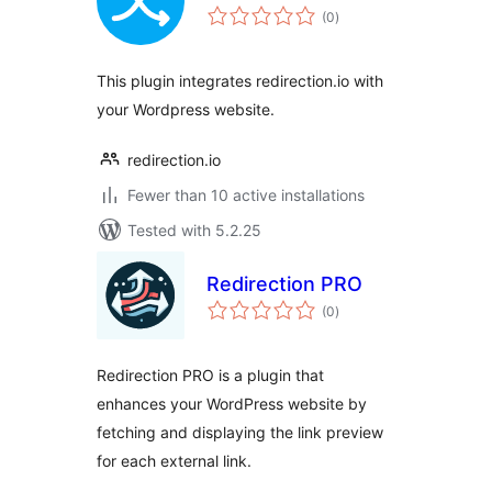
total
(0
)
ratings
This plugin integrates redirection.io with
your Wordpress website.
redirection.io
Fewer than 10 active installations
Tested with 5.2.25
Redirection PRO
total
(0
)
ratings
Redirection PRO is a plugin that
enhances your WordPress website by
fetching and displaying the link preview
for each external link.