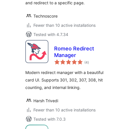
and redirect to a specific page.
Technoscore
Fewer than 10 active installations
Tested with 4.7.34
Romeo Redirect
Manager
total
(4
)
ratings
Modern redirect manager with a beautiful
card UI. Supports 301, 302, 307, 308, hit
counting, and internal linking.
Harsh Trivedi
Fewer than 10 active installations
Tested with 7.0.3