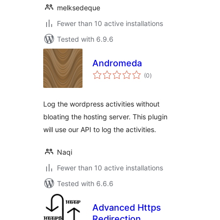
melksedeque
Fewer than 10 active installations
Tested with 6.9.6
Andromeda
total
(0
)
ratings
Log the wordpress activities without
bloating the hosting server. This plugin
will use our API to log the activities.
Naqi
Fewer than 10 active installations
Tested with 6.6.6
Advanced Https
Redirection