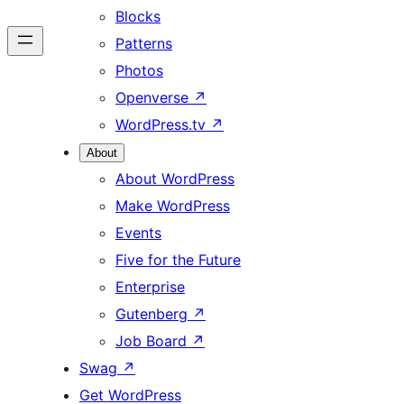
Blocks
Patterns
Photos
Openverse
↗
WordPress.tv
↗
About
About WordPress
Make WordPress
Events
Five for the Future
Enterprise
Gutenberg
↗
Job Board
↗
Swag
↗
Get WordPress