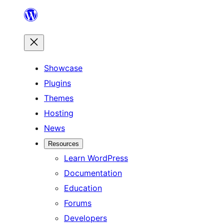
Skip
to
content
Showcase
Plugins
Themes
Hosting
News
Resources
Learn WordPress
Documentation
Education
Forums
Developers