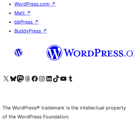
WordPress.com
↗
Matt
↗
bbPress
↗
BuddyPress
↗
Visit our X (formerly Twitter) account
Visit our Bluesky account
Visit our Mastodon account
Visit our Threads account
Visit our Facebook page
Visit our Instagram account
Visit our LinkedIn account
Visit our TikTok account
Visit our YouTube channel
Visit our Tumblr account
The WordPress® trademark is the intellectual property
of the WordPress Foundation.