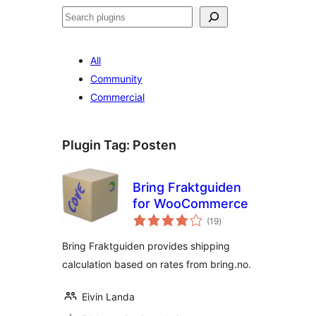
Search
All
Community
Commercial
Plugin Tag:
Posten
Bring Fraktguiden
for WooCommerce
total
(19
)
ratings
Bring Fraktguiden provides shipping
calculation based on rates from bring.no.
Eivin Landa