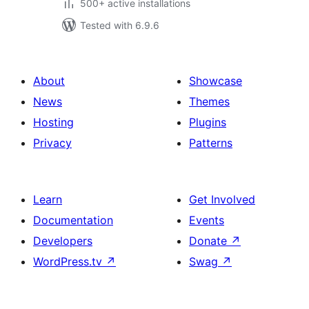
500+ active installations
Tested with 6.9.6
About
Showcase
News
Themes
Hosting
Plugins
Privacy
Patterns
Learn
Get Involved
Documentation
Events
Developers
Donate
↗
WordPress.tv
↗
Swag
↗