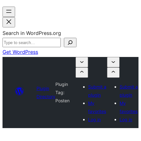
Search in WordPress.org
Get WordPress
Plugin
Submit a
Submit a
Plugin
Tag:
plugin
plugin
Directory
Posten
My
My
favorites
favorites
Log in
Log in