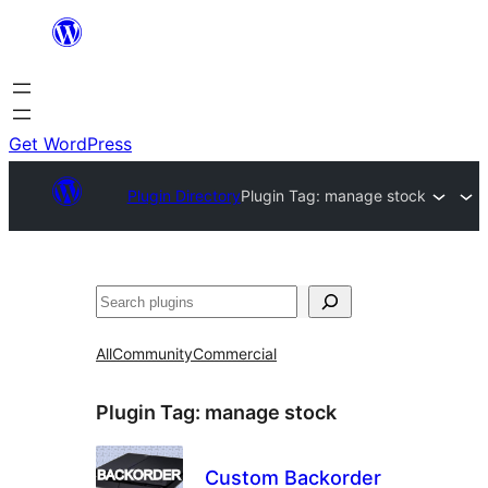
Skip
to
content
Get WordPress
Plugin Directory
Plugin Tag:
manage stock
Search
All
Community
Commercial
Plugin Tag:
manage stock
Custom Backorder