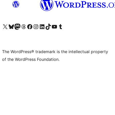
Visit our X (formerly Twitter) account
Visit our Bluesky account
Visit our Mastodon account
Visit our Threads account
Visit our Facebook page
Visit our Instagram account
Visit our LinkedIn account
Visit our TikTok account
Visit our YouTube channel
Visit our Tumblr account
The WordPress® trademark is the intellectual property
of the WordPress Foundation.