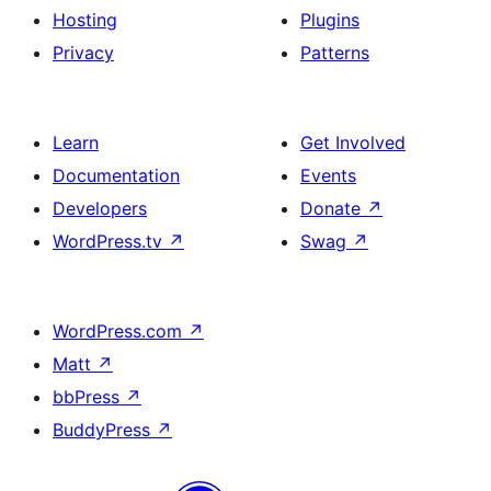
Hosting
Plugins
Privacy
Patterns
Learn
Get Involved
Documentation
Events
Developers
Donate
↗
WordPress.tv
↗
Swag
↗
WordPress.com
↗
Matt
↗
bbPress
↗
BuddyPress
↗