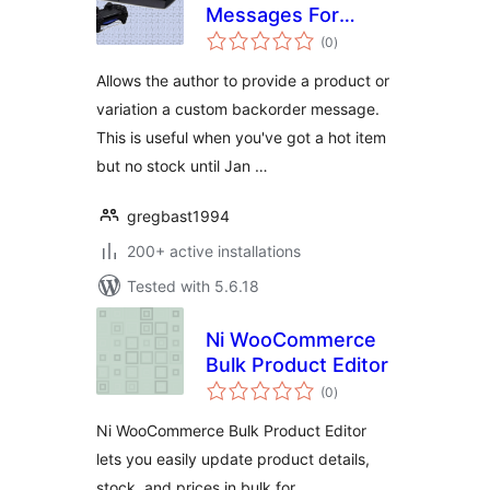
Messages For
total
Woocommerce
(0
)
ratings
Allows the author to provide a product or
variation a custom backorder message.
This is useful when you've got a hot item
but no stock until Jan …
gregbast1994
200+ active installations
Tested with 5.6.18
Ni WooCommerce
Bulk Product Editor
total
(0
)
ratings
Ni WooCommerce Bulk Product Editor
lets you easily update product details,
stock, and prices in bulk for