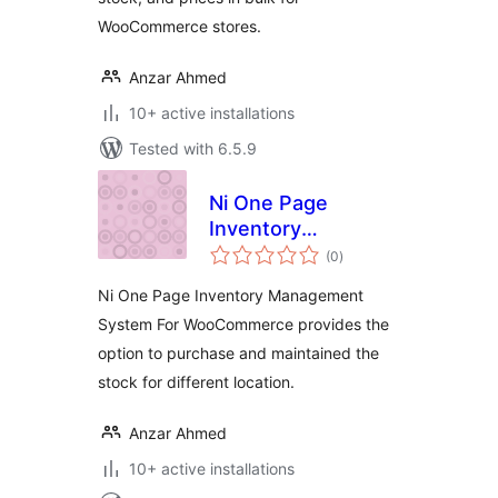
WooCommerce stores.
Anzar Ahmed
10+ active installations
Tested with 6.5.9
Ni One Page
Inventory
total
Management
(0
)
ratings
System For
Ni One Page Inventory Management
WooCommerce
System For WooCommerce provides the
option to purchase and maintained the
stock for different location.
Anzar Ahmed
10+ active installations