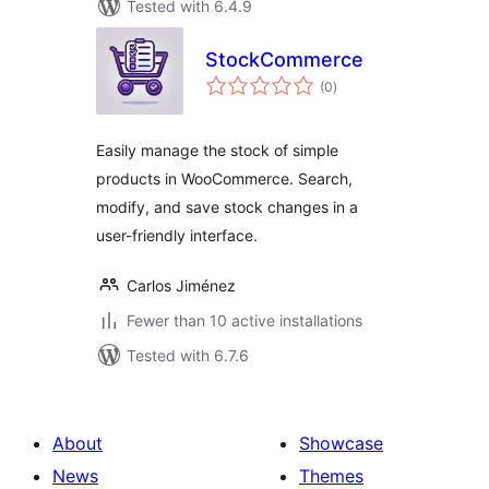
Tested with 6.4.9
StockCommerce
total
(0
)
ratings
Easily manage the stock of simple
products in WooCommerce. Search,
modify, and save stock changes in a
user-friendly interface.
Carlos Jiménez
Fewer than 10 active installations
Tested with 6.7.6
About
Showcase
News
Themes