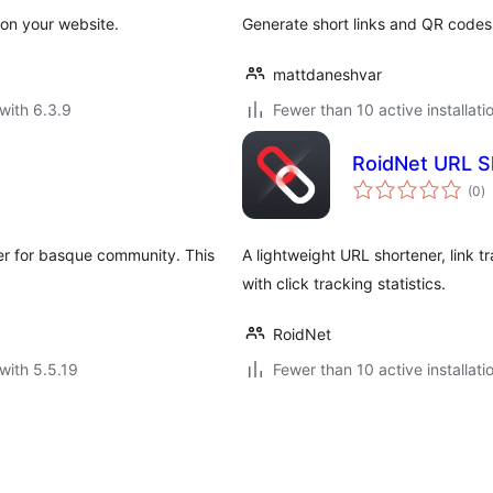
 on your website.
Generate short links and QR codes
mattdaneshvar
with 6.3.9
Fewer than 10 active installati
RoidNet URL S
to
(0
)
ra
ner for basque community. This
A lightweight URL shortener, link 
with click tracking statistics.
RoidNet
with 5.5.19
Fewer than 10 active installati