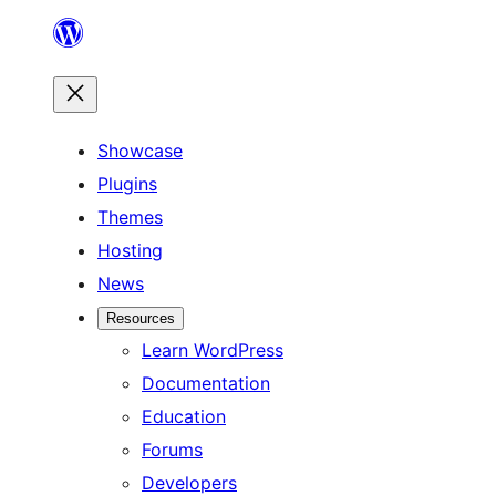
Skip
to
content
Showcase
Plugins
Themes
Hosting
News
Resources
Learn WordPress
Documentation
Education
Forums
Developers