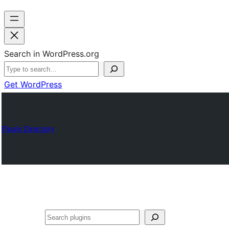
Search in WordPress.org
Get WordPress
Plugin Directory
Search