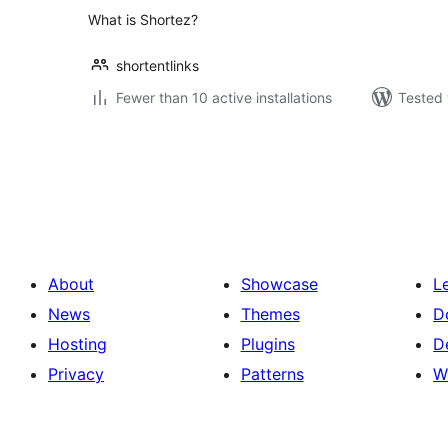
What is Shortez?
shortentlinks
Fewer than 10 active installations
Tested 
Posts
pagination
About
Showcase
L
News
Themes
D
Hosting
Plugins
D
Privacy
Patterns
W