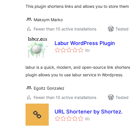
This plugin shortens links and allows you to store them
Maksym Marko
Fewer than 10 active installations
Tested 
Labur WordPress Plugin
total
(0
)
ratings
labur is a quick, modern, and open-source link shorte
plugin allows you to use labur service in Wordpress.
Egoitz Gonzalez
Fewer than 10 active installations
Tested 
URL Shortener by Shortez.
total
(0
)
ratings