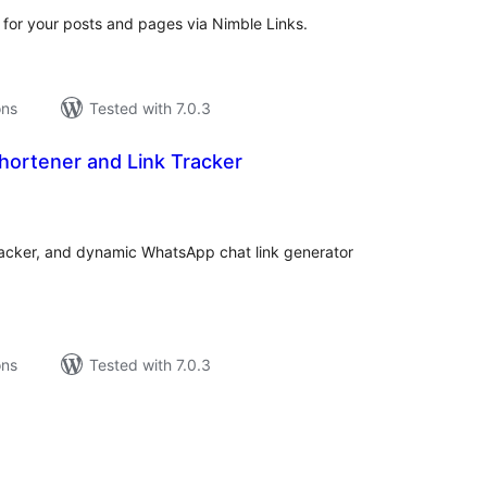
 for your posts and pages via Nimble Links.
ons
Tested with 7.0.3
hortener and Link Tracker
tal
tings
tracker, and dynamic WhatsApp chat link generator
ons
Tested with 7.0.3