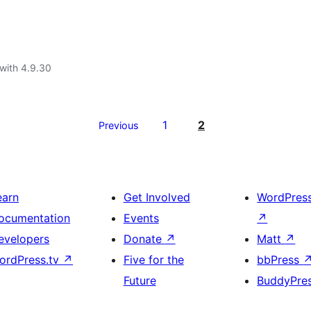
with 4.9.30
1
2
Previous
earn
Get Involved
WordPres
ocumentation
Events
↗
evelopers
Donate
↗
Matt
↗
ordPress.tv
↗
Five for the
bbPress
Future
BuddyPre