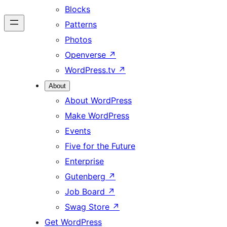
Blocks
Patterns
Photos
Openverse
↗
WordPress.tv
↗
About
About WordPress
Make WordPress
Events
Five for the Future
Enterprise
Gutenberg
↗
Job Board
↗
Swag Store
↗
Get WordPress