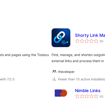
Shorty Link M
to
(0
)
ra
osts and pages using the Toolszu
Find, manage, and shorten outgoin
external links and process them in 
theveloper
with 7.0.3
Fewer than 10 active installati
Nimble Links
to
(0
)
ra