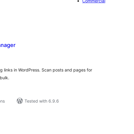
Commercial
anager
tal
tings
g links in WordPress. Scan posts and pages for
bulk.
ons
Tested with 6.9.6
tal
tings