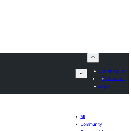
Submit a plugin
My favorites
Log in
All
Community