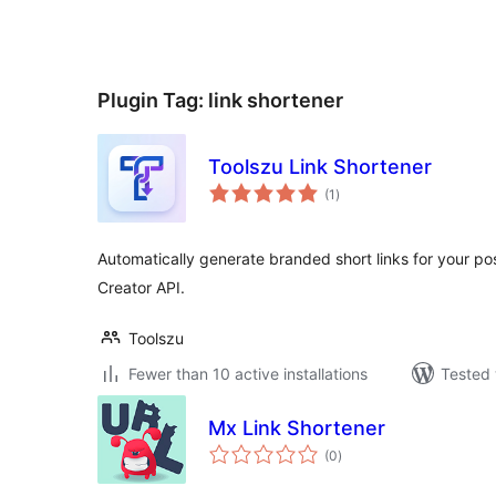
Plugin Tag:
link shortener
Toolszu Link Shortener
total
(1
)
ratings
Automatically generate branded short links for your p
Creator API.
Toolszu
Fewer than 10 active installations
Tested 
Mx Link Shortener
total
(0
)
ratings