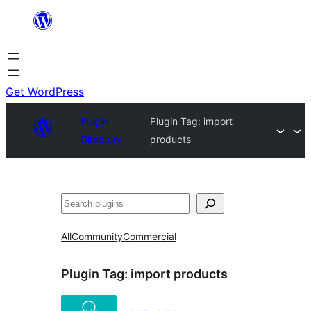
Skip
to
content
Get WordPress
Plugin
Plugin Tag:
import
Directory
products
Search
All
Community
Commercial
Plugin Tag:
import products