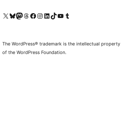
Visit our X (formerly Twitter) account
Visit our Bluesky account
Visit our Mastodon account
Visit our Threads account
Visit our Facebook page
Visit our Instagram account
Visit our LinkedIn account
Visit our TikTok account
Visit our YouTube channel
Visit our Tumblr account
The WordPress® trademark is the intellectual property
of the WordPress Foundation.