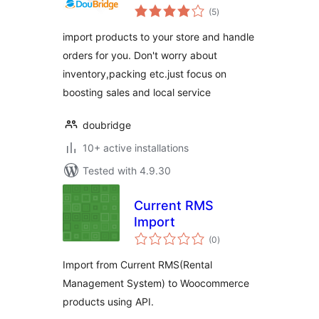
total
(5
)
ratings
import products to your store and handle
orders for you. Don't worry about
inventory,packing etc.just focus on
boosting sales and local service
doubridge
10+ active installations
Tested with 4.9.30
Current RMS
Import
total
(0
)
ratings
Import from Current RMS(Rental
Management System) to Woocommerce
products using API.