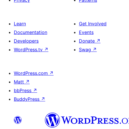
Privacy
Patterns
Learn
Get Involved
Documentation
Events
Developers
Donate
↗
WordPress.tv
↗
Swag
↗
WordPress.com
↗
Matt
↗
bbPress
↗
BuddyPress
↗