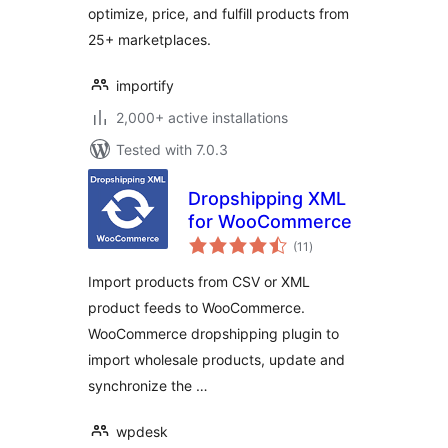
optimize, price, and fulfill products from
25+ marketplaces.
importify
2,000+ active installations
Tested with 7.0.3
Dropshipping XML
for WooCommerce
total
(11
)
ratings
Import products from CSV or XML
product feeds to WooCommerce.
WooCommerce dropshipping plugin to
import wholesale products, update and
synchronize the …
wpdesk