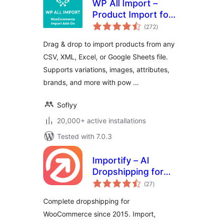
WP All Import –
Product Import for
total
WooCommerce
(272
)
ratings
Drag & drop to import products from any
CSV, XML, Excel, or Google Sheets file.
Supports variations, images, attributes,
brands, and more with pow …
Soflyy
20,000+ active installations
Tested with 7.0.3
Importify – AI
Dropshipping for
total
WooCommerce
(27
)
ratings
Complete dropshipping for
WooCommerce since 2015. Import,