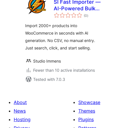
SI Fast Importer —
AI-Powered Bulk
total
Product Importer
(0
)
ratings
for WooCommerce
Import 2000+ products into
WooCommerce in seconds with AI
generation. No CSV, no manual entry.
Just search, click, and start selling.
Studio Immens
Fewer than 10 active installations
Tested with 7.0.3
About
Showcase
News
Themes
Hosting
Plugins