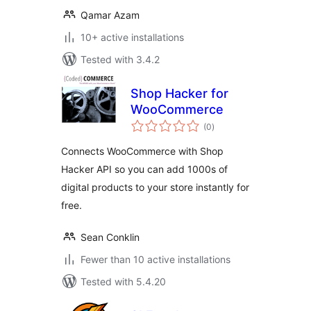
Qamar Azam
10+ active installations
Tested with 3.4.2
Shop Hacker for
WooCommerce
total
(0
)
ratings
Connects WooCommerce with Shop
Hacker API so you can add 1000s of
digital products to your store instantly for
free.
Sean Conklin
Fewer than 10 active installations
Tested with 5.4.20