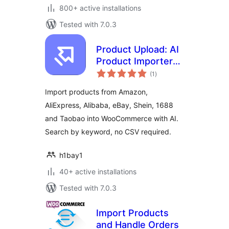
800+ active installations
Tested with 7.0.3
Product Upload: AI
Product Importer
total
for WooCommerce
(1
)
ratings
Import products from Amazon,
AliExpress, Alibaba, eBay, Shein, 1688
and Taobao into WooCommerce with AI.
Search by keyword, no CSV required.
h1bay1
40+ active installations
Tested with 7.0.3
Import Products
and Handle Orders