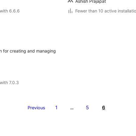
Ashish Prajapat
with 6.6.6
Fewer than 10 active installati
n for creating and managing
with 7.0.3
1
5
6
Previous
…