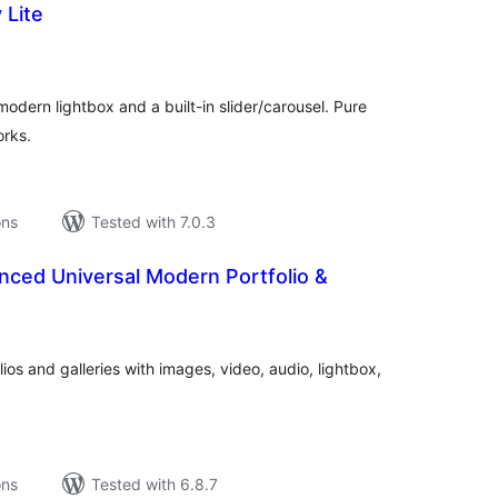
 Lite
tal
tings
odern lightbox and a built-in slider/carousel. Pure
orks.
ons
Tested with 7.0.3
ed Universal Modern Portfolio &
tal
tings
lios and galleries with images, video, audio, lightbox,
ons
Tested with 6.8.7