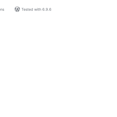
ons
Tested with 6.9.6