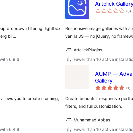
Artclick Gallery
to
(0
)
ra
oup dropdown filtering, lightbox,
Responsive image galleries with a m
berg bl …
vanilla JS — no jQuery, no framew
ArtclickPlugins
with 6.9.6
Fewer than 10 active installati
AUMP — Advanc
Gallery
to
(1
)
ra
 allows you to create stunning,
Create beautiful, responsive portfo
filters, and full customization.
Muhammad Abbas
with 6.4.9
Fewer than 10 active installati