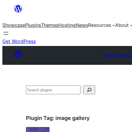
Skip
to
Showcase
Plugins
Themes
Hosting
News
Resources
About
content
Get WordPress
Plugin Directo
Search
Plugin Tag:
image gallery