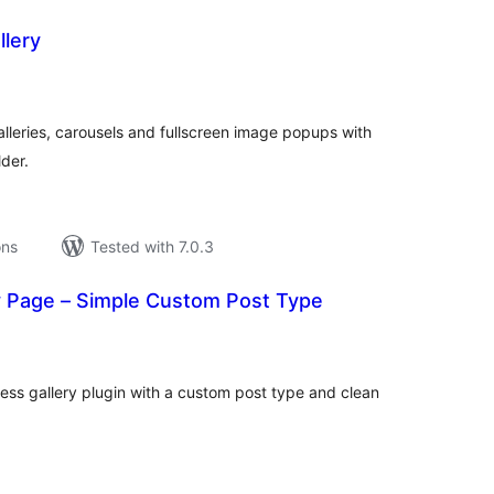
llery
tal
tings
alleries, carousels and fullscreen image popups with
der.
ons
Tested with 7.0.3
ry Page – Simple Custom Post Type
tal
tings
ess gallery plugin with a custom post type and clean