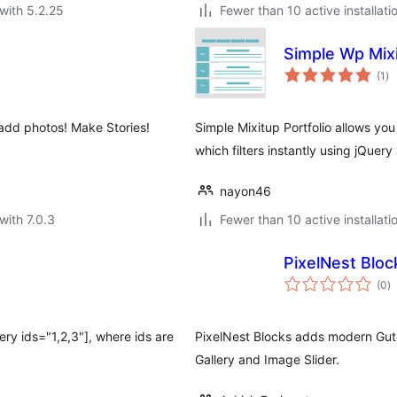
with 5.2.25
Fewer than 10 active installati
Simple Wp Mixi
to
(1
)
ra
 add photos! Make Stories!
Simple Mixitup Portfolio allows yo
which filters instantly using jQuery
nayon46
with 7.0.3
Fewer than 10 active installati
PixelNest Bloc
to
(0
)
ra
ery ids="1,2,3"], where ids are
PixelNest Blocks adds modern Gut
Gallery and Image Slider.