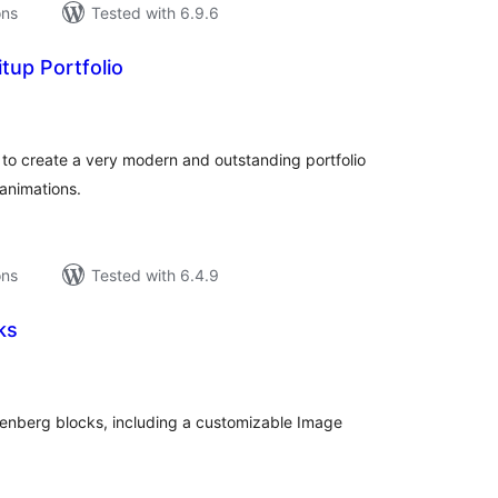
ons
Tested with 6.9.6
tup Portfolio
tal
tings
u to create a very modern and outstanding portfolio
 animations.
ons
Tested with 6.4.9
ks
tal
tings
enberg blocks, including a customizable Image