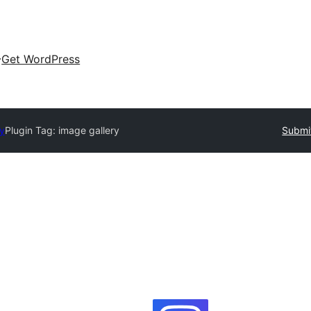
Get WordPress
ry
Plugin Tag:
image gallery
Submit