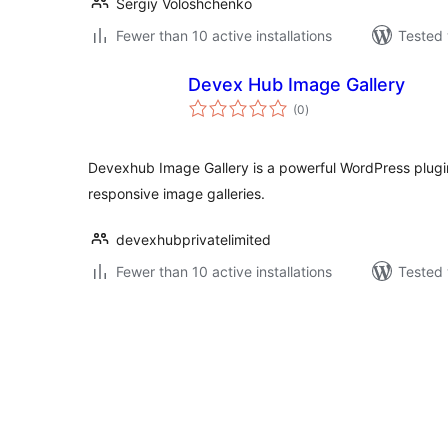
Sergiy Voloshchenko
Fewer than 10 active installations
Tested 
Devex Hub Image Gallery
total
(0
)
ratings
Devexhub Image Gallery is a powerful WordPress plugi
responsive image galleries.
devexhubprivatelimited
Fewer than 10 active installations
Tested 
Posts
pagination