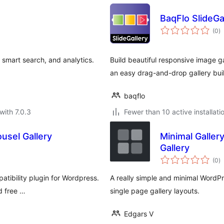
BaqFlo SlideGa
to
(0
)
ra
, smart search, and analytics.
Build beautiful responsive image g
an easy drag-and-drop gallery buil
baqflo
with 7.0.3
Fewer than 10 active installati
usel Gallery
Minimal Galle
Gallery
to
(0
)
ra
atibility plugin for Wordpress.
A really simple and minimal WordPr
d free …
single page gallery layouts.
Edgars V