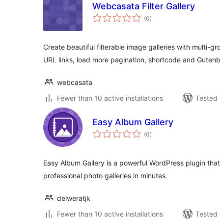
Webcasata Filter Gallery
total
(0
)
ratings
Create beautiful filterable image galleries with multi-gr
URL links, load more pagination, shortcode and Guten
webcasata
Fewer than 10 active installations
Tested 
Easy Album Gallery
total
(0
)
ratings
Easy Album Gallery is a powerful WordPress plugin that
professional photo galleries in minutes.
delweratjk
Fewer than 10 active installations
Tested 