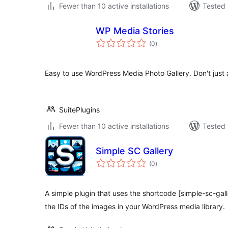
Fewer than 10 active installations
Tested 
WP Media Stories
total
(0
)
ratings
Easy to use WordPress Media Photo Gallery. Don't just
SuitePlugins
Fewer than 10 active installations
Tested 
Simple SC Gallery
total
(0
)
ratings
A simple plugin that uses the shortcode [simple-sc-gall
the IDs of the images in your WordPress media library.