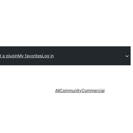
 a plugin
My favorites
Log in
All
Community
Commercial