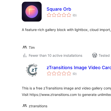
Square Orb
total
(0
)
ratings
A feature-rich gallery block with lightbox, cloud import
Tim
Fewer than 10 active installations
Tested 
zTransitions Image Video Caro
total
(0
)
ratings
This is a free zTransitions image and video gallery comp
Visit https://www.ztransitions.com to generate unlimite
ztransitions