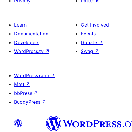
Privacy
Patterns
Learn
Get Involved
Documentation
Events
Developers
Donate
↗
WordPress.tv
↗
Swag
↗
WordPress.com
↗
Matt
↗
bbPress
↗
BuddyPress
↗