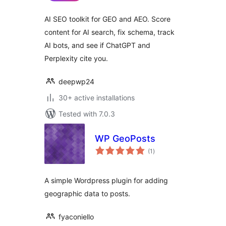
AI SEO toolkit for GEO and AEO. Score
content for AI search, fix schema, track
AI bots, and see if ChatGPT and
Perplexity cite you.
deepwp24
30+ active installations
Tested with 7.0.3
WP GeoPosts
total
(1
)
ratings
A simple Wordpress plugin for adding
geographic data to posts.
fyaconiello