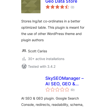
Geo Data Store
total
(2
)
ratings
Stores lng/lat co-ordinates in a better
optimized table. This plugin is meant for
the use of other WordPress theme and
plugin authors
Scott Cariss
30+ active installations
Tested with 3.4.2
SkySEOManager –
AI SEO, GEO &
total
Automation
(0
)
ratings
AI SEO & GEO plugin. Google Search
Console, redirects, readability, schema,