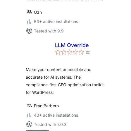
Ozh
50+ active installations
Tested with 9.9
LLM Override
total
(0
)
ratings
Make your content accessible and
accurate for AI systems. The
compliance-first GEO optimization toolkit
for WordPress.
Fran Barbero
40+ active installations
Tested with 7.0.3