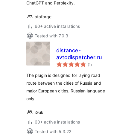
ChatGPT and Perplexity.
ataforge
60+ active installations
Tested with 7.0.3
distance-
avtodispetcher.ru
total
(1
)
ratings
The plugin is designed for laying road
route between the cities of Russia and
major European cities. Russian language
only.
iGuk
60+ active installations
Tested with 5.3.22