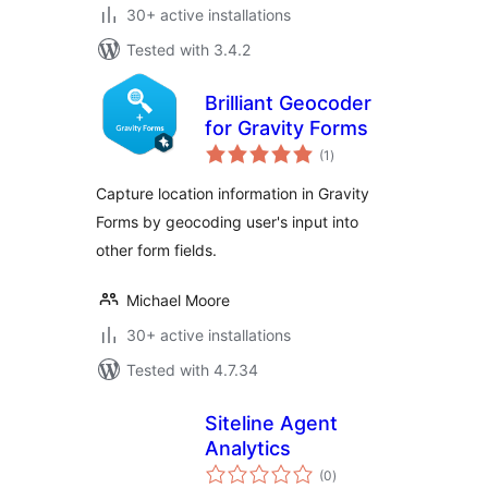
30+ active installations
Tested with 3.4.2
Brilliant Geocoder
for Gravity Forms
total
(1
)
ratings
Capture location information in Gravity
Forms by geocoding user's input into
other form fields.
Michael Moore
30+ active installations
Tested with 4.7.34
Siteline Agent
Analytics
total
(0
)
ratings