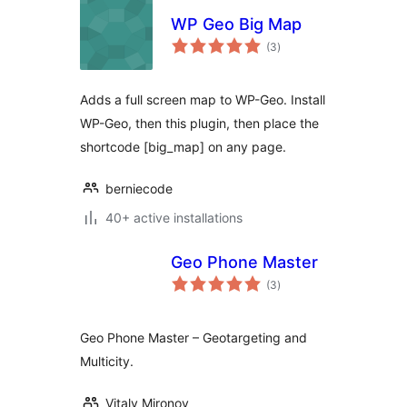
WP Geo Big Map
total
(3
)
ratings
Adds a full screen map to WP-Geo. Install
WP-Geo, then this plugin, then place the
shortcode [big_map] on any page.
berniecode
40+ active installations
Geo Phone Master
total
(3
)
ratings
Geo Phone Master – Geotargeting and
Multicity.
Vitaly Mironov