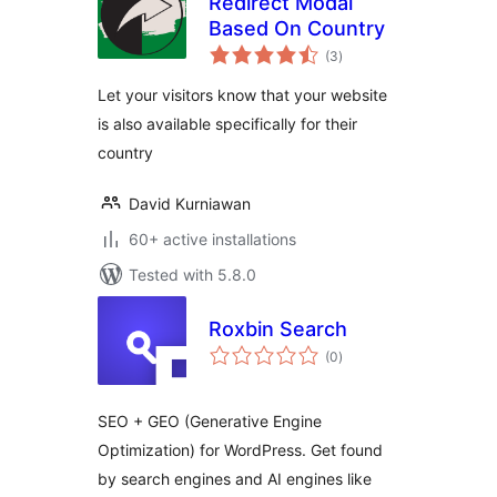
Redirect Modal
Based On Country
total
(3
)
ratings
Let your visitors know that your website
is also available specifically for their
country
David Kurniawan
60+ active installations
Tested with 5.8.0
Roxbin Search
total
(0
)
ratings
SEO + GEO (Generative Engine
Optimization) for WordPress. Get found
by search engines and AI engines like