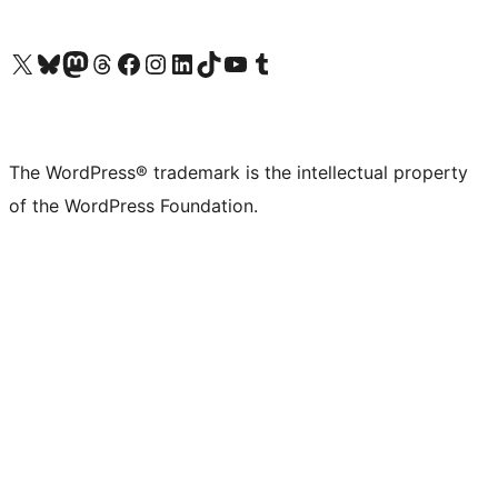
Visit our X (formerly Twitter) account
Visit our Bluesky account
Visit our Mastodon account
Visit our Threads account
Visit our Facebook page
Visit our Instagram account
Visit our LinkedIn account
Visit our TikTok account
Visit our YouTube channel
Visit our Tumblr account
The WordPress® trademark is the intellectual property
of the WordPress Foundation.