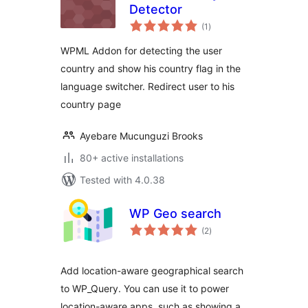
Detector
total
(1
)
ratings
WPML Addon for detecting the user
country and show his country flag in the
language switcher. Redirect user to his
country page
Ayebare Mucunguzi Brooks
80+ active installations
Tested with 4.0.38
WP Geo search
total
(2
)
ratings
Add location-aware geographical search
to WP_Query. You can use it to power
location-aware apps, such as showing a