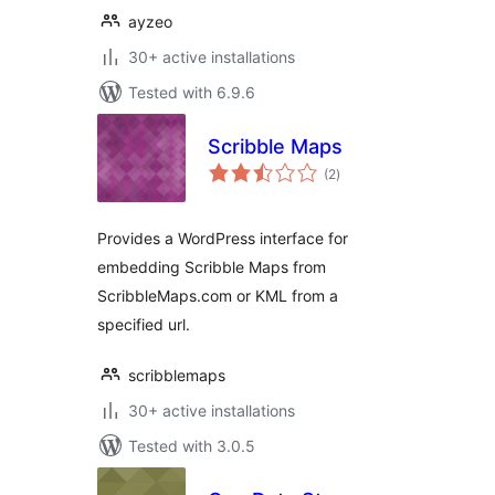
ayzeo
30+ active installations
Tested with 6.9.6
Scribble Maps
total
(2
)
ratings
Provides a WordPress interface for
embedding Scribble Maps from
ScribbleMaps.com or KML from a
specified url.
scribblemaps
30+ active installations
Tested with 3.0.5