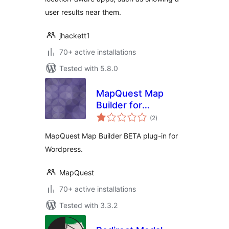
user results near them.
jhackett1
70+ active installations
Tested with 5.8.0
MapQuest Map
Builder for
total
WordPress
(2
)
ratings
MapQuest Map Builder BETA plug-in for
Wordpress.
MapQuest
70+ active installations
Tested with 3.3.2