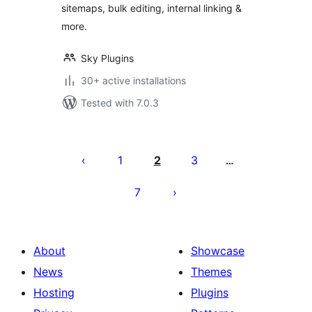
sitemaps, bulk editing, internal linking &
more.
Sky Plugins
30+ active installations
Tested with 7.0.3
Posts
pagination
1
2
3
…
7
About
Showcase
News
Themes
Hosting
Plugins