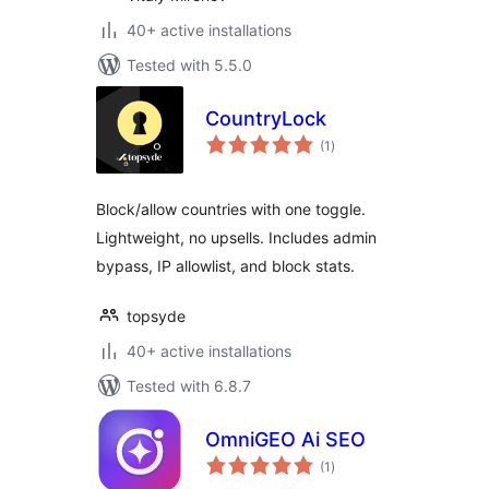
40+ active installations
Tested with 5.5.0
CountryLock
total
(1
)
ratings
Block/allow countries with one toggle.
Lightweight, no upsells. Includes admin
bypass, IP allowlist, and block stats.
topsyde
40+ active installations
Tested with 6.8.7
OmniGEO Ai SEO
total
(1
)
ratings