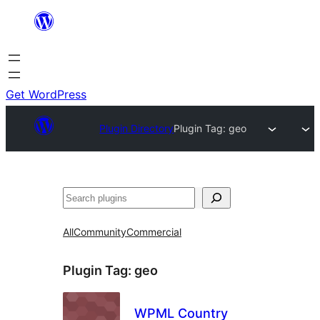
Skip
to
content
Get WordPress
Plugin Directory
Plugin Tag:
geo
Search
All
Community
Commercial
Plugin Tag:
geo
WPML Country