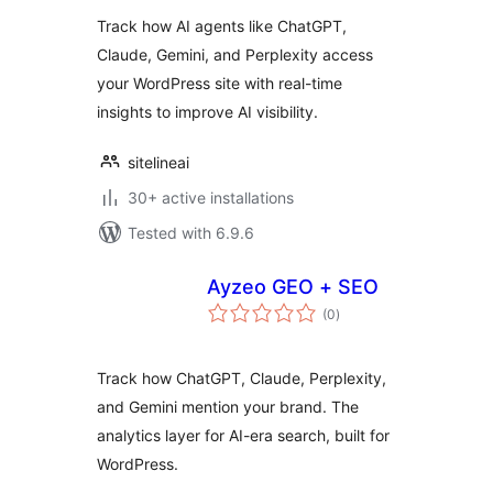
Track how AI agents like ChatGPT,
Claude, Gemini, and Perplexity access
your WordPress site with real-time
insights to improve AI visibility.
sitelineai
30+ active installations
Tested with 6.9.6
Ayzeo GEO + SEO
total
(0
)
ratings
Track how ChatGPT, Claude, Perplexity,
and Gemini mention your brand. The
analytics layer for AI-era search, built for
WordPress.