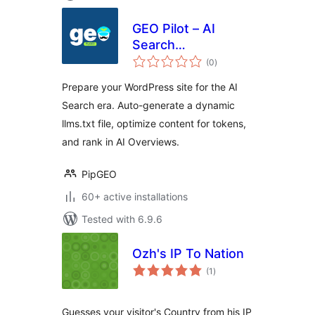
GEO Pilot – AI
Search
total
Optimization &
(0
)
ratings
llms.txt
Prepare your WordPress site for the AI
Search era. Auto-generate a dynamic
llms.txt file, optimize content for tokens,
and rank in AI Overviews.
PipGEO
60+ active installations
Tested with 6.9.6
Ozh's IP To Nation
total
(1
)
ratings
Guesses your visitor's Country from his IP