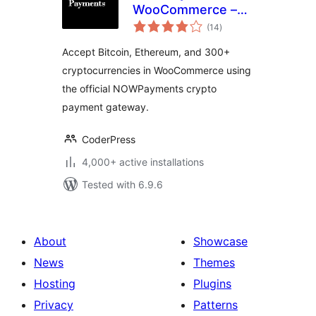
WooCommerce –
total
Crypto Payment
(14
)
ratings
Gateway
Accept Bitcoin, Ethereum, and 300+
cryptocurrencies in WooCommerce using
the official NOWPayments crypto
payment gateway.
CoderPress
4,000+ active installations
Tested with 6.9.6
About
Showcase
News
Themes
Hosting
Plugins
Privacy
Patterns