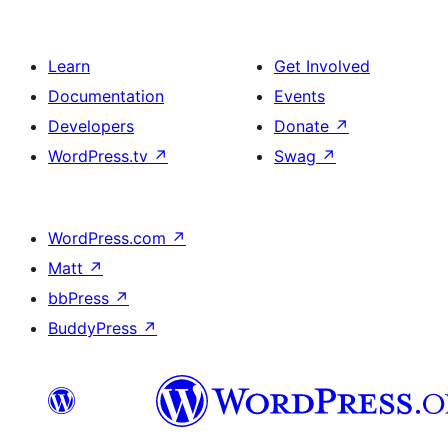
Learn
Get Involved
Documentation
Events
Developers
Donate
↗
WordPress.tv
↗
Swag
↗
WordPress.com
↗
Matt
↗
bbPress
↗
BuddyPress
↗