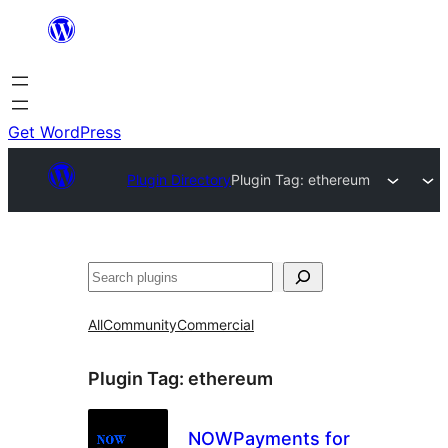
Skip
to
content
Get WordPress
Plugin Directory
Plugin Tag:
ethereum
Search
All
Community
Commercial
Plugin Tag:
ethereum
NOWPayments for