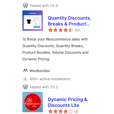
Tested with 7.0.3
Quantity Discounts,
Breaks & Product
total
Bundles for
(50
)
ratings
Woocommerce By
🚀 Boost your Woocommerce sales with
Bundler
Quantity Discounts, Quantity Breaks,
Product Bundles, Volume Discounts and
Dynamic Pricing.
WooBundles
400+ active installations
Tested with 7.0.3
Dynamic Pricing &
Discounts Lite
total
(8
)
ratings