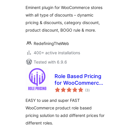
Eminent plugin for WooCommerce stores
with all type of discounts – dynamic
pricing & discounts, category discount,
product discount, BOGO rule & more.
RedefiningTheWeb
400+ active installations
Tested with 6.9.6
Role Based Pricing
for WooCommerce
total
– Smart Solutions
(3
)
ratings
for Dynamic Pricing
EASY to use and super FAST
WooCommerce product role based
pricing solution to add different prices for
different roles.