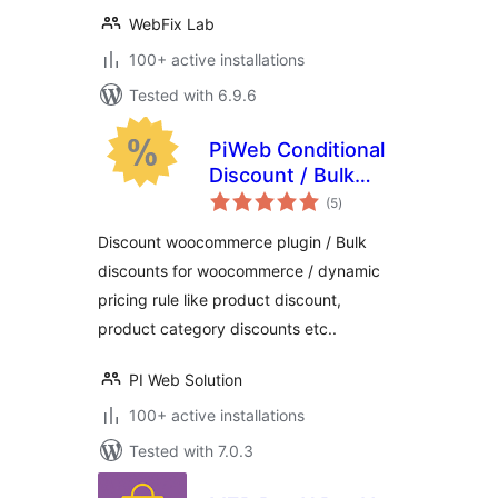
WebFix Lab
100+ active installations
Tested with 6.9.6
PiWeb Conditional
Discount / Bulk
total
discounts for
(5
)
ratings
WooCommerce
Discount woocommerce plugin / Bulk
discounts for woocommerce / dynamic
pricing rule like product discount,
product category discounts etc..
PI Web Solution
100+ active installations
Tested with 7.0.3