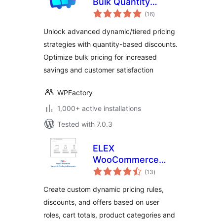
Bulk Quantity
total
Discounts for
(16
)
ratings
WooCommerce
Unlock advanced dynamic/tiered pricing
strategies with quantity-based discounts.
Optimize bulk pricing for increased
savings and customer satisfaction
WPFactory
1,000+ active installations
Tested with 7.0.3
ELEX
WooCommerce
total
Dynamic Pricing
(13
)
ratings
and Discounts
Create custom dynamic pricing rules,
discounts, and offers based on user
roles, cart totals, product categories and