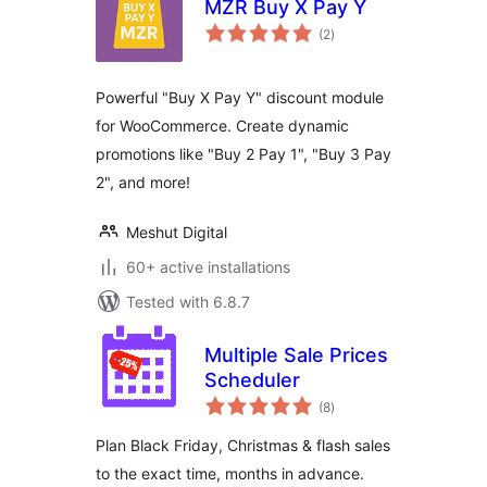
MZR Buy X Pay Y
total
(2
)
ratings
Powerful "Buy X Pay Y" discount module
for WooCommerce. Create dynamic
promotions like "Buy 2 Pay 1", "Buy 3 Pay
2", and more!
Meshut Digital
60+ active installations
Tested with 6.8.7
Multiple Sale Prices
Scheduler
total
(8
)
ratings
Plan Black Friday, Christmas & flash sales
to the exact time, months in advance.