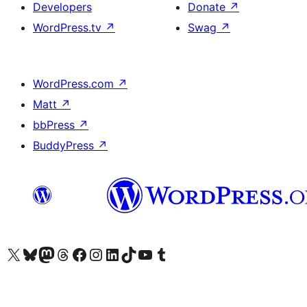
Developers
Donate
↗
WordPress.tv
↗
Swag
↗
WordPress.com
↗
Matt
↗
bbPress
↗
BuddyPress
↗
Visit our X (formerly Twitter) account
Visit our Bluesky account
Visit our Mastodon account
Visit our Threads account
Visit our Facebook page
Visit our Instagram account
Visit our LinkedIn account
Visit our TikTok account
Visit our YouTube channel
Visit our Tumblr account