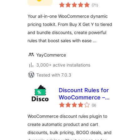
total
Dynamic Pricing &
(71
)
ratings
Discounts
Your all-in-one WooCommerce dynamic
pricing toolkit. From Buy X Get Y to tiered
and bundle discounts, create powerful
rules that boost sales with ease …
YayCommerce
3,000+ active installations
Tested with 7.0.3
Discount Rules for
WooCommerce –
total
Disco | Dynamic
(9
)
ratings
Pricing, Conditions,
WooCommerce discount rules plugin to
Bulk, Bundle, BOGO
create automatic product and cart
discounts, bulk pricing, BOGO deals, and