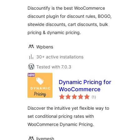
Discount Rules &
Discountify is the best WooCommerce
Dynamic Pricing
discount plugin for discount rules, BOGO,
sitewide discounts, cart discounts, bulk
pricing & dynamic pricing.
Wpbens
30+ active installations
Tested with 7.0.3
Dynamic Pricing for
WooCommerce
total
(1
)
ratings
Discover the intuitive yet flexible way to
set conditional pricing rates with
WooCommerce Dynamic Pricing.
livemesh