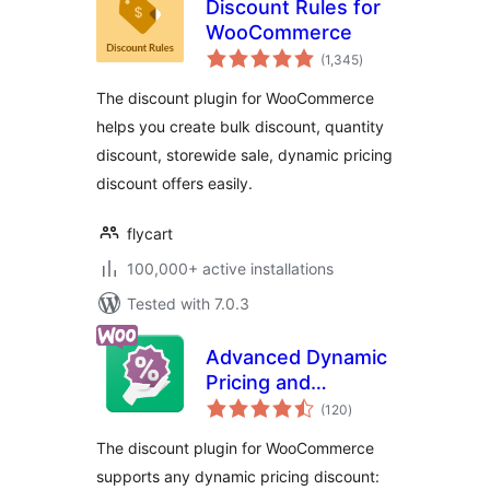
Discount Rules for
WooCommerce
total
(1,345
)
ratings
The discount plugin for WooCommerce
helps you create bulk discount, quantity
discount, storewide sale, dynamic pricing
discount offers easily.
flycart
100,000+ active installations
Tested with 7.0.3
Advanced Dynamic
Pricing and
total
Discount Rules for
(120
)
ratings
WooCommerce
The discount plugin for WooCommerce
supports any dynamic pricing discount: