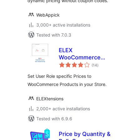
dynamic pricing without coupon codes.
WebAppick
3,000+ active installations
Tested with 7.0.3
ELEX
WooCommerce
total
Role Based Pricing
(14
)
ratings
Set User Role specific Prices to
WooCommerce Products in your Store.
ELEXtensions
2,000+ active installations
Tested with 6.9.6
Price by Quantity &