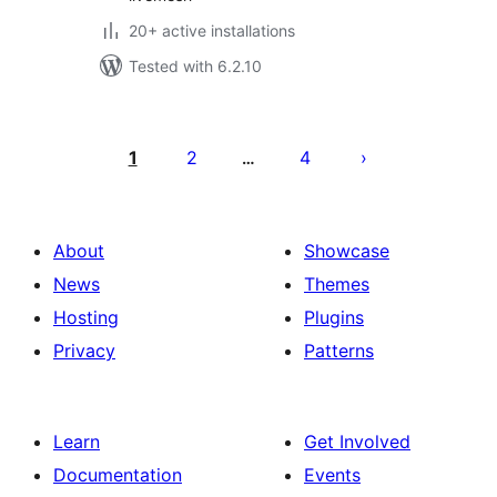
20+ active installations
Tested with 6.2.10
Posts
pagination
1
2
4
…
About
Showcase
News
Themes
Hosting
Plugins
Privacy
Patterns
Learn
Get Involved
Documentation
Events