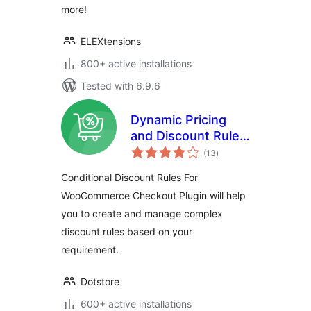
more!
ELEXtensions
800+ active installations
Tested with 6.9.6
Dynamic Pricing
and Discount Rules
total
for WooCommerce
(13
)
ratings
Conditional Discount Rules For
WooCommerce Checkout Plugin will help
you to create and manage complex
discount rules based on your
requirement.
Dotstore
600+ active installations