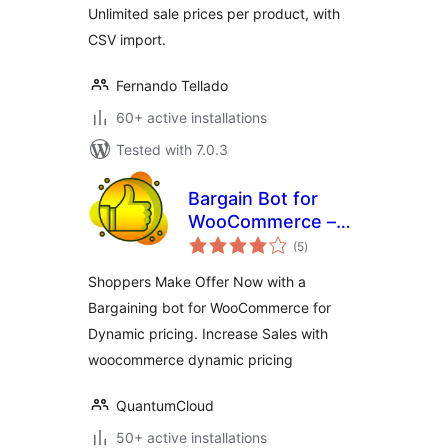
Unlimited sale prices per product, with
CSV import.
Fernando Tellado
60+ active installations
Tested with 7.0.3
Bargain Bot for
WooCommerce –
total
Dynamic Pricing,
(5
)
ratings
Make your Offer
Shoppers Make Offer Now with a
Bargaining bot for WooCommerce for
Dynamic pricing. Increase Sales with
woocommerce dynamic pricing
QuantumCloud
50+ active installations