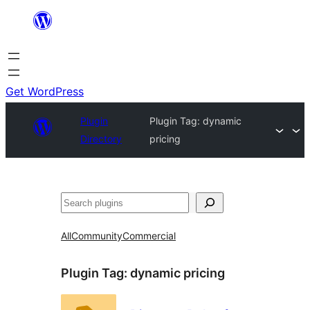
Skip
to
content
Get WordPress
Plugin
Plugin Tag:
dynamic
Directory
pricing
Search
All
Community
Commercial
Plugin Tag:
dynamic pricing