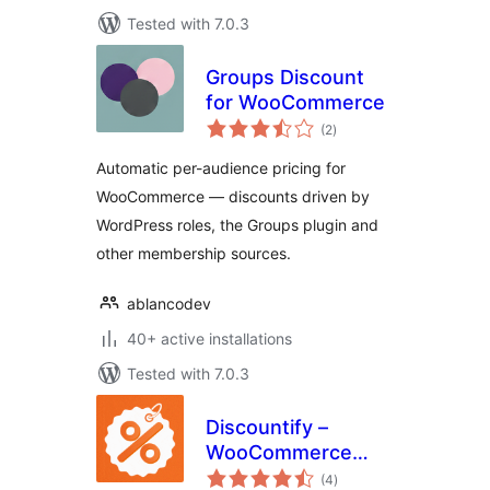
Tested with 7.0.3
Groups Discount
for WooCommerce
total
(2
)
ratings
Automatic per-audience pricing for
WooCommerce — discounts driven by
WordPress roles, the Groups plugin and
other membership sources.
ablancodev
40+ active installations
Tested with 7.0.3
Discountify –
WooCommerce
total
Discount Plugin for
(4
)
ratings