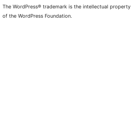
The WordPress® trademark is the intellectual property
of the WordPress Foundation.