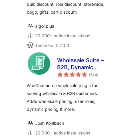
bulk discount, role discount, storewide,
bogo, gifts, cart discount
algol.plus
20,000+ active installations
Tested with 7.0.3
Wholesale Suite –
B2B, Dynamic
total
Pricing &
(544
)
ratings
WooCommerce
WooCommerce wholesale plugin for
Wholesale Prices
serving wholesale & B2B customers.
Adds wholesale pricing, user roles,
dynamic pricing & more.
Josh Kohlbach
20,000+ active installations