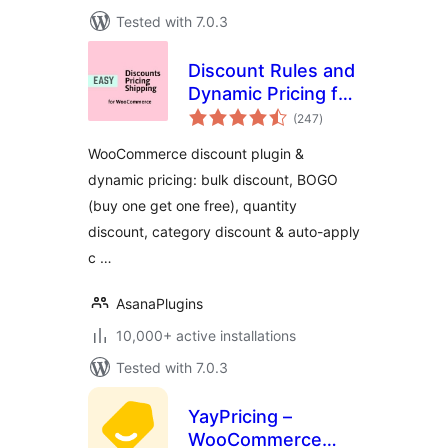
Tested with 7.0.3
Discount Rules and
Dynamic Pricing for
total
WooCommerce
(247
)
ratings
WooCommerce discount plugin &
dynamic pricing: bulk discount, BOGO
(buy one get one free), quantity
discount, category discount & auto-apply
c …
AsanaPlugins
10,000+ active installations
Tested with 7.0.3
YayPricing –
WooCommerce