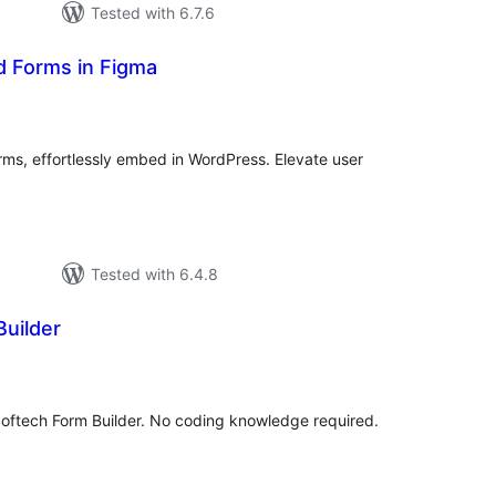
Tested with 6.7.6
d Forms in Figma
tal
tings
ms, effortlessly embed in WordPress. Elevate user
Tested with 6.4.8
Builder
tal
tings
Softech Form Builder. No coding knowledge required.