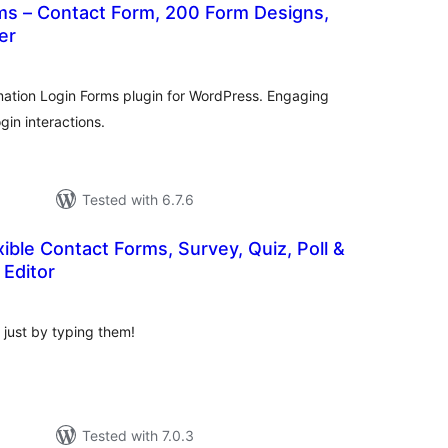
ms – Contact Form, 200 Form Designs,
er
tal
tings
ation Login Forms plugin for WordPress. Engaging
ogin interactions.
Tested with 6.7.6
ible Contact Forms, Survey, Quiz, Poll &
Editor
tal
tings
y just by typing them!
Tested with 7.0.3