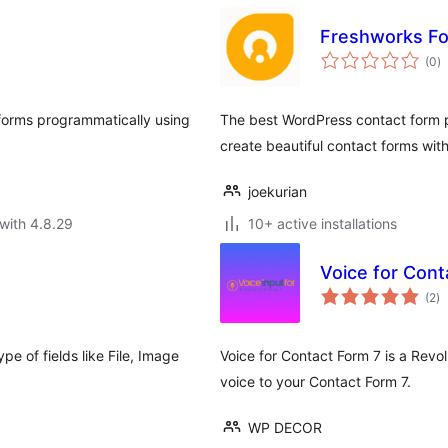
Freshworks F
to
(0
)
ra
 forms programmatically using
The best WordPress contact form pl
create beautiful contact forms with 
joekurian
with 4.8.29
10+ active installations
Voice for Cont
to
(2
)
ra
pe of fields like File, Image
Voice for Contact Form 7 is a Revol
voice to your Contact Form 7.
WP DECOR