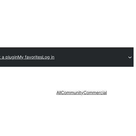
 a plugin
My favorites
Log in
All
Community
Commercial