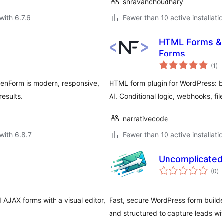
shravanchoudhary
with 6.7.6
Fewer than 10 active installati
HTML Forms & 
Forms
to
(1
)
ra
ZenForm is modern, responsive,
HTML form plugin for WordPress: b
results.
AI. Conditional logic, webhooks, fil
narrativecode
with 6.8.7
Fewer than 10 active installati
Uncomplicate
to
(0
)
ra
 AJAX forms with a visual editor,
Fast, secure WordPress form build
and structured to capture leads w