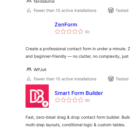
faxosaurus
Fewer than 10 active installations
Tested 
ZenForm
total
(0
)
ratings
Create a professional contact form in under a minute. 
and beginner-friendly — no clutter, no complexity, just 
WPJoli
Fewer than 10 active installations
Tested 
Smart Form Builder
total
(0
)
ratings
Fast, zero-bloat drag & drop contact form builder. Build
multi-step layouts, conditional logic & custom tables.