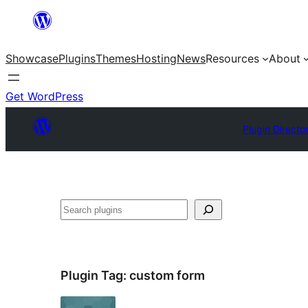
Skip
to
Showcase
Plugins
Themes
Hosting
News
Resources
About
content
Get WordPress
Plugin Directo
Search
Plugin Tag:
custom form