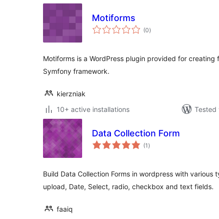
Motiforms
total
(0
)
ratings
Motiforms is a WordPress plugin provided for creating
Symfony framework.
kierzniak
10+ active installations
Tested 
Data Collection Form
total
(1
)
ratings
Build Data Collection Forms in wordpress with various ty
upload, Date, Select, radio, checkbox and text fields.
faaiq