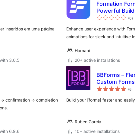
Formation For
Powerful Build
to
(0
)
ra
ser inseridos em uma página
Enhance user experience with Form
animations for sleek and intuitive l
Harnani
with 3.0.5
20+ active installations
BBForms – Flex
Custom Forms 
to
(6
)
ra
ut → confirmation → completion
Build your [forms] faster and easil
ons.
Ruben Garcia
with 6.9.6
10+ active installations