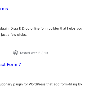
orms
tal
tings
ugin. Drag & Drop online form builder that helps you
just a few clicks.
Tested with 5.8.13
act Form 7
tal
tings
utionary plugin for WordPress that add form-filling by