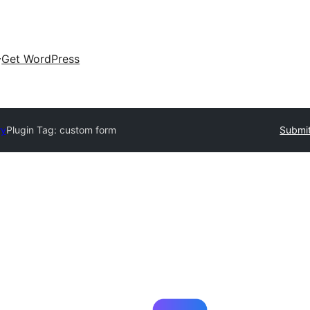
Get WordPress
ry
Plugin Tag:
custom form
Submit