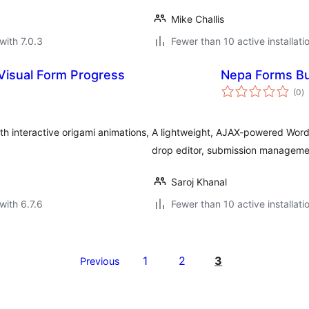
Mike Challis
with 7.0.3
Fewer than 10 active installati
 Visual Form Progress
Nepa Forms Bu
to
(0
)
ra
h interactive origami animations,
A lightweight, AJAX-powered WordP
drop editor, submission management
Saroj Khanal
with 6.7.6
Fewer than 10 active installati
1
2
3
Previous