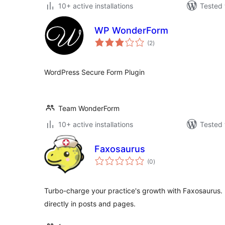
10+ active installations
Tested 
WP WonderForm
total
(2
)
ratings
WordPress Secure Form Plugin
Team WonderForm
10+ active installations
Tested 
Faxosaurus
total
(0
)
ratings
Turbo-charge your practice's growth with Faxosaurus
directly in posts and pages.