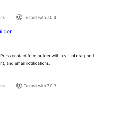
ons
Tested with 7.0.3
ilder
tal
tings
ress contact form builder with a visual drag-and-
, and email notifications.
ons
Tested with 7.0.3