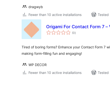
dragwyb
Fewer than 10 active installations
Tested 
Origami For Contact Form 7 –
total
(0
)
ratings
Tired of boring forms? Enhance your Contact Form 7 wit
making form-filling fun and engaging!
WP DECOR
Fewer than 10 active installations
Tested 
Posts
pagination