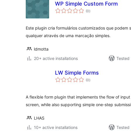
WP Simple Custom Form
total
(0
)
ratings
Este plugin cria formulários customizados que podem 
qualquer através de uma marcação simples.
ldmotta
20+ active installations
Tested 
LW Simple Forms
total
(0
)
ratings
A flexible form plugin that implements the flow of inp
screen, while also supporting simple one-step submissi
LHAS
10+ active installations
Tested 