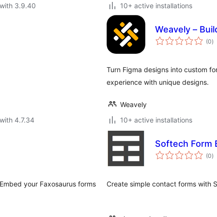
with 3.9.40
10+ active installations
Weavely – Buil
to
(0
)
ra
Turn Figma designs into custom for
experience with unique designs.
Weavely
with 4.7.34
10+ active installations
Softech Form 
to
(0
)
ra
. Embed your Faxosaurus forms
Create simple contact forms with 