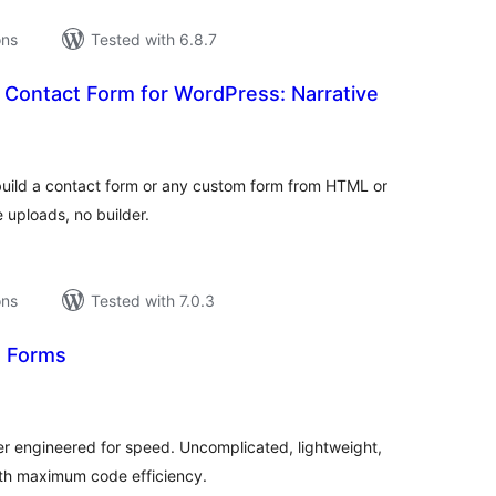
ons
Tested with 6.8.7
Contact Form for WordPress: Narrative
tal
tings
uild a contact form or any custom form from HTML or
e uploads, no builder.
ons
Tested with 7.0.3
d Forms
tal
tings
er engineered for speed. Uncomplicated, lightweight,
ith maximum code efficiency.