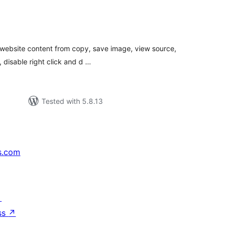
tal
tings
r website content from copy, save image, view source,
, disable right click and d …
Tested with 5.8.13
s.com
↗
ss
↗