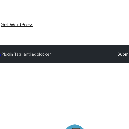
Get WordPress
y
Plugin Tag:
anti adblocker
Submi