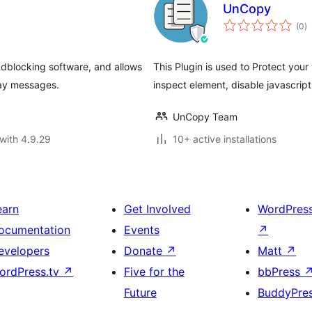
UnCopy
to
(0
)
ra
adblocking software, and allows
This Plugin is used to Protect you
lay messages.
inspect element, disable javascript
UnCopy Team
with 4.9.29
10+ active installations
earn
Get Involved
WordPres
ocumentation
Events
↗
evelopers
Donate
↗
Matt
↗
ordPress.tv
↗
Five for the
bbPress
Future
BuddyPre