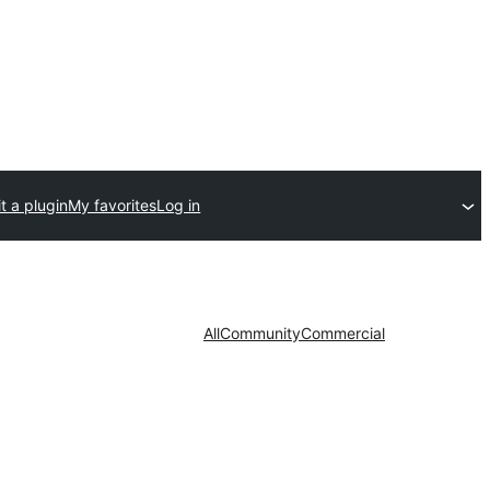
t a plugin
My favorites
Log in
All
Community
Commercial