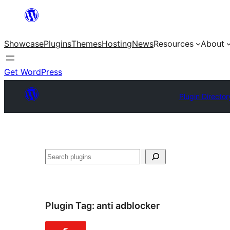
Skip
to
Showcase
Plugins
Themes
Hosting
News
Resources
About
content
Get WordPress
Plugin Director
Search
Plugin Tag:
anti adblocker