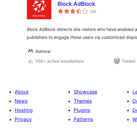
Block AdBlock
total
(26
)
ratings
Block AdBlock detects site visitors who have enabled 
publishers to engage these users via customized disp
Admiral
100+ active installations
Tested 
About
Showcase
L
News
Themes
D
Hosting
Plugins
D
Privacy
Patterns
W